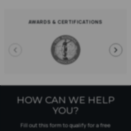
AWARDS & CERTIFICATIONS
HOW CAN WE HELP
YOU?
Fill out this form to qualify for a free