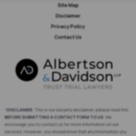
Site Map
Disclaimer
Privacy Policy
Contact Us
*
DISCLAIMER
: This is our lawyerly disclaimer, please read this
BEFORE SUBMITTING A CONTACT FORM TO US
: We
encourage you to contact us for more information on our
services. However, you should know that any information you