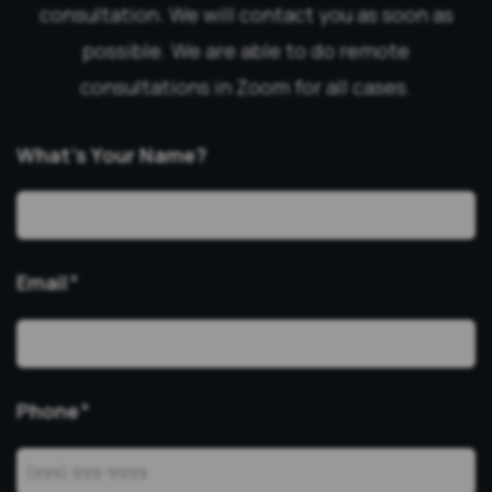
consultation. We will contact you as soon as
possible. We are able to do remote
consultations in Zoom for all cases.
What’s Your Name?
Email
*
Phone
*