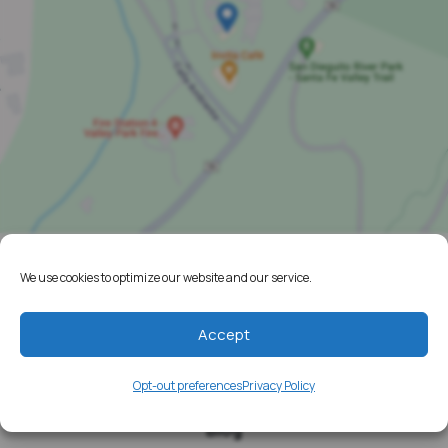
We use cookies to optimize our website and our service.
Home
Resources
Accept
Media
Opt-out preferences
Privacy Policy
Testimonials
Blog