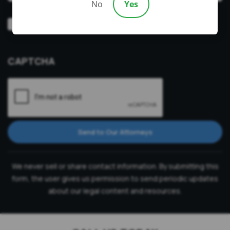
No
Yes
Video
Prefer a video consultation
Consultation
CAPTCHA
Send to Our Attorneys
We never sell or share contact information. By submitting this
form, the user gives us permission to send periodic updates
about our legal content and resources.