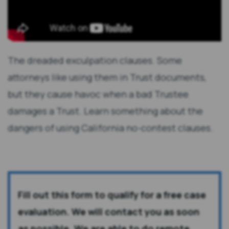
The dreaded exculpation clauses. Some
attorneys like using them in Trust documents,
but they cause havoc when a bad Trustee
damages a Trust. Learn something about the
dangers of using California no-contest clauses.
Fill out this form to qualify for a free case
evaluation. We will contact you as soon
as possible. We are able to do remote