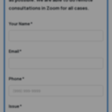
consultations in Zoom for all cases.
Your Name
*
Email
*
Phone
*
Issue
*