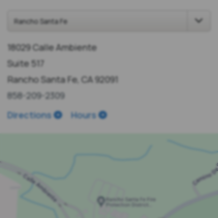
18029 Calle Ambiente
Suite 517
Rancho Santa Fe, CA 92091
858-209-2309
Directions
Hours