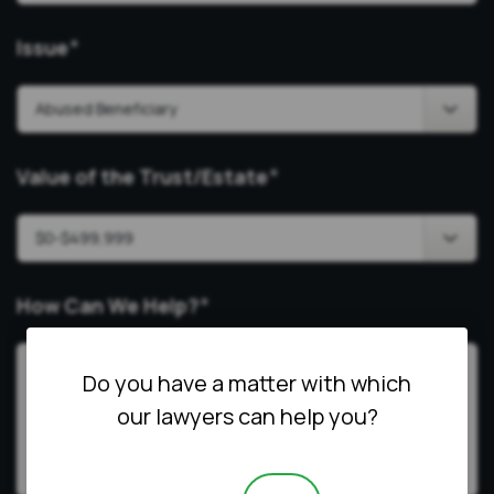
Issue
*
Value of the Trust/Estate
*
How Can We Help?
*
Do you have a matter with which
our lawyers can help you?