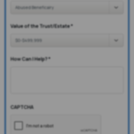
Value of the Trust/Estate
*
How Can I Help?
*
CAPTCHA