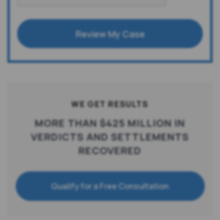
Review My Case
WE GET RESULTS
MORE THAN $425 MILLION IN
VERDICTS AND SETTLEMENTS
RECOVERED
Qualify for a Free Consultation