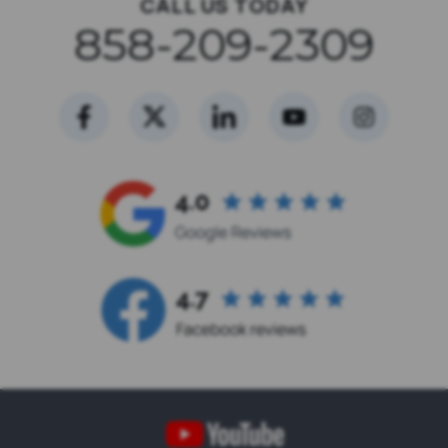
CALL US TODAY
858-209-2309