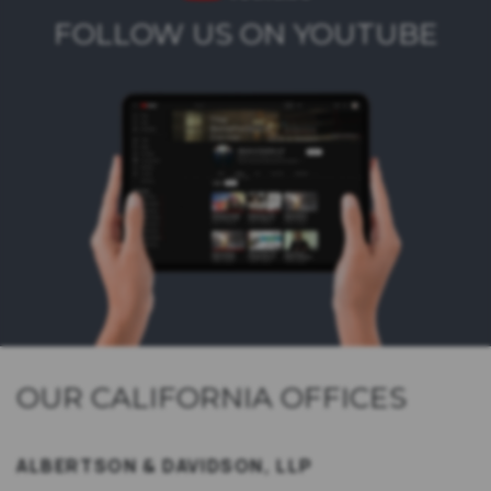
FOLLOW US ON YOUTUBE
OUR CALIFORNIA OFFICES
ALBERTSON & DAVIDSON, LLP