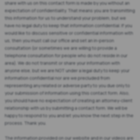
share with us on this contact form is made by you without an
expectation of confidentiality. That means you are transmitting
this information for us to understand your problem, but we
have no legal duty to keep that information confidential. If you
would like to discuss sensitive or confidential information with
us, then you must call our office and set an in-person
consultation (or sometimes we are willing to provide a
telephone consultation for people who do not reside in our
area). We do not transmit or share your information with
anyone else, but we are NOT under a legal duty to keep your
information confidential nor are we precluded from
representing any related or adverse party to you due only to
your submission of information using this contact form. Also,
you should have no expectation of creating an attorney-client
relationship with us by submitting a contact form. We will be
happy to respond to you and let you know the next step in the
process. Thank you.
The information provided on our website and in our videos are