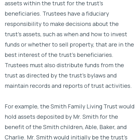
assets within the trust for the trust’s
beneficiaries. Trustees have a fiduciary
responsibility to make decisions about the
trust’s assets, such as when and how to invest
funds or whether to sell property, that are in the
best interest of the trust’s beneficiaries.
Trustees must also distribute funds from the
trust as directed by the trust’s bylaws and
maintain records and reports of trust activities.
For example, the Smith Family Living Trust would
hold assets deposited by Mr. Smith for the
benefit of the Smith children, Able, Baker, and
Charlie. Mr. Smith would initially be the trust’s