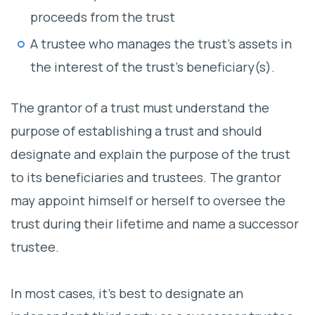
proceeds from the trust
A trustee who manages the trust’s assets in
the interest of the trust’s beneficiary(s).
The grantor of a trust must understand the
purpose of establishing a trust and should
designate and explain the purpose of the trust
to its beneficiaries and trustees. The grantor
may appoint himself or herself to oversee the
trust during their lifetime and name a successor
trustee.
In most cases, it’s best to designate an