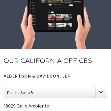
OUR CALIFORNIA OFFICES
ALBERTSON & DAVIDSON, LLP
18029 Calle Ambiente