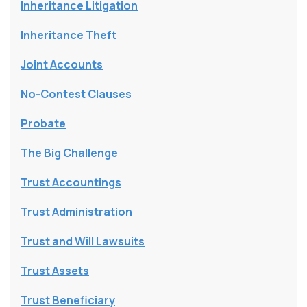
Inheritance Litigation
Inheritance Theft
Joint Accounts
No-Contest Clauses
Probate
The Big Challenge
Trust Accountings
Trust Administration
Trust and Will Lawsuits
Trust Assets
Trust Beneficiary