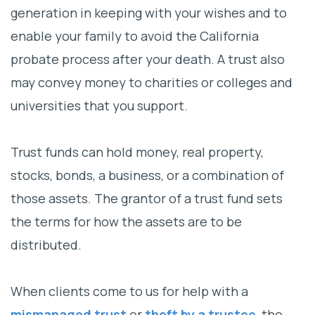
Trust
generation in keeping with your wishes and to
enable your family to avoid the California
How To Set Up A Trust Fund and Designate
probate process after your death. A trust also
a Trustee?
may convey money to charities or colleges and
We Litigate Mismanagement of Trusts
universities that you support.
Trust funds can hold money, real property,
stocks, bonds, a business, or a combination of
those assets. The grantor of a trust fund sets
the terms for how the assets are to be
distributed.
When clients come to us for help with a
mismanaged trust
or
theft by a trustee
, the