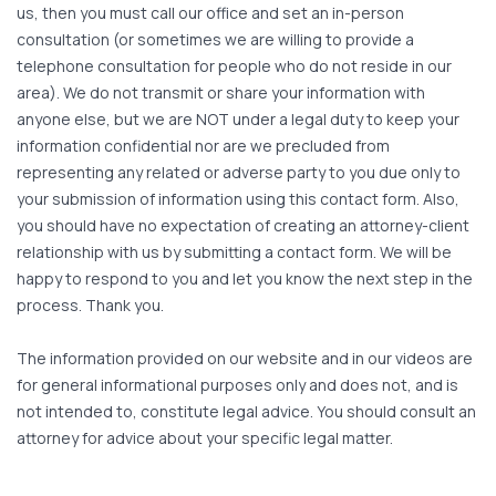
us, then you must call our office and set an in-person
consultation (or sometimes we are willing to provide a
telephone consultation for people who do not reside in our
area). We do not transmit or share your information with
anyone else, but we are NOT under a legal duty to keep your
information confidential nor are we precluded from
representing any related or adverse party to you due only to
your submission of information using this contact form. Also,
you should have no expectation of creating an attorney-client
relationship with us by submitting a contact form. We will be
happy to respond to you and let you know the next step in the
process. Thank you.
The information provided on our website and in our videos are
for general informational purposes only and does not, and is
not intended to, constitute legal advice. You should consult an
attorney for advice about your specific legal matter.