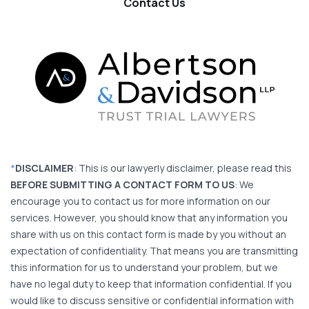
Contact Us
*
DISCLAIMER
: This is our lawyerly disclaimer, please read this
BEFORE SUBMITTING A CONTACT FORM TO US
: We
encourage you to contact us for more information on our
services. However, you should know that any information you
share with us on this contact form is made by you without an
expectation of confidentiality. That means you are transmitting
this information for us to understand your problem, but we
have no legal duty to keep that information confidential. If you
would like to discuss sensitive or confidential information with