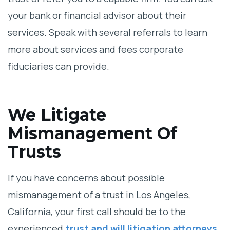
your bank or financial advisor about their
services. Speak with several referrals to learn
more about services and fees corporate
fiduciaries can provide.
We Litigate
Mismanagement Of
Trusts
If you have concerns about possible
mismanagement of a trust in Los Angeles,
California, your first call should be to the
experienced
trust and will litigation attorneys