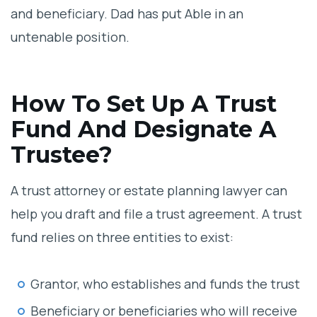
and beneficiary. Dad has put Able in an
untenable position.
How To Set Up A Trust
Fund And Designate A
Trustee?
A trust attorney or estate planning lawyer can
help you draft and file a trust agreement. A trust
fund relies on three entities to exist:
Grantor, who establishes and funds the trust
Beneficiary or beneficiaries who will receive