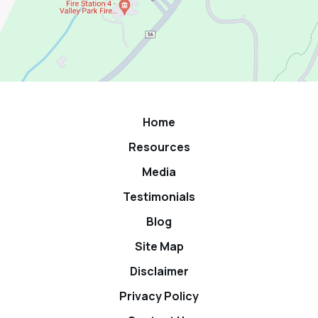
Home
Resources
Media
Testimonials
Blog
Site Map
Disclaimer
Privacy Policy