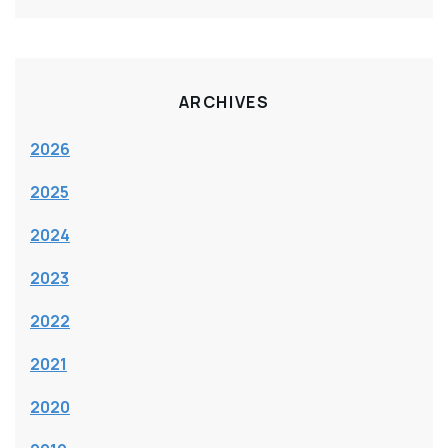
ARCHIVES
2026
2025
2024
2023
2022
2021
2020