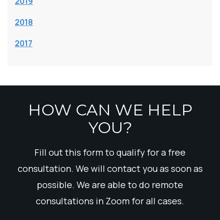
2019
2018
2017
HOW CAN WE HELP
YOU?
Fill out this form to qualify for a free
consultation. We will contact you as soon as
possible. We are able to do remote
consultations in Zoom for all cases.