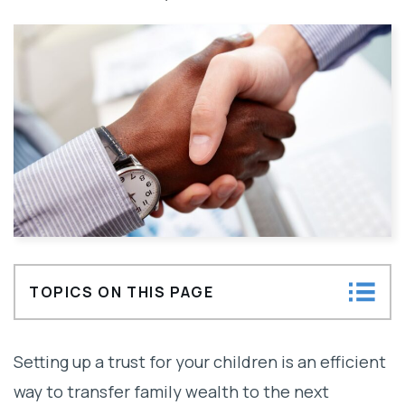
TOPICS ON THIS PAGE
How Does A Trust Fund Work?
Setting up a trust for your children is an efficient
Choosing the Wrong Trustee for a Family
way to transfer family wealth to the next