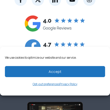
We use cookies to optimize our website and our service.
Accept
Opt-out preferences
Privacy Policy
FOLLOW US ON YOUTUBE