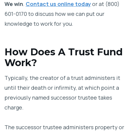
We win
.
Contact us online today
or at (800)
601-0170 to discuss how we can put our
knowledge to work for you.
How Does A Trust Fund
Work?
Typically, the creator of a trust administers it
until their death or infirmity, at which point a
previously named successor trustee takes
charge.
The successor trustee administers property or