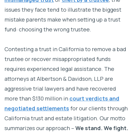
issues they face tend to illustrate the biggest
mistake parents make when setting up a trust
fund: choosing the wrong trustee.
Contesting a trust in California to remove a bad
trustee or recover misappropriated funds
requires experienced legal assistance. The
attorneys at Albertson & Davidson, LLP are
aggressive trial lawyers and have recovered
more than $130 million in
court verdicts and
negotiated settlements
for our clients through
California trust and estate litigation. Our motto
summarizes our approach –
We stand. We fight.