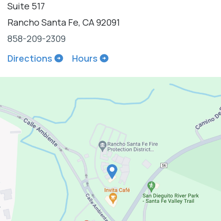
Suite 517
Rancho Santa Fe, CA 92091
858-209-2309
Directions
Hours