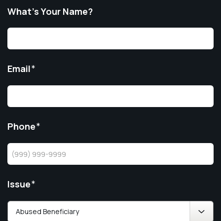
What’s Your Name?
Email
*
Phone
*
Issue
*