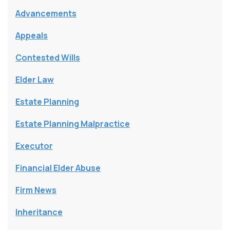
Advancements
Appeals
Contested Wills
Elder Law
Estate Planning
Estate Planning Malpractice
Executor
Financial Elder Abuse
Firm News
Inheritance