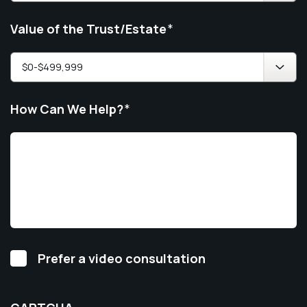
Value of the Trust/Estate
*
How Can We Help?
*
Video
Prefer a video consultation
Consultation