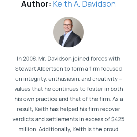
Author:
Keith A. Davidson
In 2008, Mr. Davidson joined forces with
Stewart Albertson to form a firm focused
on integrity, enthusiasm, and creativity –
values that he continues to foster in both
his own practice and that of the firm. As a
result, Keith has helped his firm recover
verdicts and settlements in excess of $425
million. Additionally, Keith is the proud