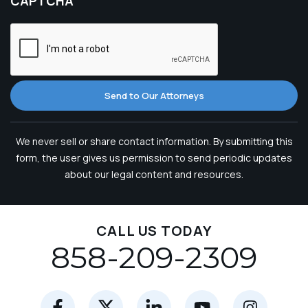
CAPTCHA
Send to Our Attorneys
We never sell or share contact information. By submitting this
form, the user gives us permission to send periodic updates
about our legal content and resources.
CALL US TODAY
858-209-2309