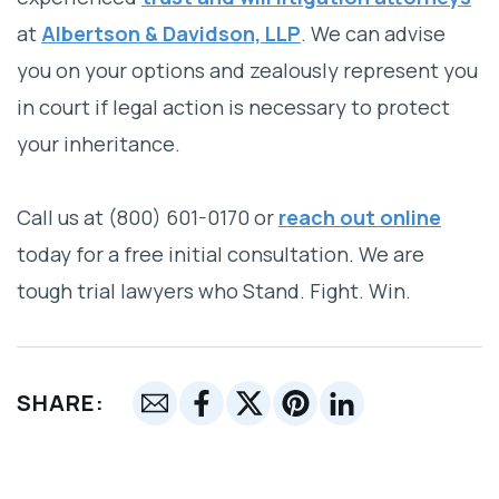
at
Albertson & Davidson, LLP
. We can advise
you on your options and zealously represent you
in court if legal action is necessary to protect
your inheritance.
Call us at (800) 601-0170 or
reach out online
today for a free initial consultation. We are
tough trial lawyers who Stand. Fight. Win.
SHARE: