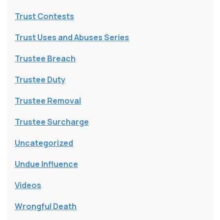
Trust Contests
Trust Uses and Abuses Series
Trustee Breach
Trustee Duty
Trustee Removal
Trustee Surcharge
Uncategorized
Undue Influence
Videos
Wrongful Death