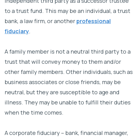
independent third party as a successor trustee
to a trust fund. This may be an individual, a trust
bank, a law firm, or another
professional
fiduciary
.
A family member is not a neutral third party to a
trust that will convey money to them and/or
other family members. Other individuals, such as
business associates or close friends, may be
neutral, but they are susceptible to age and
illness. They may be unable to fulfill their duties
when the time comes.
A corporate fiduciary – bank, financial manager,