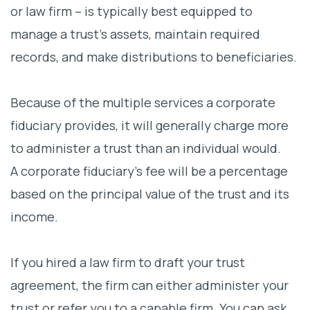
or law firm – is typically best equipped to
manage a trust’s assets, maintain required
records, and make distributions to beneficiaries.
Because of the multiple services a corporate
fiduciary provides, it will generally charge more
to administer a trust than an individual would.
A corporate fiduciary’s fee will be a percentage
based on the principal value of the trust and its
income.
If you hired a law firm to draft your trust
agreement, the firm can either administer your
trust or refer you to a capable firm. You can ask