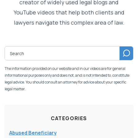
creator of widely used legal blogs and
YouTube videos that help both clients and
lawyers navigate this complex area of law.
The information provided on our website and in our videos are for general
informational purposes only and does not, and is not intended to, constitute
legal advice. You should consult an attorney for advice about your specific
legal matter.
CATEGORIES
Abused Beneficiary