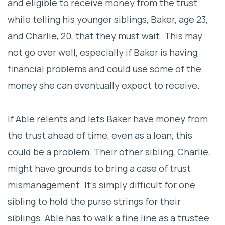
and eligible to receive money from the trust
while telling his younger siblings, Baker, age 23,
and Charlie, 20, that they must wait. This may
not go over well, especially if Baker is having
financial problems and could use some of the
money she can eventually expect to receive.
If Able relents and lets Baker have money from
the trust ahead of time, even as a loan, this
could be a problem. Their other sibling, Charlie,
might have grounds to bring a case of trust
mismanagement. It’s simply difficult for one
sibling to hold the purse strings for their
siblings. Able has to walk a fine line as a trustee