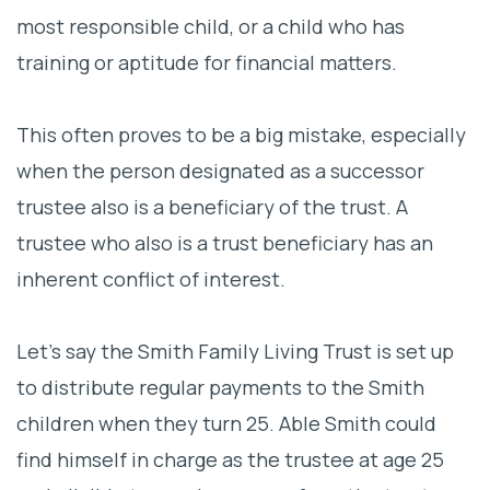
most responsible child, or a child who has
training or aptitude for financial matters.
This often proves to be a big mistake, especially
when the person designated as a successor
trustee also is a beneficiary of the trust. A
trustee who also is a trust beneficiary has an
inherent conflict of interest.
Let’s say the Smith Family Living Trust is set up
to distribute regular payments to the Smith
children when they turn 25. Able Smith could
find himself in charge as the trustee at age 25