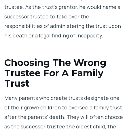
trustee. As the trust’s grantor, he would name a
successor trustee to take over the
responsibilities of administering the trust upon
his death or a legal finding of incapacity.
Choosing The Wrong
Trustee For A Family
Trust
Many parents who create trusts designate one
of their grown children to oversee a family trust
after the parents’ death. They will often choose
as the successor trustee the oldest child, the