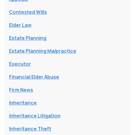
Contested Wills
Elder Law
Estate Planning
Estate Planning Malpractice
Executor
Financial Elder Abuse
Firm News
Inheritance
Inheritance Litigation
Inheritance Theft