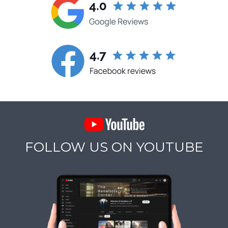
FOLLOW US ON YOUTUBE