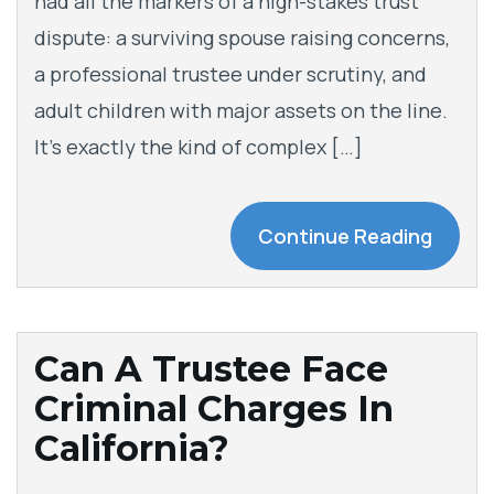
had all the markers of a high-stakes trust
dispute: a surviving spouse raising concerns,
a professional trustee under scrutiny, and
adult children with major assets on the line.
It’s exactly the kind of complex […]
Continue Reading
Can A Trustee Face
Criminal Charges In
California?