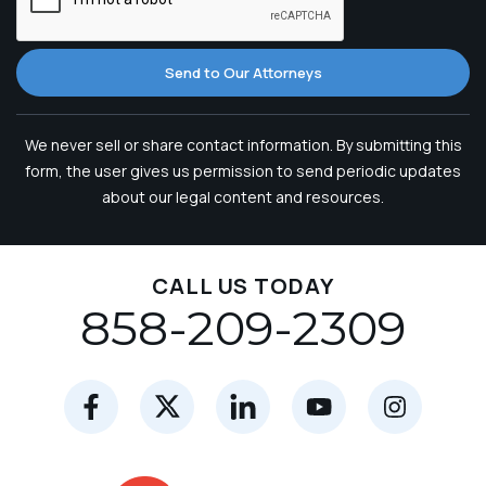
Send to Our Attorneys
We never sell or share contact information. By submitting this
form, the user gives us permission to send periodic updates
about our legal content and resources.
CALL US TODAY
858-209-2309