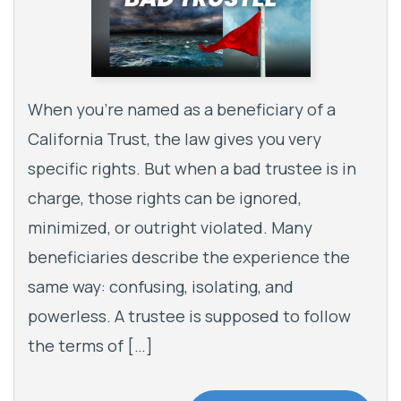
When you’re named as a beneficiary of a
California Trust, the law gives you very
specific rights. But when a bad trustee is in
charge, those rights can be ignored,
minimized, or outright violated. Many
beneficiaries describe the experience the
same way: confusing, isolating, and
powerless. A trustee is supposed to follow
the terms of […]