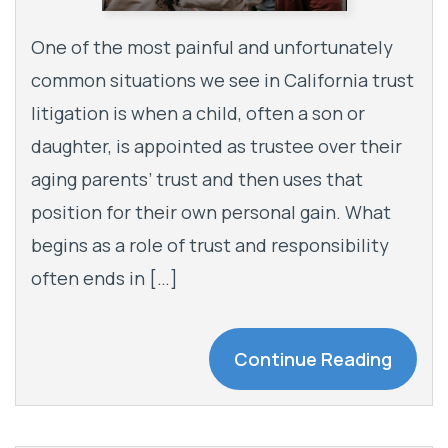
One of the most painful and unfortunately
common situations we see in California trust
litigation is when a child, often a son or
daughter, is appointed as trustee over their
aging parents’ trust and then uses that
position for their own personal gain. What
begins as a role of trust and responsibility
often ends in […]
Continue Reading