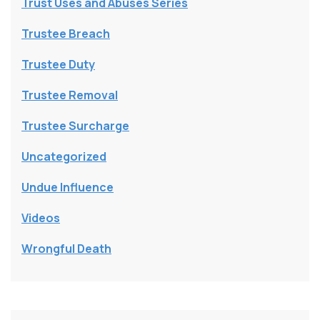
Trust Uses and Abuses Series
Trustee Breach
Trustee Duty
Trustee Removal
Trustee Surcharge
Uncategorized
Undue Influence
Videos
Wrongful Death