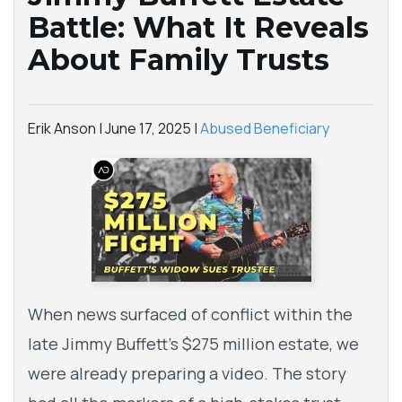
Battle: What It Reveals
About Family Trusts
Erik Anson |
June 17, 2025
|
Abused Beneficiary
When news surfaced of conflict within the
late Jimmy Buffett’s $275 million estate, we
were already preparing a video. The story