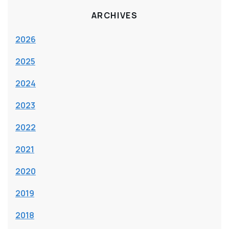
ARCHIVES
2026
2025
2024
2023
2022
2021
2020
2019
2018