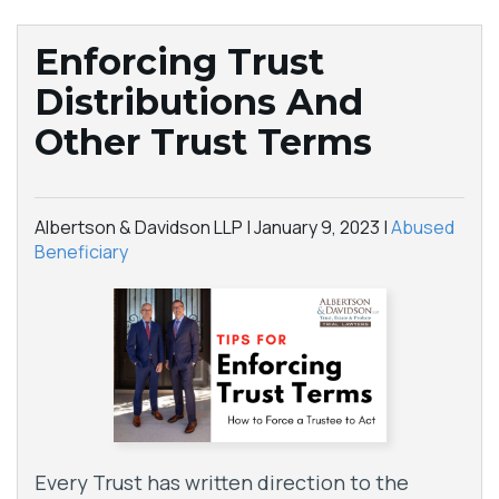
Enforcing Trust
Distributions And
Other Trust Terms
Albertson & Davidson LLP |
January 9, 2023
|
Abused
Beneficiary
Every Trust has written direction to the