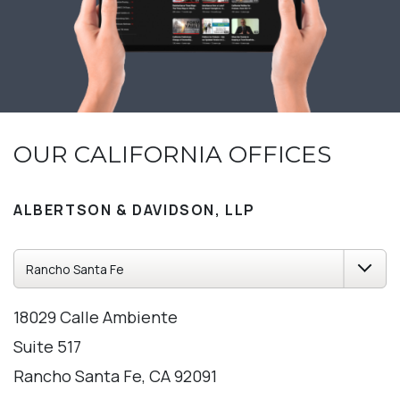
OUR CALIFORNIA OFFICES
ALBERTSON & DAVIDSON, LLP
18029 Calle Ambiente
Suite 517
Rancho Santa Fe, CA 92091