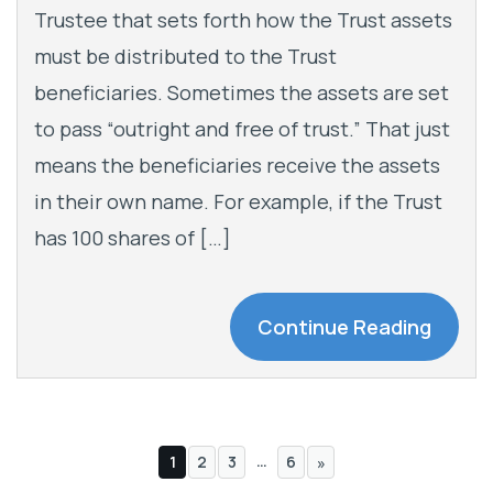
Trustee that sets forth how the Trust assets
must be distributed to the Trust
beneficiaries. Sometimes the assets are set
to pass “outright and free of trust.” That just
means the beneficiaries receive the assets
in their own name. For example, if the Trust
has 100 shares of […]
Continue Reading
…
1
2
3
6
»