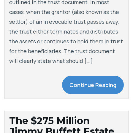
outlined in the trust document. In most
cases, when the grantor (also known as the
settlor) of an irrevocable trust passes away,
the trust either terminates and distributes
the assets or continues to hold them in trust
for the beneficiaries. The trust document
will clearly state what should […]
Continue Reading
The $275 Million
Jimmy Buffett Estate