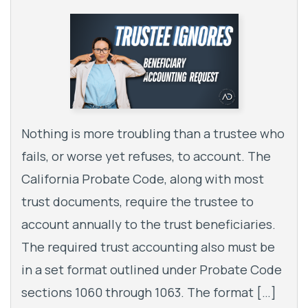
Nothing is more troubling than a trustee who
fails, or worse yet refuses, to account. The
California Probate Code, along with most
trust documents, require the trustee to
account annually to the trust beneficiaries.
The required trust accounting also must be
in a set format outlined under Probate Code
sections 1060 through 1063. The format […]