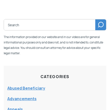
The information provided on our website and in our videos are for general
informational purposes only and does not, and is not intended to, constitute
legal advice. You should consult an attorney for advice about your specific
legal matter.
CATEGORIES
Abused Beneficiary
Advancements
Appeals