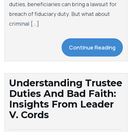
duties, beneficiaries can bring a lawsuit for
breach of fiduciary duty. But what about
criminal […]
Continue Reading
Understanding Trustee
Duties And Bad Faith:
Insights From Leader
V. Cords