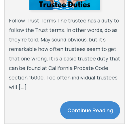
Follow Trust Terms The trustee has a duty to
follow the Trust terms. In other words, do as
they’re told. May sound obvious, but it’s
remarkable how often trustees seem to get
that one wrong. It is a basic trustee duty that
can be found at California Probate Code
section 16000. Too often individual trustees
will […]
Continue Reading