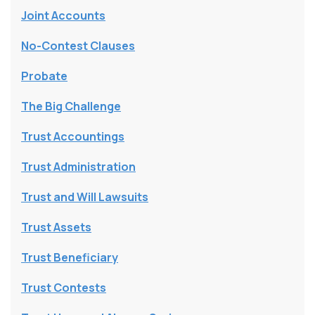
Joint Accounts
No-Contest Clauses
Probate
The Big Challenge
Trust Accountings
Trust Administration
Trust and Will Lawsuits
Trust Assets
Trust Beneficiary
Trust Contests