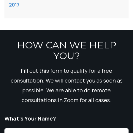
2017
HOW CAN WE HELP
YOU?
Fill out this form to qualify for a free
consultation. We will contact you as soon as
possible. We are able to do remote
consultations in Zoom for all cases.
What’s Your Name?