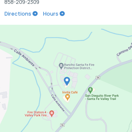
858-209-2309
Directions
Hours