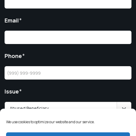
Email
*
Phone
*
Issue
*
We use cookies to optimize our website and our service.
Value of the Trust/Estate
*