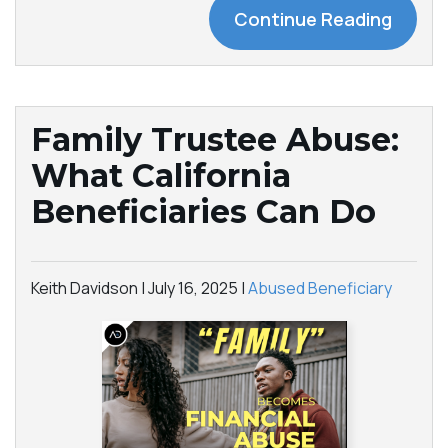
Continue Reading
Family Trustee Abuse:
What California
Beneficiaries Can Do
Keith Davidson |
July 16, 2025
|
Abused Beneficiary