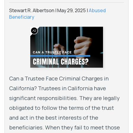
Stewart R. Albertson |
May 29, 2025
|
Abused
Beneficiary
Can a Trustee Face Criminal Charges in
California? Trustees in California have
significant responsibilities. They are legally
obligated to follow the terms of the trust
and act in the best interests of the
beneficiaries. When they fail to meet those