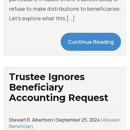
refuse to make distributions to beneficiaries.
Let’s explore what this […]
Continue Reading
Trustee Ignores
Beneficiary
Accounting Request
Stewart R. Albertson |
September 25, 2024
|
Abused
Beneficiary