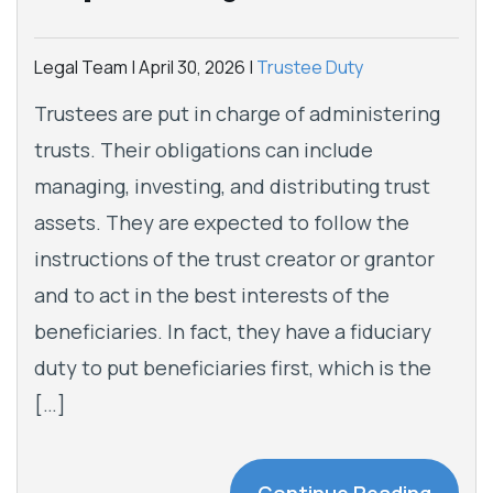
Legal Team |
April 30, 2026
|
Trustee Duty
Trustees are put in charge of administering
trusts. Their obligations can include
managing, investing, and distributing trust
assets. They are expected to follow the
instructions of the trust creator or grantor
and to act in the best interests of the
beneficiaries. In fact, they have a fiduciary
duty to put beneficiaries first, which is the
[…]