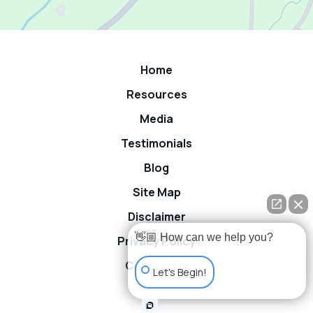
Home
Resources
Media
Testimonials
Blog
Site Map
Disclaimer
👋🏼 How can we help you?
Privacy Policy
Contact Us
Let's Begin!