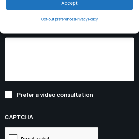
Accept
Opt-out preferences
Privacy Policy
How Can We Help?
*
Video
Prefer a video consultation
Consultation
CAPTCHA