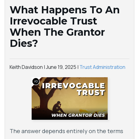
What Happens To An
Irrevocable Trust
When The Grantor
Dies?
Keith Davidson |
June 19, 2025
|
Trust Administration
The answer depends entirely on the terms