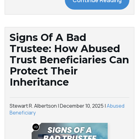
Continue Reading
Signs Of A Bad
Trustee: How Abused
Trust Beneficiaries Can
Protect Their
Inheritance
Stewart R. Albertson |
December 10, 2025
|
Abused
Beneficiary