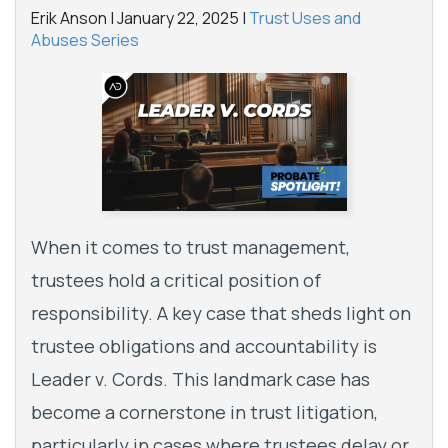
Erik Anson |
January 22, 2025
|
Trust Uses and
Abuses Series
When it comes to trust management,
trustees hold a critical position of
responsibility. A key case that sheds light on
trustee obligations and accountability is
Leader v. Cords. This landmark case has
become a cornerstone in trust litigation,
particularly in cases where trustees delay or