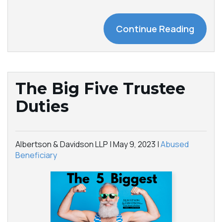
Continue Reading
The Big Five Trustee
Duties
Albertson & Davidson LLP |
May 9, 2023
|
Abused
Beneficiary