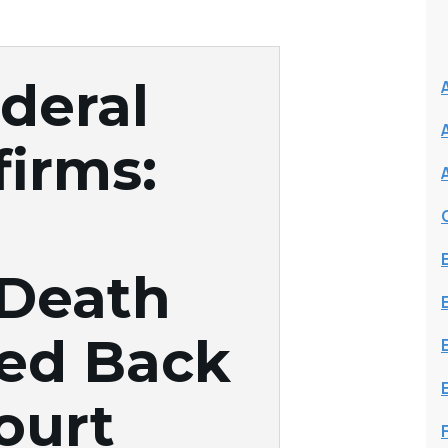
deral
firms:
 Death
ed Back
ourt