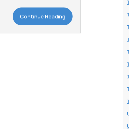
Continue Reading