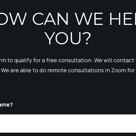
OW CAN WE HE
YOU?
form to qualify for a free consultation. We will contact
 We are able to do remote consultations in Zoom for 
Name?