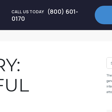
(800) 601-
CALL US TODAY
0170
Y:
The 
FUL
gene
inte
atto