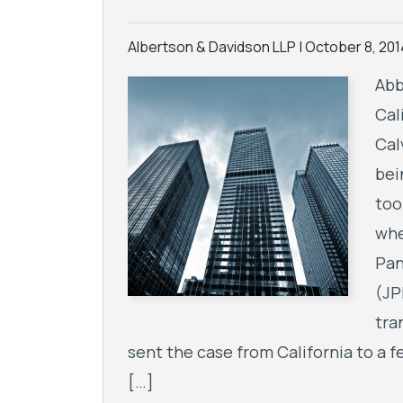
Albertson & Davidson LLP |
October 8, 201
Abb
Cal
Cal
bei
too
whe
Pan
(JP
tra
sent the case from California to a fe
[…]