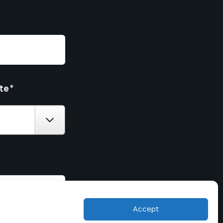
te
*
Accept