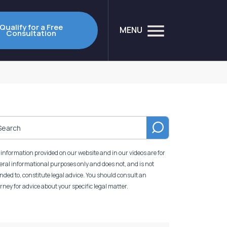
Qualify for a Free
MENU
Consultation
information provided on our website and in our videos are for
ral informational purposes only and does not, and is not
nded to, constitute legal advice. You should consult an
rney for advice about your specific legal matter.