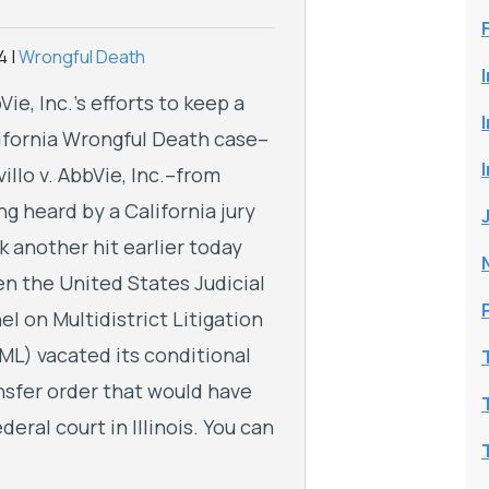
4
|
Wrongful Death
Vie, Inc.’s efforts to keep a
ifornia Wrongful Death case–
villo v. AbbVie, Inc.–from
ng heard by a California jury
k another hit earlier today
n the United States Judicial
el on Multidistrict Litigation
ML) vacated its conditional
nsfer order that would have
deral court in Illinois. You can