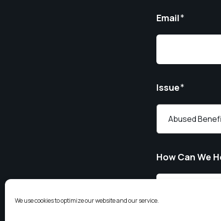
Email
*
Issue
*
How Can We H
We use cookies to optimize our website and our service.