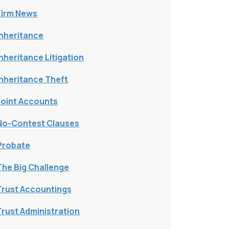
Firm News
Inheritance
Inheritance Litigation
Inheritance Theft
Joint Accounts
No-Contest Clauses
Probate
The Big Challenge
Trust Accountings
Trust Administration