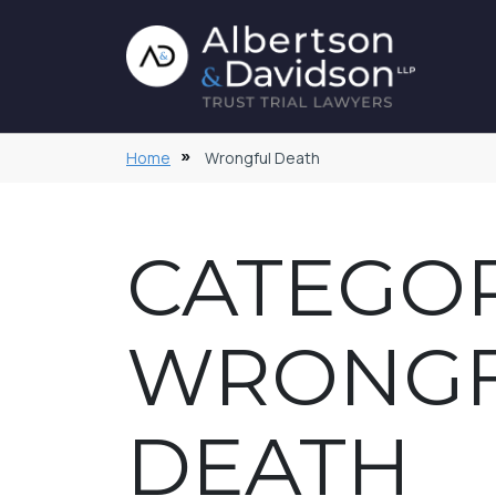
Home
Wrongful Death
CATEGOR
WRONG
DEATH