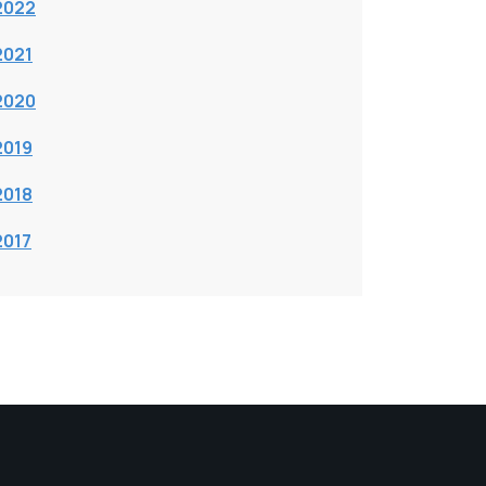
2022
2021
2020
2019
2018
2017