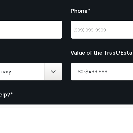
Phone
*
Value of the Trust/Esta
elp?
*