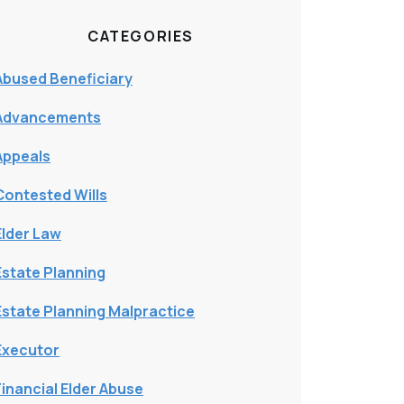
CATEGORIES
Abused Beneficiary
Advancements
Appeals
Contested Wills
Elder Law
Estate Planning
Estate Planning Malpractice
Executor
Financial Elder Abuse