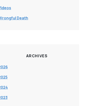
Videos
Wrongful Death
ARCHIVES
2026
2025
2024
2023