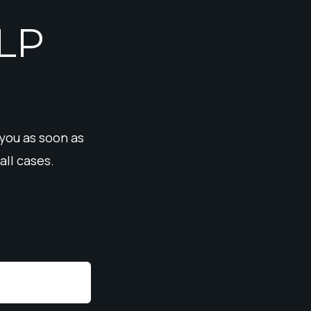
LP
 you as soon as
all cases.