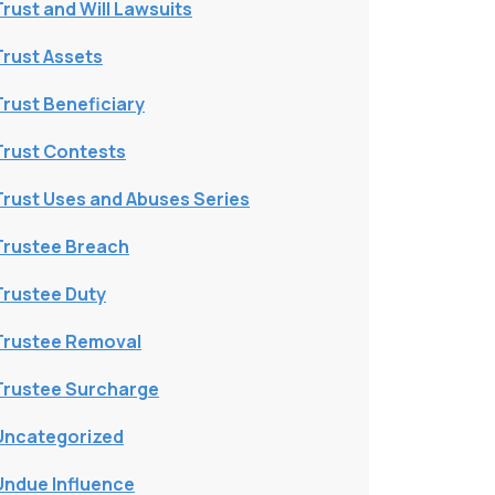
Trust and Will Lawsuits
Trust Assets
Trust Beneficiary
Trust Contests
Trust Uses and Abuses Series
Trustee Breach
Trustee Duty
Trustee Removal
Trustee Surcharge
Uncategorized
Undue Influence