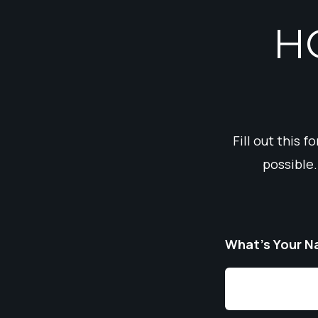
H
Fill out this 
possible.
What’s Your 