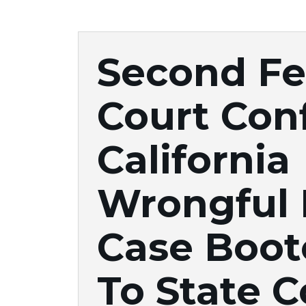
Second Fe
Court Con
California
Wrongful
Case Boot
To State C