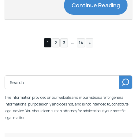
Continue Reading
…
1
2
3
14
»
The information provided on our website and in our videos are for general
informational purposes only and does not, and is not intended to, constitute
legal advice. You should consult an attorney for advice about your specific
legal matter.