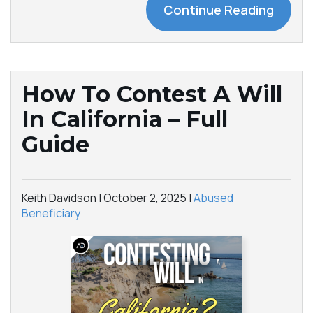
Continue Reading
How To Contest A Will
In California – Full
Guide
Keith Davidson |
October 2, 2025
|
Abused
Beneficiary