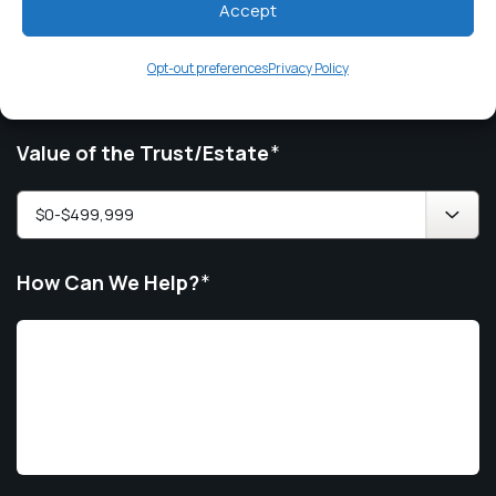
Accept
Issue
*
Opt-out preferences
Privacy Policy
Value of the Trust/Estate
*
How Can We Help?
*