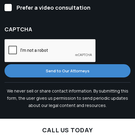
Video
Prefer a video consultation
Consultation
CAPTCHA
Send to Our Attorneys
We never sell or share contact information. By submitting this
form, the user gives us permission to send periodic updates
about our legal content and resources.
CALL US TODAY