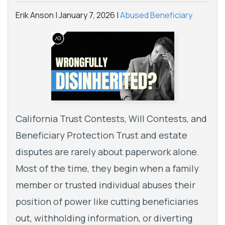
Erik Anson |
January 7, 2026
|
Abused Beneficiary
California Trust Contests, Will Contests, and
Beneficiary Protection Trust and estate
disputes are rarely about paperwork alone.
Most of the time, they begin when a family
member or trusted individual abuses their
position of power like cutting beneficiaries
out, withholding information, or diverting