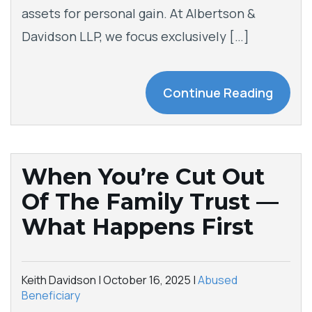
assets for personal gain. At Albertson &
Davidson LLP, we focus exclusively […]
Continue Reading
When You’re Cut Out
Of The Family Trust —
What Happens First
Keith Davidson |
October 16, 2025
|
Abused
Beneficiary