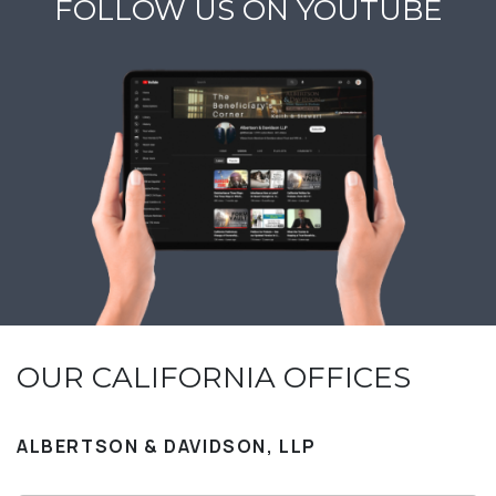
FOLLOW US ON YOUTUBE
OUR CALIFORNIA OFFICES
ALBERTSON & DAVIDSON, LLP