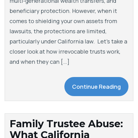
multi-generational wealth transfers, and
beneficiary protection. However, when it
comes to shielding your own assets from
lawsuits, the protections are limited,
particularly under California law. Let’s take a
closer look at how irrevocable trusts work,
and when they can […]
Continue Reading
Family Trustee Abuse:
What California