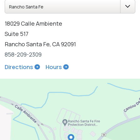
18029 Calle Ambiente
Suite 517
Rancho Santa Fe, CA 92091
858-209-2309
Directions
Hours