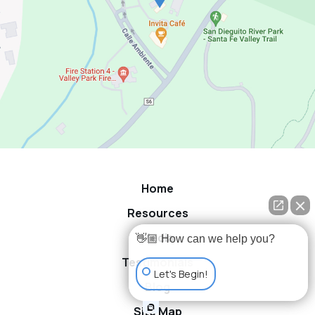
Home
Resources
Media
👋🏼 How can we help you?
Testimonials
Let's Begin!
Blog
Site Map