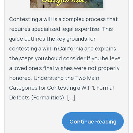
Contesting a will is a complex process that
requires specialized legal expertise. This
guide outlines the key grounds for
contesting a will in California and explains
the steps you should consider if you believe
a loved one’s final wishes were not properly
honored. Understand the Two Main
Categories for Contesting a Will 1. Formal
Defects (Formalities) […]
Continue Reading