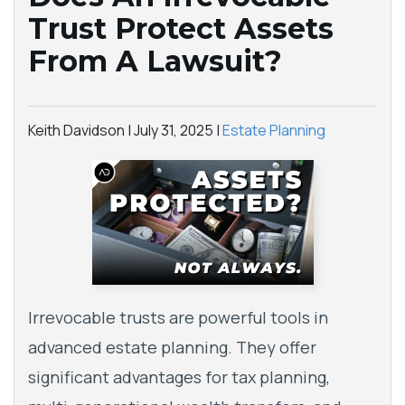
Trust Protect Assets
From A Lawsuit?
Keith Davidson |
July 31, 2025
|
Estate Planning
Irrevocable trusts are powerful tools in
advanced estate planning. They offer
significant advantages for tax planning,