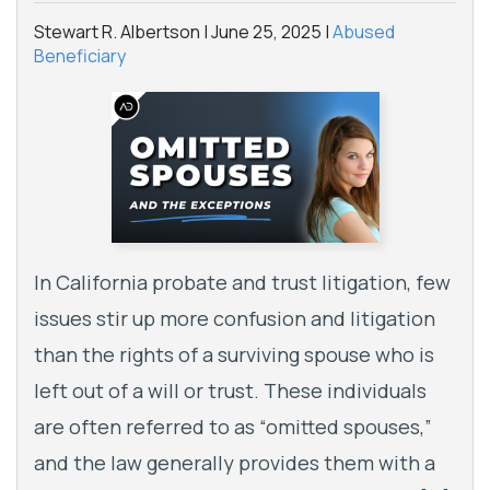
Stewart R. Albertson |
June 25, 2025
|
Abused
Beneficiary
In California probate and trust litigation, few
issues stir up more confusion and litigation
than the rights of a surviving spouse who is
left out of a will or trust. These individuals
are often referred to as “omitted spouses,”
and the law generally provides them with a