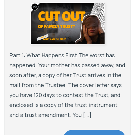
Part 1: What Happens First The worst has
happened. Your mother has passed away, and
soon after, a copy of her Trust arrives in the
mail from the Trustee. The cover letter says
you have 120 days to contest the Trust, and
enclosed is a copy of the trust instrument
and a trust amendment. You […]