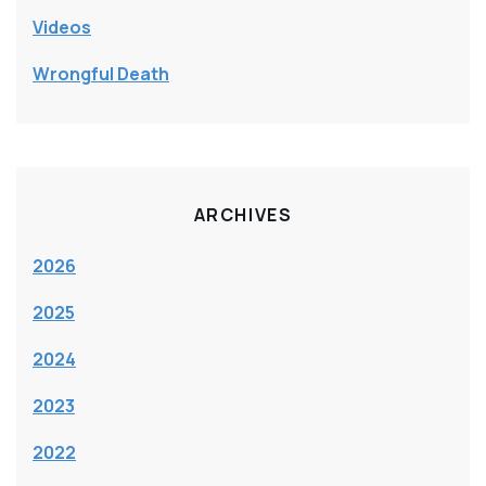
Videos
Wrongful Death
ARCHIVES
2026
2025
2024
2023
2022