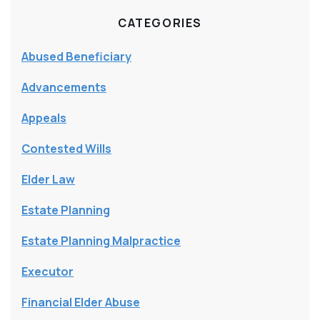
CATEGORIES
Abused Beneficiary
Advancements
Appeals
Contested Wills
Elder Law
Estate Planning
Estate Planning Malpractice
Executor
Financial Elder Abuse