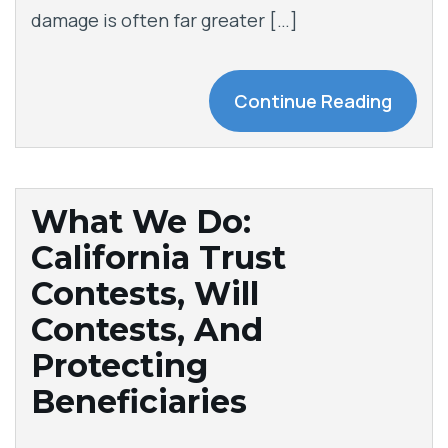
damage is often far greater […]
Continue Reading
What We Do:
California Trust
Contests, Will
Contests, And
Protecting
Beneficiaries