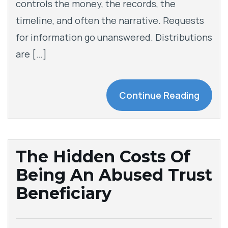
controls the money, the records, the
timeline, and often the narrative. Requests
for information go unanswered. Distributions
are […]
Continue Reading
The Hidden Costs Of
Being An Abused Trust
Beneficiary