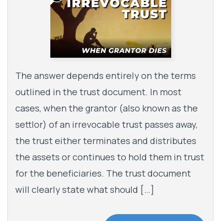
The answer depends entirely on the terms
outlined in the trust document. In most
cases, when the grantor (also known as the
settlor) of an irrevocable trust passes away,
the trust either terminates and distributes
the assets or continues to hold them in trust
for the beneficiaries. The trust document
will clearly state what should […]