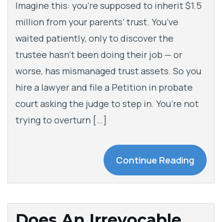
Imagine this: you’re supposed to inherit $1.5
million from your parents’ trust. You’ve
waited patiently, only to discover the
trustee hasn’t been doing their job — or
worse, has mismanaged trust assets. So you
hire a lawyer and file a Petition in probate
court asking the judge to step in. You’re not
trying to overturn […]
Continue Reading
Does An Irrevocable