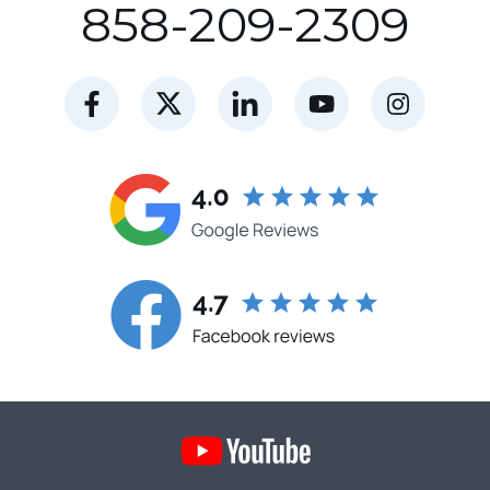
858-209-2309