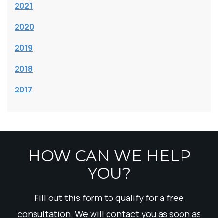
2021
2020
2019
2018
2017
HOW CAN WE HELP
YOU?
Fill out this form to qualify for a free
consultation. We will contact you as soon as