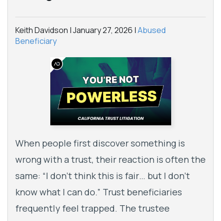
Keith Davidson |
January 27, 2026
|
Abused
Beneficiary
When people first discover something is
wrong with a trust, their reaction is often the
same: “I don’t think this is fair… but I don’t
know what I can do.” Trust beneficiaries
frequently feel trapped. The trustee