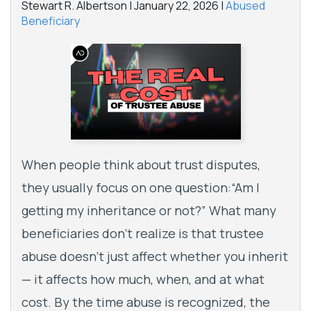
Stewart R. Albertson |
January 22, 2026
|
Abused
Beneficiary
When people think about trust disputes,
they usually focus on one question:“Am I
getting my inheritance or not?” What many
beneficiaries don’t realize is that trustee
abuse doesn’t just affect whether you inherit
— it affects how much, when, and at what
cost. By the time abuse is recognized, the