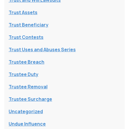
Trust and Will Lawsuits
Trust Assets
Trust Beneficiary
Trust Contests
Trust Uses and Abuses Series
Trustee Breach
Trustee Duty
Trustee Removal
Trustee Surcharge
Uncategorized
Undue Influence