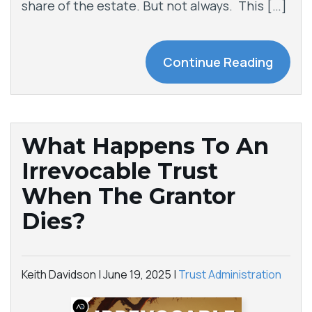
share of the estate. But not always. This […]
Continue Reading
What Happens To An
Irrevocable Trust
When The Grantor
Dies?
Keith Davidson |
June 19, 2025
|
Trust Administration