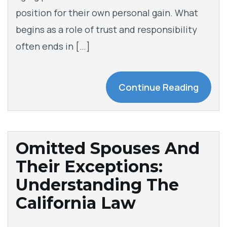
position for their own personal gain. What
begins as a role of trust and responsibility
often ends in […]
Continue Reading
Omitted Spouses And
Their Exceptions:
Understanding The
California Law