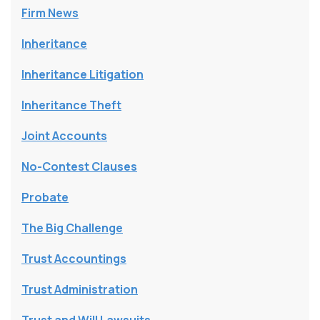
Firm News
Inheritance
Inheritance Litigation
Inheritance Theft
Joint Accounts
No-Contest Clauses
Probate
The Big Challenge
Trust Accountings
Trust Administration