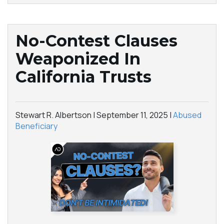
No-Contest Clauses
Weaponized In
California Trusts
Stewart R. Albertson |
September 11, 2025
|
Abused
Beneficiary