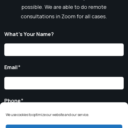
possible. We are able to do remote
consultations in Zoom for all cases.
What’s Your Name?
Email
*
Phone
*
We use cookies to optimize our website and our service.