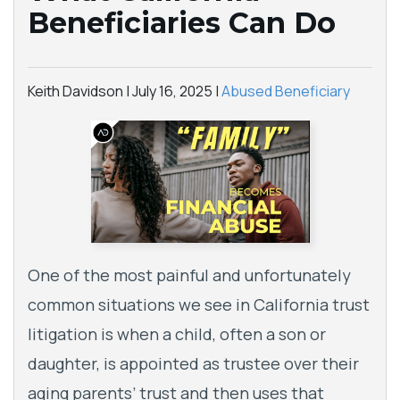
Beneficiaries Can Do
Keith Davidson |
July 16, 2025
|
Abused Beneficiary
One of the most painful and unfortunately
common situations we see in California trust
litigation is when a child, often a son or
daughter, is appointed as trustee over their
aging parents’ trust and then uses that