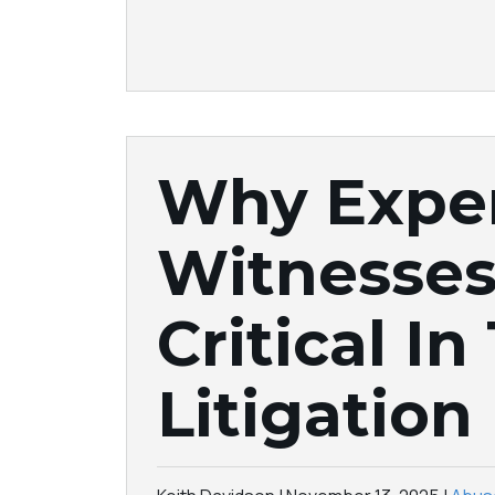
Why Expe
Witnesses
Critical In
Litigation