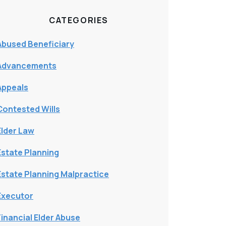
CATEGORIES
Abused Beneficiary
Advancements
Appeals
Contested Wills
Elder Law
Estate Planning
Estate Planning Malpractice
Executor
Financial Elder Abuse