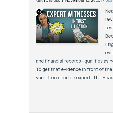
Keith Davidson |
November 13, 2025
|
Abuse
Nea
law
tes
Bec
lit
evi
and financial records—qualifies as h
To get that evidence in front of the
you often need an expert. The Hear