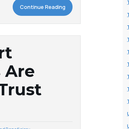
Continue Reading
rt
 Are
 Trust