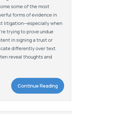
ome some of the most
erful forms of evidence in
st litigation—especially when
’re trying to prove undue
ntent in signing a trust or
te differently over text.
ften reveal thoughts and
Continue Reading