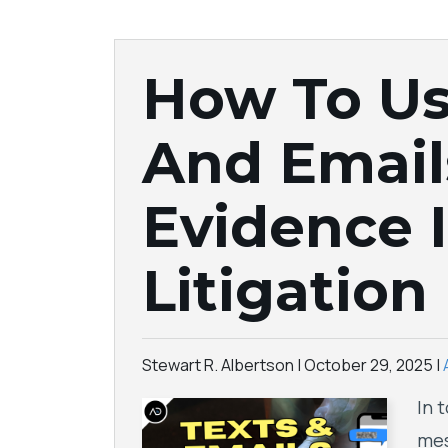
How To Us
And Email
Evidence I
Litigation
Stewart R. Albertson |
October 29, 2025
|
In 
mes