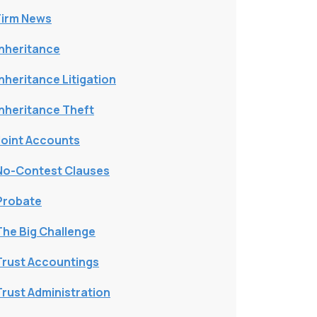
Firm News
Inheritance
Inheritance Litigation
Inheritance Theft
Joint Accounts
No-Contest Clauses
Probate
The Big Challenge
Trust Accountings
Trust Administration