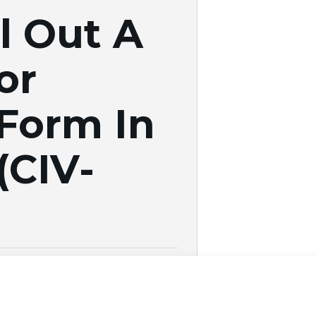
l Out A
or
 Form In
(CIV-
25
|
Estate Planning
you’ve resolved your civil