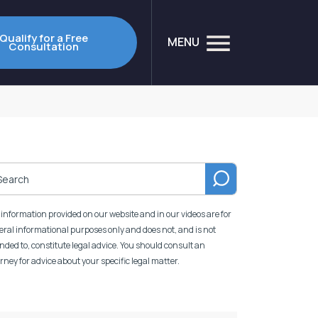
Qualify for a Free
MENU
Consultation
information provided on our website and in our videos are for
ral informational purposes only and does not, and is not
nded to, constitute legal advice. You should consult an
rney for advice about your specific legal matter.