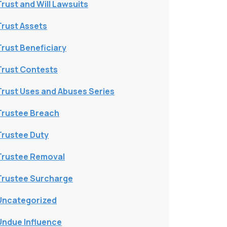
Trust and Will Lawsuits
Trust Assets
Trust Beneficiary
Trust Contests
Trust Uses and Abuses Series
Trustee Breach
Trustee Duty
Trustee Removal
Trustee Surcharge
Uncategorized
Undue Influence