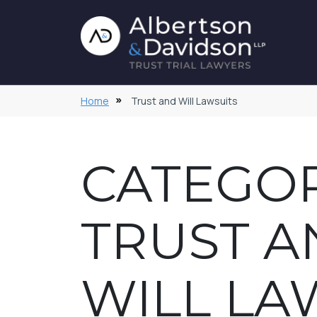
Home
Trust and Will Lawsuits
CATEGOR
TRUST A
WILL LA