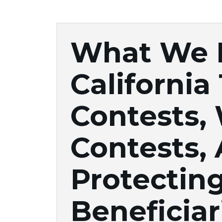
What We 
California
Contests, 
Contests,
Protectin
Beneficiar