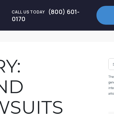
(800) 601-
CALL US TODAY
0170
Y:
The 
ND
gene
inte
atto
WSUITS