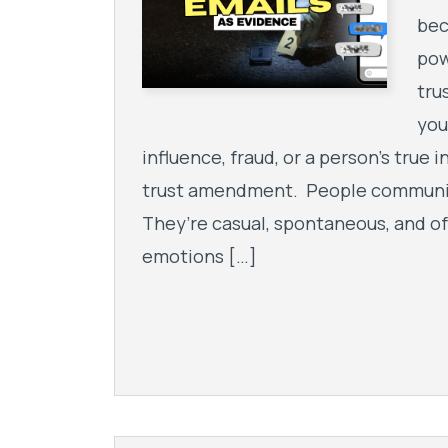
bec
pow
tru
you
influence, fraud, or a person’s true i
trust amendment. People communica
They’re casual, spontaneous, and o
emotions […]