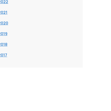
2022
2021
2020
2019
2018
2017