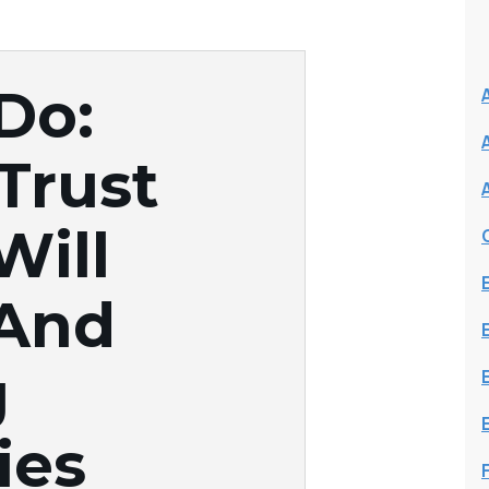
Do:
 Trust
Will
 And
g
ies