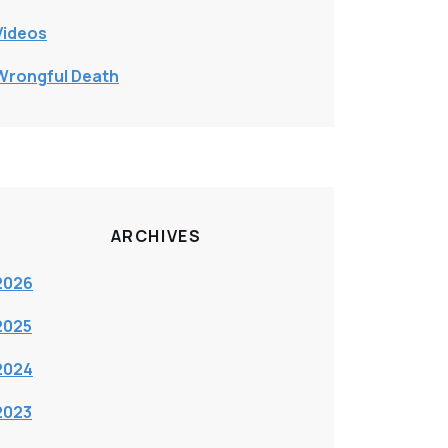
Videos
Wrongful Death
ARCHIVES
2026
2025
2024
2023