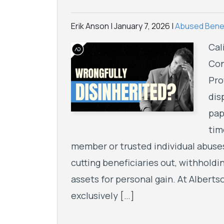
Erik Anson |
January 7, 2026
|
Abused Benef
Cal
Con
Pro
dis
pap
tim
member or trusted individual abuses
cutting beneficiaries out, withholdi
assets for personal gain. At Albert
exclusively […]