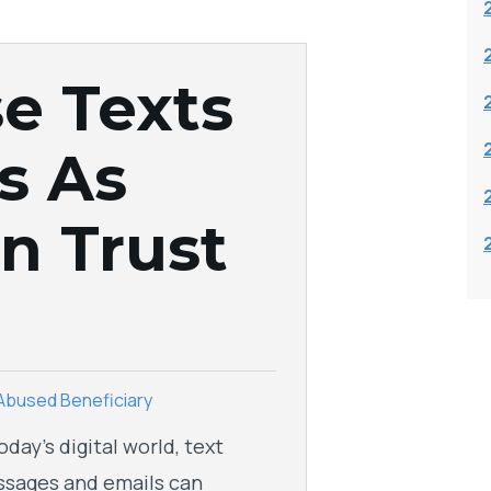
e Texts
s As
n Trust
Abused Beneficiary
today’s digital world, text
sages and emails can