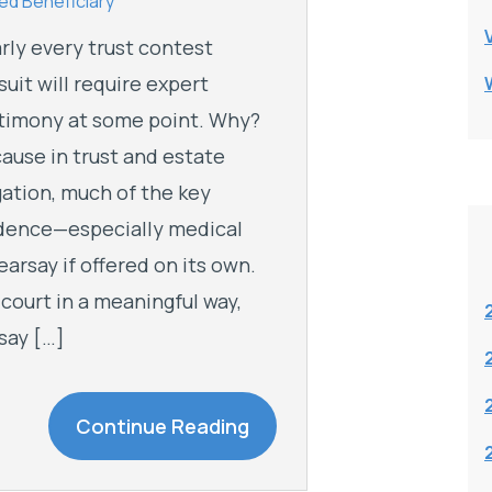
d Beneficiary
rly every trust contest
suit will require expert
timony at some point. Why?
ause in trust and estate
igation, much of the key
dence—especially medical
earsay if offered on its own.
 court in a meaningful way,
say […]
Continue Reading