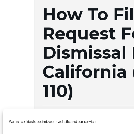
How To Fil
Request F
Dismissal
California 
110)
Albertson & Davidson LLP |
August 20, 20
We use cookies to optimize our website and our service.
If 