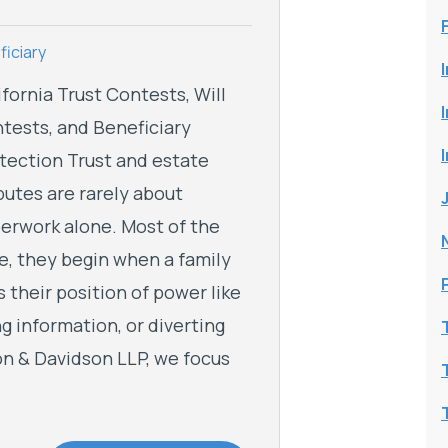
iciary
ifornia Trust Contests, Will
tests, and Beneficiary
tection Trust and estate
putes are rarely about
erwork alone. Most of the
e, they begin when a family
 their position of power like
ng information, or diverting
son & Davidson LLP, we focus