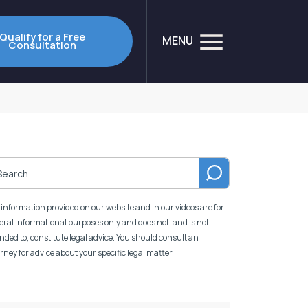
Qualify for a Free
MENU
Consultation
information provided on our website and in our videos are for
ral informational purposes only and does not, and is not
nded to, constitute legal advice. You should consult an
rney for advice about your specific legal matter.