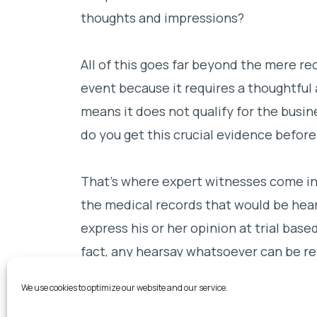
thoughts and impressions?
All of this goes far beyond the mere rec
event because it requires a thoughtful 
means it does not qualify for the busi
do you get this crucial evidence before
That’s where expert witnesses come int
the medical records that would be hears
express his or her opinion at trial base
fact, any hearsay whatsoever can be r
expert to the extent necessary to form
We use cookies to optimize our website and our service.
can then testify in court that the dec