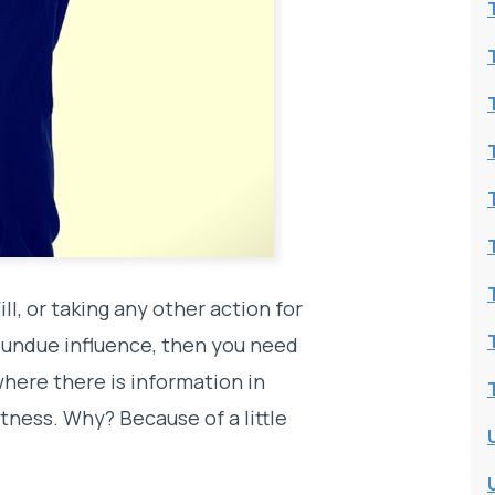
ill, or taking any other action for
r undue influence, then you need
where there is information in
tness. Why? Because of a little