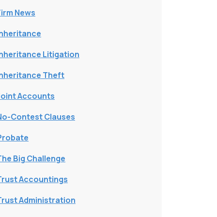
Firm News
Inheritance
Inheritance Litigation
Inheritance Theft
Joint Accounts
No-Contest Clauses
Probate
The Big Challenge
Trust Accountings
Trust Administration