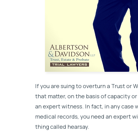
If you are suing to overturn a Trust or W
that matter, on the basis of capacity o
an expert witness. In fact, in any case 
medical records, you need an expert wi
thing called hearsay.