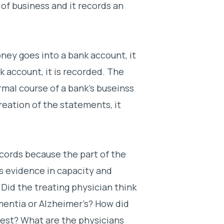
of business and it records an
ey goes into a bank account, it
 account, it is recorded. The
mal course of a bank’s buseinss
reation of the statements, it
cords because the part of the
s evidence in capacity and
 Did the treating physician think
mentia or Alzheimer’s? How did
test? What are the physicians