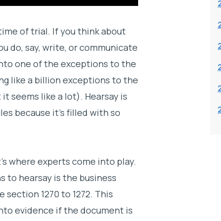
me of trial. If you think about
ou do, say, write, or communicate
into one of the exceptions to the
g like a billion exceptions to the
it seems like a lot). Hearsay is
es because it’s filled with so
t’s where experts come into play.
 to hearsay is the business
 section 1270 to 1272. This
to evidence if the document is