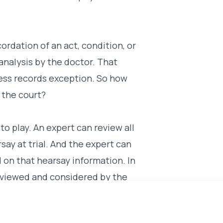
ordation of an act, condition, or
analysis by the doctor. That
ness records exception. So how
 the court?
o play. An expert can review all
ay at trial. And the expert can
d on that hearsay information. In
eviewed and considered by the
 a medical opinion. The expert
edent was suffering from