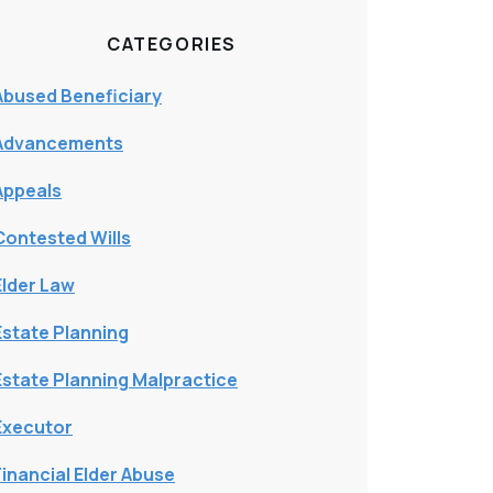
CATEGORIES
Abused Beneficiary
Advancements
Appeals
Contested Wills
Elder Law
Estate Planning
Estate Planning Malpractice
Executor
Financial Elder Abuse