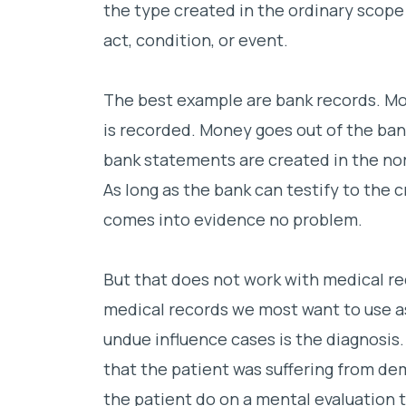
the type created in the ordinary scope 
act, condition, or event.
The best example are bank records. Mon
is recorded. Money goes out of the bank
bank statements are created in the nor
As long as the bank can testify to the c
comes into evidence no problem.
But that does not work with medical re
medical records we most want to use a
undue influence cases is the diagnosis.
that the patient was suffering from de
the patient do on a mental evaluation 