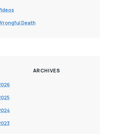
Videos
Wrongful Death
ARCHIVES
2026
2025
2024
2023