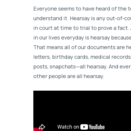
Everyone seems to have heard of the t
understand it. Hearsay is any out-of-c
in court at time to trial to prove a fac
in our lives everyday is hearsay becaus
That means all of our documents are h
letters, birthday cards, medical record
posts, snapchats—all hearsay. And ever
other people are all hearsay.