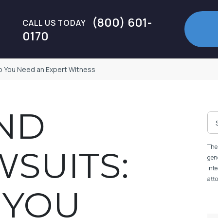
(800) 601-
CALL US TODAY
0170
Do You Need an Expert Witness
ND
The 
WSUITS:
gene
inte
atto
 YOU