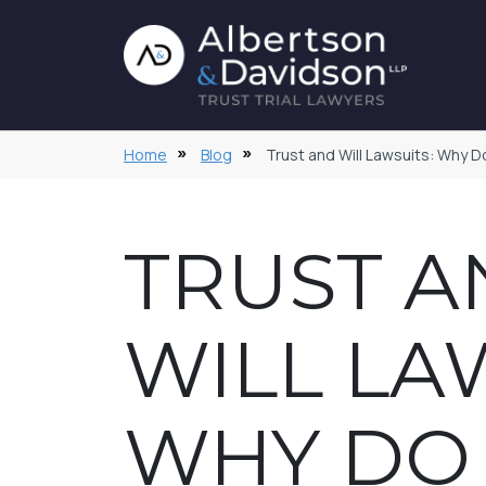
Home
Blog
Trust and Will Lawsuits: Why 
TRUST A
WILL LA
WHY DO