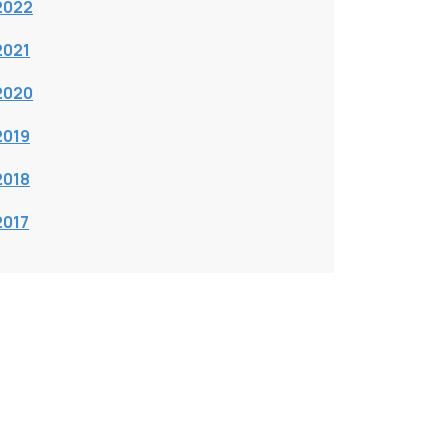
2022
2021
2020
2019
2018
2017