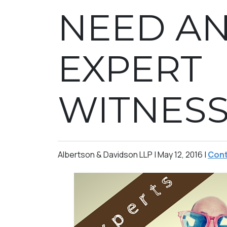
NEED A
EXPERT
WITNES
Albertson & Davidson LLP |
May 12, 2016
|
Cont