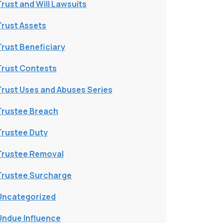
Trust and Will Lawsuits
Trust Assets
Trust Beneficiary
Trust Contests
Trust Uses and Abuses Series
Trustee Breach
Trustee Duty
Trustee Removal
Trustee Surcharge
Uncategorized
Undue Influence