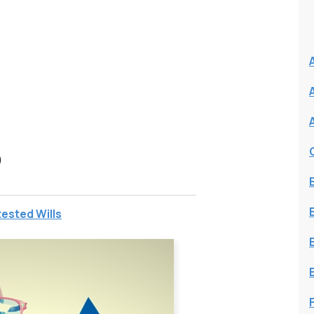
N
S
ested Wills