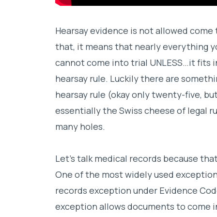
Hearsay evidence is not allowed come ti
that, it means that nearly everything y
cannot come into trial UNLESS…it fits 
hearsay rule. Luckily there are somethin
hearsay rule (okay only twenty-five, but 
essentially the Swiss cheese of legal rul
many holes.
Let’s talk medical records because tha
One of the most widely used exceptions
records exception under Evidence Code
exception allows documents to come in