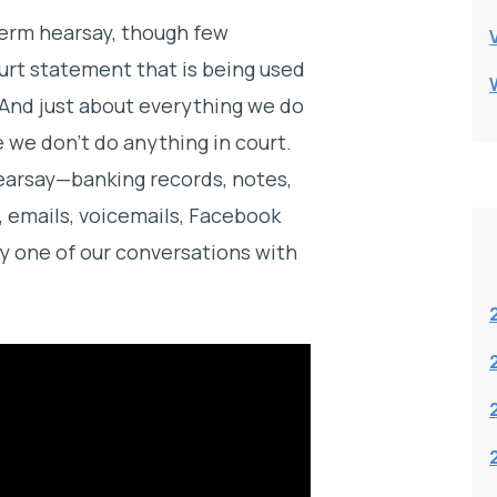
erm hearsay, though few
ourt statement that is being used
t. And just about everything we do
e we don’t do anything in court.
earsay—banking records, notes,
s, emails, voicemails, Facebook
y one of our conversations with