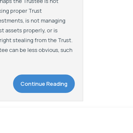
haps the Trustee is not
ing proper Trust
estments, is not managing
st assets properly, or is
right stealing from the Trust.
tee can be less obvious, such
Continue Reading
The