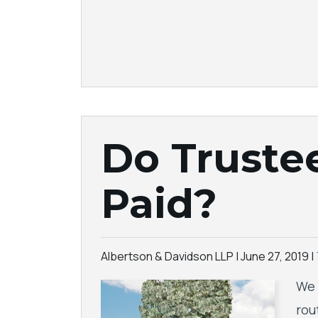
Do Truste
Paid?
Albertson & Davidson LLP |
June 27, 2019
|
We 
rou