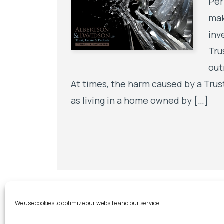
Per
mak
inv
Tru
out
At times, the harm caused by a Trus
as living in a home owned by […]
We use cookies to optimize our website and our service.
Step Into 