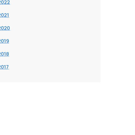
2022
2021
2020
2019
2018
2017