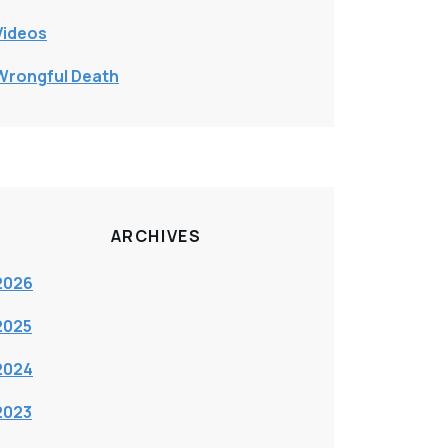
Videos
Wrongful Death
ARCHIVES
2026
2025
2024
2023