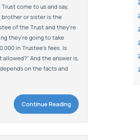
a Trust come to us and say,
 brother or sister is the
stee of the Trust and they’re
ing they’re going to take
0,000 in Trustee’s fees. Is
t allowed?” And the answer is,
it depends on the facts and
Continue Reading