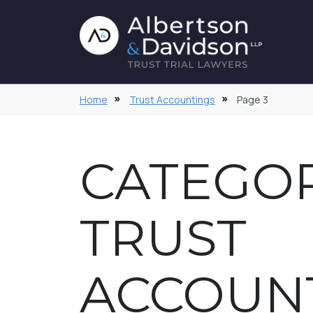
Home
Trust Accountings
Page 3
CATEGOR
TRUST
ACCOUN