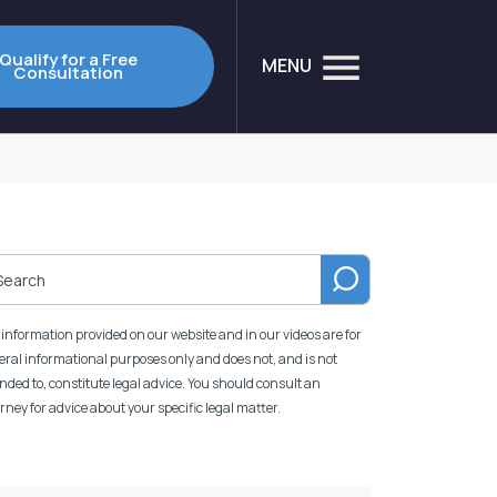
Qualify for a Free
MENU
Consultation
information provided on our website and in our videos are for
ral informational purposes only and does not, and is not
nded to, constitute legal advice. You should consult an
rney for advice about your specific legal matter.