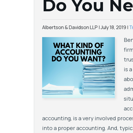
Do You N
Albertson & Davidson LLP |
July 18, 2019
|
T
Ben
fir
tru
is 
abo
adm
sit
acc
accounting, is a very involved proce
into a proper accounting. And, typic