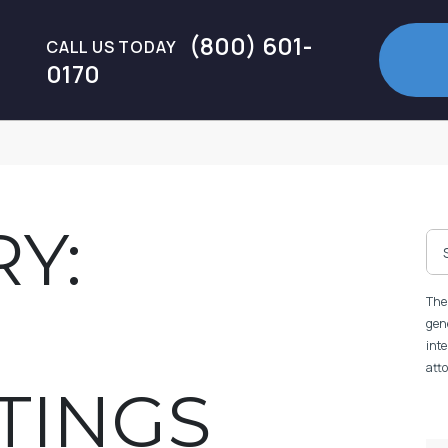
(800) 601-
CALL US TODAY
0170
Y:
The 
gene
inte
atto
TINGS