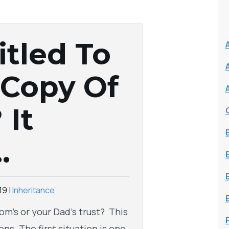
itled To
 Copy Of
 It
…
19
|
Inheritance
om’s or your Dad’s trust? This
ns. The first situation is one