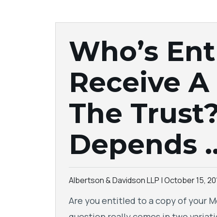
Who’s Ent
Receive A
The Trust?
Depends 
Albertson & Davidson LLP |
October 15, 20
Are you entitled to a copy of your M
question really comes in two variatio