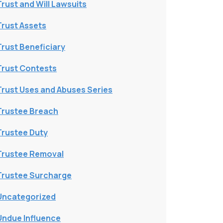
Trust and Will Lawsuits
Trust Assets
Trust Beneficiary
Trust Contests
Trust Uses and Abuses Series
Trustee Breach
Trustee Duty
Trustee Removal
Trustee Surcharge
Uncategorized
Undue Influence