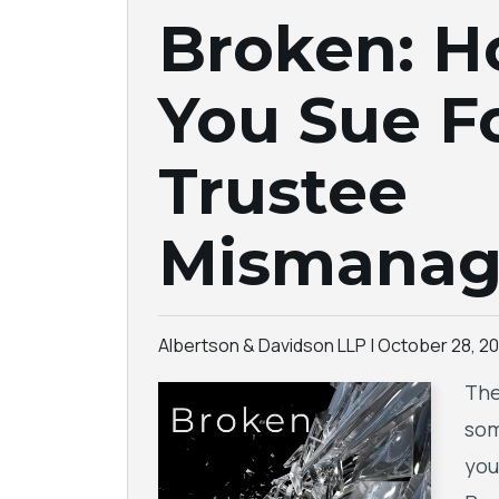
Broken: 
You Sue F
Trustee
Mismana
Albertson & Davidson LLP |
October 28, 20
The
som
you