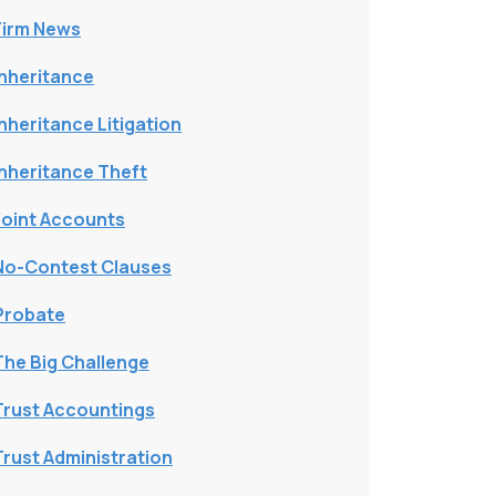
Firm News
Inheritance
Inheritance Litigation
Inheritance Theft
Joint Accounts
No-Contest Clauses
Probate
The Big Challenge
Trust Accountings
Trust Administration