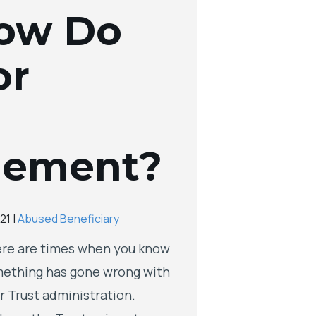
How Do
or
gement?
21
|
Abused Beneficiary
re are times when you know
ething has gone wrong with
r Trust administration.