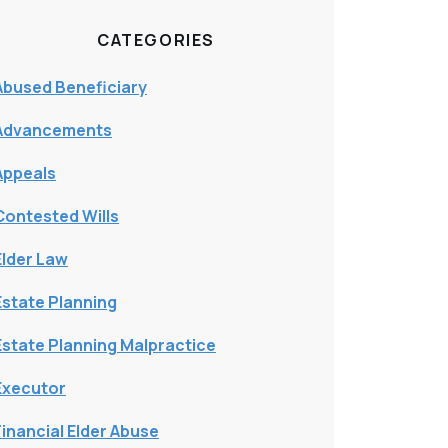
CATEGORIES
Abused Beneficiary
Advancements
Appeals
Contested Wills
Elder Law
Estate Planning
Estate Planning Malpractice
Executor
Financial Elder Abuse