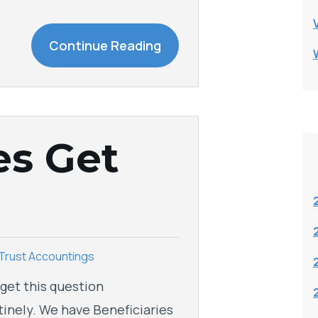
Continue Reading
es Get
Trust Accountings
get this question
tinely. We have Beneficiaries