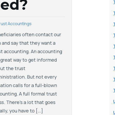
eed?
rust Accountings
eficiaries often contact our
m and say that they want a
st accounting. An accounting
a great way to get informed
ut the trust
inistration. But not every
uation calls for a full-blown
ounting. A full formal trust
ss. There’s a lot that goes
ally, you have to […]