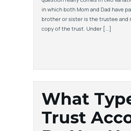
in which both Mom and Dad have pa
brother or sister is the trustee and
copy of the trust. Under […]
What Typ
Trust Acc