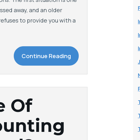
ssed away, and an older
 refuses to provide you with a
Continue Reading
e Of
ounting