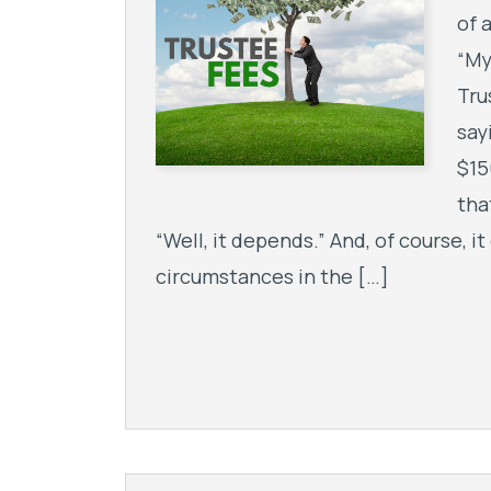
of 
“My
Tru
say
$15
tha
“Well, it depends.” And, of course, 
circumstances in the […]