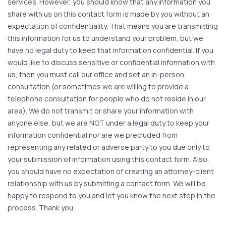
services. However, you should know that any information you
share with us on this contact form is made by you without an
expectation of confidentiality. That means you are transmitting
this information for us to understand your problem, but we
have no legal duty to keep that information confidential. If you
would like to discuss sensitive or confidential information with
us, then you must call our office and set an in-person
consultation (or sometimes we are willing to provide a
telephone consultation for people who do not reside in our
area). We do not transmit or share your information with
anyone else, but we are NOT under a legal duty to keep your
information confidential nor are we precluded from
representing any related or adverse party to you due only to
your submission of information using this contact form. Also,
you should have no expectation of creating an attorney-client
relationship with us by submitting a contact form. We will be
happy to respond to you and let you know the next step in the
process. Thank you.