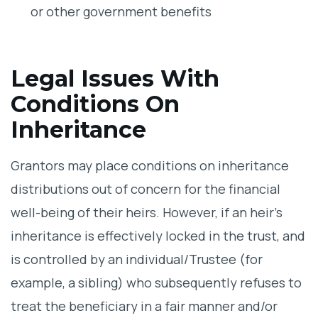
or other government benefits
Legal Issues With
Conditions On
Inheritance
Grantors may place conditions on inheritance
distributions out of concern for the financial
well-being of their heirs. However, if an heir’s
inheritance is effectively locked in the trust, and
is controlled by an individual/Trustee (for
example, a sibling) who subsequently refuses to
treat the beneficiary in a fair manner and/or