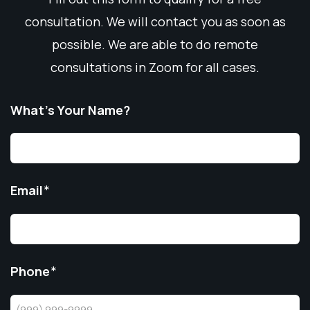
consultation. We will contact you as soon as
possible. We are able to do remote
consultations in Zoom for all cases.
What’s Your Name?
Email
*
Phone
*