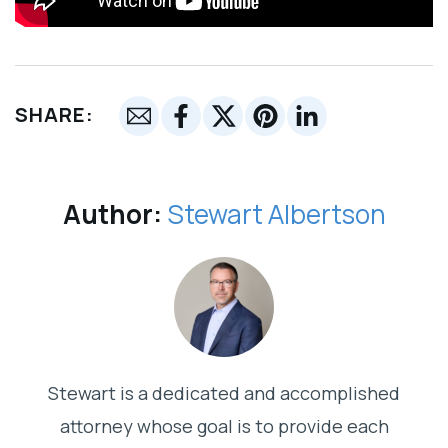
SHARE:
Author:
Stewart Albertson
Stewart is a dedicated and accomplished
attorney whose goal is to provide each