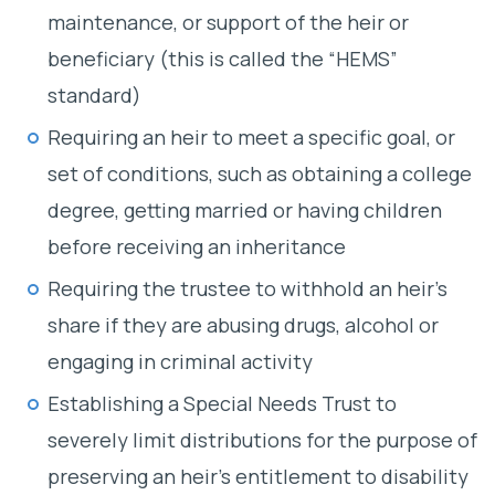
maintenance, or support of the heir or
beneficiary (this is called the “HEMS”
standard)
Requiring an heir to meet a specific goal, or
set of conditions, such as obtaining a college
degree, getting married or having children
before receiving an inheritance
Requiring the trustee to withhold an heir’s
share if they are abusing drugs, alcohol or
engaging in criminal activity
Establishing a Special Needs Trust to
severely limit distributions for the purpose of
preserving an heir’s entitlement to disability