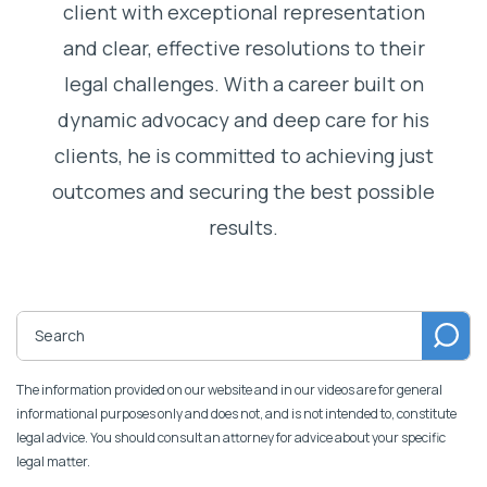
client with exceptional representation
and clear, effective resolutions to their
legal challenges. With a career built on
dynamic advocacy and deep care for his
clients, he is committed to achieving just
outcomes and securing the best possible
results.
The information provided on our website and in our videos are for general
informational purposes only and does not, and is not intended to, constitute
legal advice. You should consult an attorney for advice about your specific
legal matter.