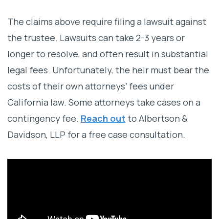
The claims above require filing a lawsuit against
the trustee. Lawsuits can take 2-3 years or
longer to resolve, and often result in substantial
legal fees. Unfortunately, the heir must bear the
costs of their own attorneys’ fees under
California law. Some attorneys take cases on a
contingency fee.
Reach out
to Albertson &
Davidson, LLP for a free case consultation.