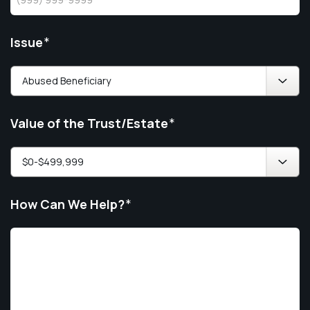
Issue
*
Value of the Trust/Estate
*
How Can We Help?
*