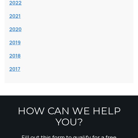
2022
2021
2020
2019
2018
2017
HOW CAN WE HELP
YOU?
Fill out this form to qualify for a free