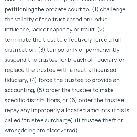
petitioning the probate court to: (1) challenge
the validity of the trust based on undue
influence, lack of capacity or fraud; (2)
terminate the trust to effectively force a full
distribution, (3) temporarily or permanently
suspend the trustee for breach of fiduciary, or
replace the trustee with a neutral licensed
fiduciary, (4) force the trustee to provide an
accounting, (5) order the trustee to make
specific distributions, or (6) order the trustee
repay any improperly allocated amounts (this is
called “trustee surcharge) (if trustee theft or
wrongdoing are discovered).