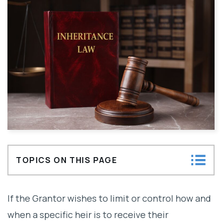
TOPICS ON THIS PAGE
What are Conditions on Inheritance
If the Grantor wishes to limit or control how and
Distributions and Locked Share
when a specific heir is to receive their
Disinheritance?