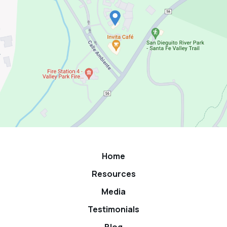
Home
Resources
Media
Testimonials
Blog