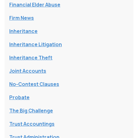
Financial Elder Abuse
Firm News
Inheritance
Inheritance Litigation
Inheritance Theft
Joint Accounts
No-Contest Clauses
Probate
The Big Challenge
Trust Accountings
Trust Administration