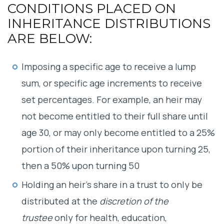
CONDITIONS PLACED ON
INHERITANCE DISTRIBUTIONS
ARE BELOW:
Imposing a specific age to receive a lump
sum, or specific age increments to receive
set percentages. For example, an heir may
not become entitled to their full share until
age 30, or may only become entitled to a 25%
portion of their inheritance upon turning 25,
then a 50% upon turning 50
Holding an heir’s share in a trust to only be
distributed at the
discretion of the
trustee
only for health, education,