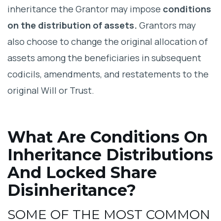
inheritance the Grantor may impose
conditions
Legal Issues with Conditions on
on the distribution of assets.
Grantors may
Inheritance
also choose to change the original allocation of
assets among the beneficiaries in subsequent
codicils, amendments, and restatements to the
original Will or Trust.
What Are Conditions On
Inheritance Distributions
And Locked Share
Disinheritance?
SOME OF THE MOST COMMON