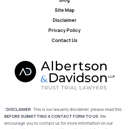
Site Map
Disclaimer
Privacy Policy
Contact Us
*
DISCLAIMER
: This is our lawyerly disclaimer, please read this
BEFORE SUBMITTING A CONTACT FORM TO US
: We
encourage you to contact us for more information on our