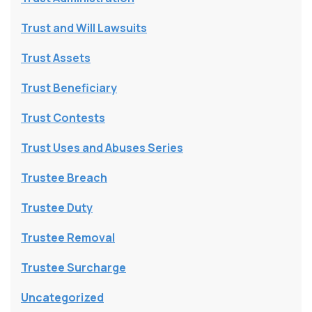
Trust and Will Lawsuits
Trust Assets
Trust Beneficiary
Trust Contests
Trust Uses and Abuses Series
Trustee Breach
Trustee Duty
Trustee Removal
Trustee Surcharge
Uncategorized