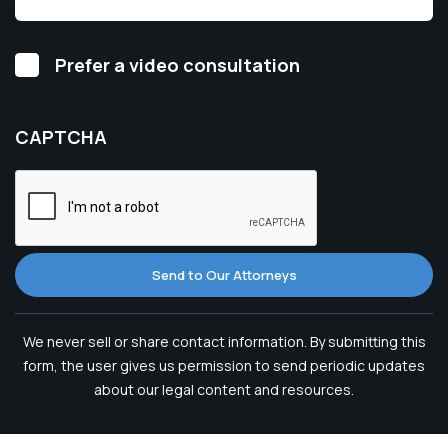
Video
Prefer a video consultation
Consultation
CAPTCHA
Send to Our Attorneys
We never sell or share contact information. By submitting this
form, the user gives us permission to send periodic updates
about our legal content and resources.