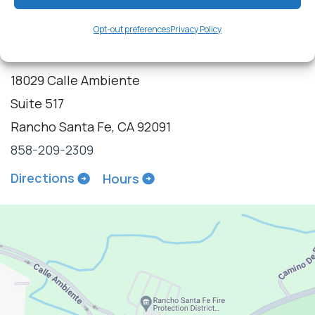
Opt-out preferences
Privacy Policy
18029 Calle Ambiente
Suite 517
Rancho Santa Fe, CA 92091
858-209-2309
Directions
Hours