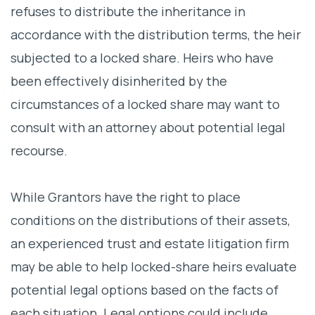
refuses to distribute the inheritance in
accordance with the distribution terms, the heir
subjected to a locked share. Heirs who have
been effectively disinherited by the
circumstances of a locked share may want to
consult with an attorney about potential legal
recourse.
While Grantors have the right to place
conditions on the distributions of their assets,
an experienced trust and estate litigation firm
may be able to help locked-share heirs evaluate
potential legal options based on the facts of
each situation. Legal options could include