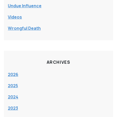
Undue Influence
Videos
Wrongful Death
ARCHIVES
2026
2025
2024
2023