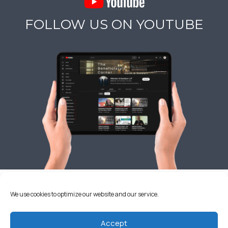
FOLLOW US ON YOUTUBE
OUR CALIFORNIA OFFICES
We use cookies to optimize our website and our service.
Accept
ALBERTSON & DAVIDSON, LLP