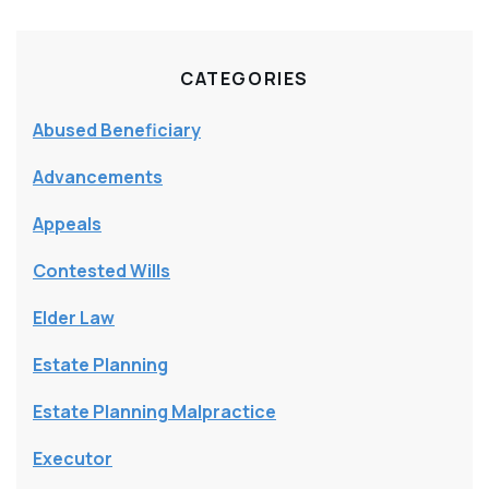
CATEGORIES
Abused Beneficiary
Advancements
Appeals
Contested Wills
Elder Law
Estate Planning
Estate Planning Malpractice
Executor