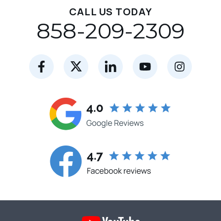
CALL US TODAY
858-209-2309