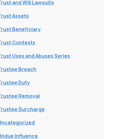
Trust and Will Lawsuits
Trust Assets
Trust Beneficiary
Trust Contests
Trust Uses and Abuses Series
Trustee Breach
Trustee Duty
Trustee Removal
Trustee Surcharge
Uncategorized
Undue Influence