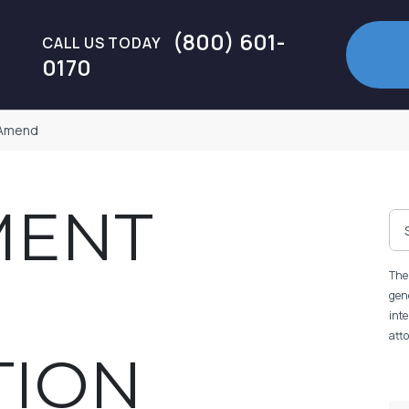
(800) 601-
CALL US TODAY
0170
 Amend
MENT
The 
gene
inte
atto
TION