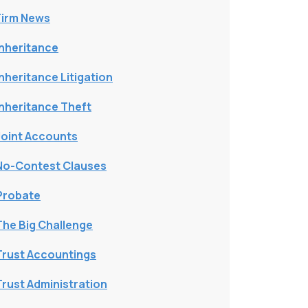
Firm News
Inheritance
Inheritance Litigation
Inheritance Theft
Joint Accounts
No-Contest Clauses
Probate
The Big Challenge
Trust Accountings
Trust Administration