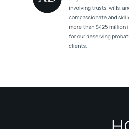
involving trusts, wills, 
compassionate and skill
more than $425 million 
for our deserving probat
clients.
H