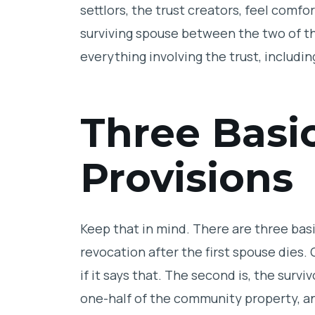
settlors, the trust creators, feel comfo
surviving spouse between the two of 
everything involving the trust, including
Three Basi
Provisions
Keep that in mind. There are three bas
revocation after the first spouse dies.
if it says that. The second is, the surv
one-half of the community property, a