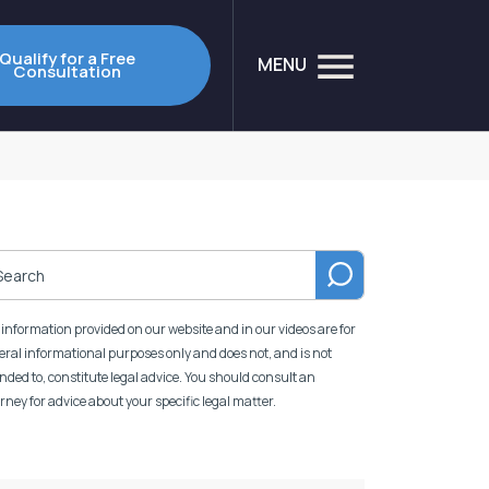
Qualify for a Free
MENU
Consultation
information provided on our website and in our videos are for
ral informational purposes only and does not, and is not
nded to, constitute legal advice. You should consult an
rney for advice about your specific legal matter.