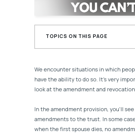
TOPICS ON THIS PAGE
Three Basic Provisions
We encounter situations in which peop
have the ability to do so. It’s very impo
look at the amendment and revocation p
In the amendment provision, you’ll see
amendments to the trust. In some cases
when the first spouse dies, no amend