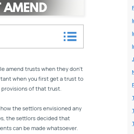
le amend trusts when they don’t
rtant when you first get a trust to
rovisions of that trust.
 how the settlors envisioned any
, the settlors decided that
ments can be made whatsoever.