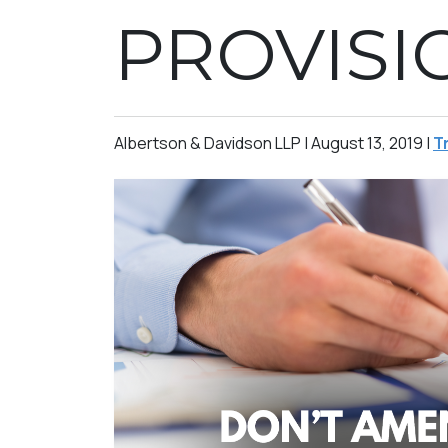
PROVISI
Albertson & Davidson LLP |
August 13, 2019
|
T