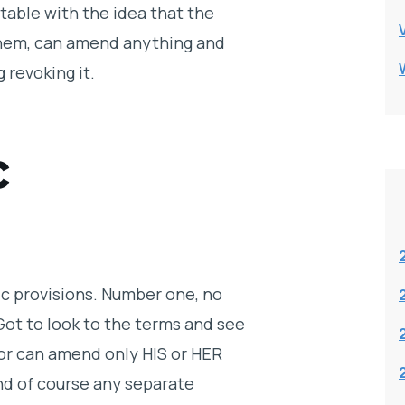
rtable with the idea that the
them, can amend anything and
 revoking it.
c
ic provisions. Number one, no
 Got to look to the terms and see
ivor can amend only HIS or HER
nd of course any separate