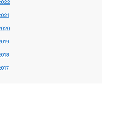
2022
2021
2020
2019
2018
2017