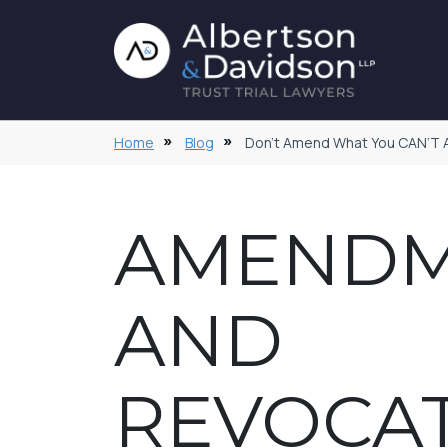
Home
Blog
Don’t Amend What You CAN’T
AMEND
AND
REVOCA