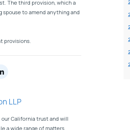
st. The third provision, which a
ving spouse to amend anything and
t provisions.
on LLP
our California trust and will
dle a wide range of matters