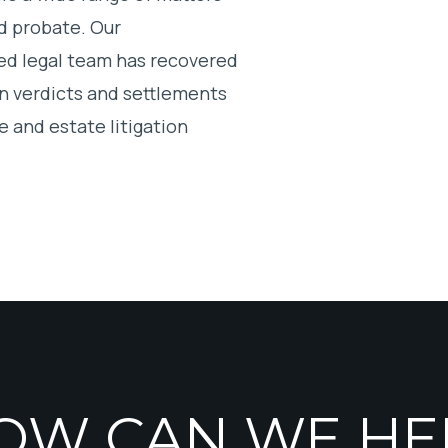
and probate. Our
ed legal team has recovered
in verdicts and settlements
e and estate litigation
OW CAN WE HE