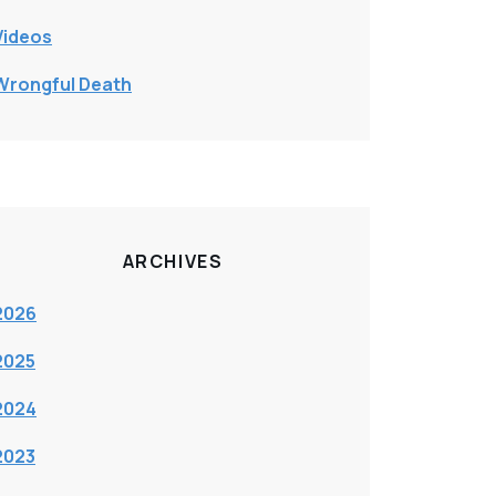
Videos
Wrongful Death
ARCHIVES
2026
2025
2024
2023