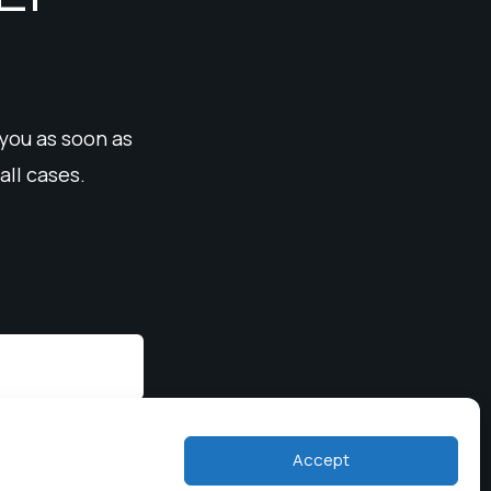
 you as soon as
all cases.
Accept