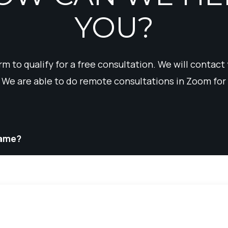
YOU?
form to qualify for a free consultation. We will contact
 We are able to do remote consultations in Zoom for 
Name?
Phone
*