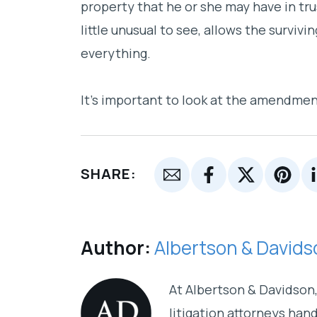
property that he or she may have in tru
little unusual to see, allows the survi
everything.
It’s important to look at the amendmen
SHARE:
Author:
Albertson & Davids
At Albertson & Davidson, 
litigation attorneys han