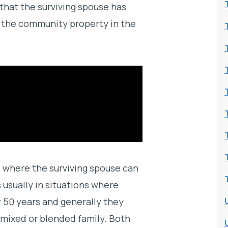
 that the surviving spouse has
of the community property in the
s where the surviving spouse can
usually in situations where
r 50 years and generally they
a mixed or blended family. Both