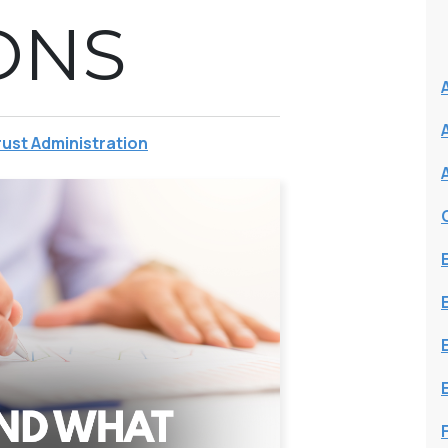
ONS
rust Administration