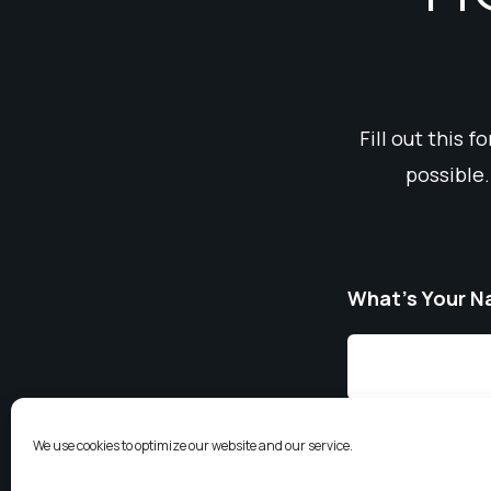
Fill out this 
possible.
What’s Your 
We use cookies to optimize our website and our service.
Email
*