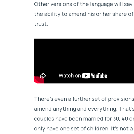
Other versions of the language will say
the ability to amend his or her share 
trust.
There’s even a further set of provision
amend anything and everything. That’s 
couples have been married for 30, 40 o
only have one set of children. It’s not 