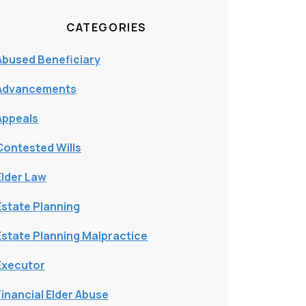
CATEGORIES
Abused Beneficiary
Advancements
Appeals
Contested Wills
Elder Law
Estate Planning
Estate Planning Malpractice
Executor
Financial Elder Abuse