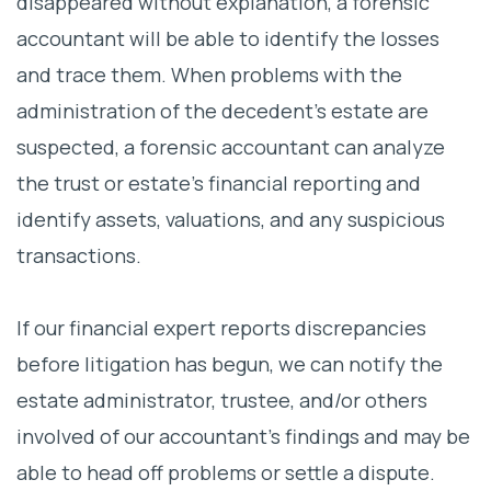
disappeared without explanation, a forensic
accountant will be able to identify the losses
and trace them. When problems with the
administration of the decedent’s estate are
suspected, a forensic accountant can analyze
the trust or estate’s financial reporting and
identify assets, valuations, and any suspicious
transactions.
If our financial expert reports discrepancies
before litigation has begun, we can notify the
estate administrator, trustee, and/or others
involved of our accountant’s findings and may be
able to head off problems or settle a dispute.