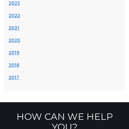
2023
2022
2021
2020
2019
2018
2017
HOW CAN WE HELP
YOU?