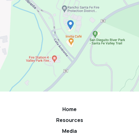
Home
Resources
Media