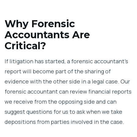
Why Forensic
Accountants Are
Critical?
If litigation has started, a forensic accountant’s
report will become part of the sharing of
evidence with the other side in a legal case. Our
forensic accountant can review financial reports
we receive from the opposing side and can
suggest questions for us to ask when we take
depositions from parties involved in the case.