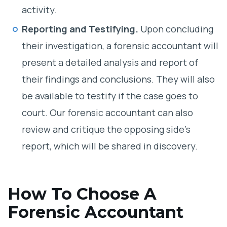
activity.
Reporting and Testifying.
Upon concluding
their investigation, a forensic accountant will
present a detailed analysis and report of
their findings and conclusions. They will also
be available to testify if the case goes to
court. Our forensic accountant can also
review and critique the opposing side’s
report, which will be shared in discovery.
How To Choose A
Forensic Accountant