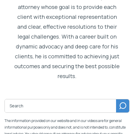
attorney whose goal is to provide each
client with exceptional representation
and clear, effective resolutions to their
legal challenges. With a career built on
dynamic advocacy and deep care for his
clients, he is committed to achieving just
outcomes and securing the best possible
results.
The information provided on our website and in our videos are for general
informational purposes only and does not, and is not intended to, constitute
legal advice. You should consult an attorney for advice about your specific