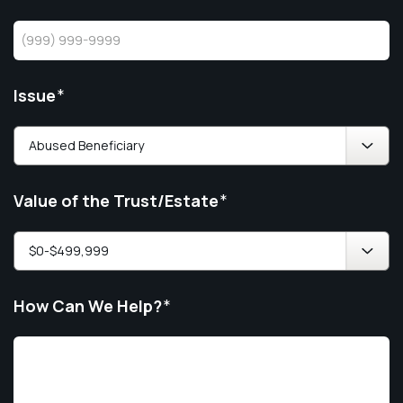
Issue
*
Value of the Trust/Estate
*
How Can We Help?
*