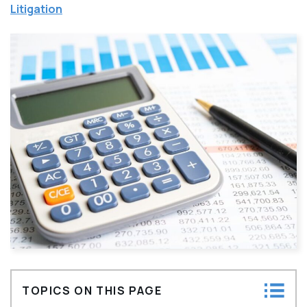
Litigation
TOPICS ON THIS PAGE