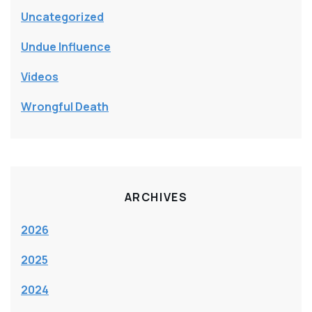
Uncategorized
Undue Influence
Videos
Wrongful Death
ARCHIVES
2026
2025
2024