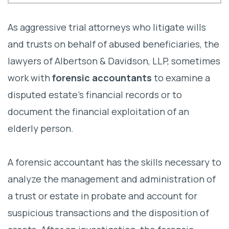
What Is Forensic Accounting?
As aggressive trial attorneys who litigate wills
Key Functions of Forensic Accountants
and trusts on behalf of abused beneficiaries, the
lawyers of Albertson & Davidson, LLP, sometimes
How To Choose a Forensic Accountant
work with
forensic accountants
to examine a
Why Forensic Accountants Are Critical?
disputed estate’s financial records or to
When To Consider Professional
document the financial exploitation of an
Assistance
elderly person.
Contact a California Estate Fraud
A forensic accountant has the skills necessary to
Litigation Lawyer
analyze the management and administration of
a trust or estate in probate and account for
suspicious transactions and the disposition of