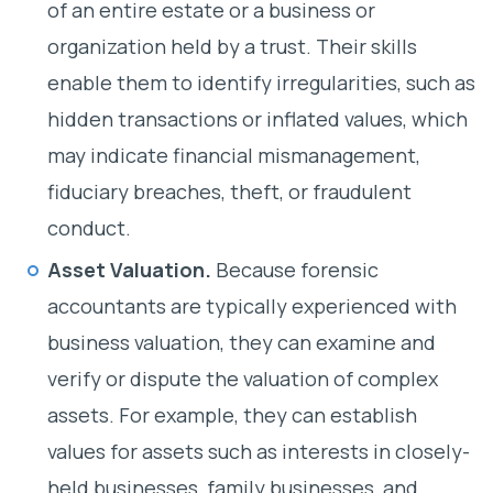
of an entire estate or a business or
organization held by a trust. Their skills
enable them to identify irregularities, such as
hidden transactions or inflated values, which
may indicate financial mismanagement,
fiduciary breaches, theft, or fraudulent
conduct.
Asset Valuation.
Because forensic
accountants are typically experienced with
business valuation, they can examine and
verify or dispute the valuation of complex
assets. For example, they can establish
values for assets such as interests in closely-
held businesses, family businesses, and