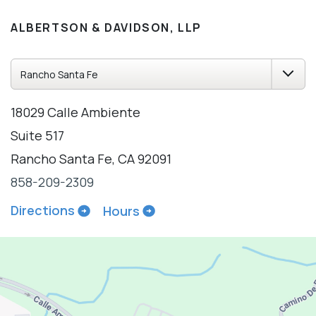
ALBERTSON & DAVIDSON, LLP
18029 Calle Ambiente
Suite 517
Rancho Santa Fe, CA 92091
858-209-2309
Directions
Hours