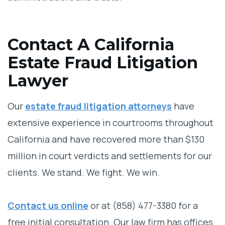
Contact A California
Estate Fraud Litigation
Lawyer
Our
estate fraud litigation attorneys
have
extensive experience in courtrooms throughout
California and have recovered more than $130
million in court verdicts and settlements for our
clients. We stand. We fight. We win.
Contact us online
or at
(858) 477-3380
for a
free initial consultation. Our law firm has offices