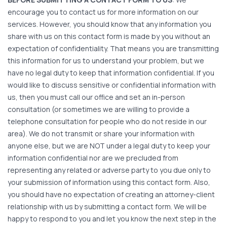
encourage you to contact us for more information on our
services. However, you should know that any information you
share with us on this contact form is made by you without an
expectation of confidentiality. That means you are transmitting
this information for us to understand your problem, but we
have no legal duty to keep that information confidential. If you
would like to discuss sensitive or confidential information with
us, then you must call our office and set an in-person
consultation (or sometimes we are willing to provide a
telephone consultation for people who do not reside in our
area). We do not transmit or share your information with
anyone else, but we are NOT under a legal duty to keep your
information confidential nor are we precluded from
representing any related or adverse party to you due only to
your submission of information using this contact form. Also,
you should have no expectation of creating an attorney-client
relationship with us by submitting a contact form. We will be
happy to respond to you and let you know the next step in the