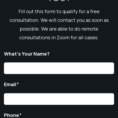
Fill out this form to qualify for a free
consultation. We will contact you as soon as
possible. We are able to do remote
consultations in Zoom for all cases.
What’s Your Name?
Email
*
Phone
*