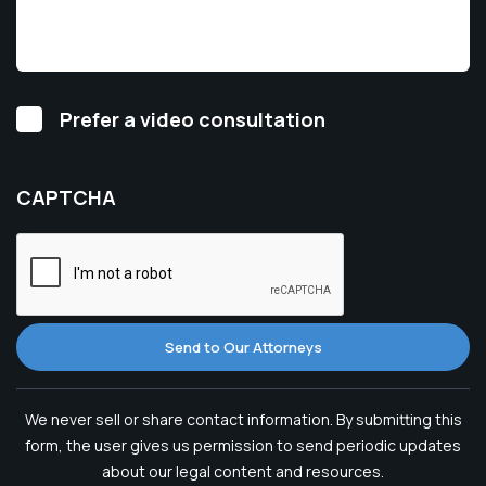
Video
Prefer a video consultation
Consultation
CAPTCHA
Send to Our Attorneys
We never sell or share contact information. By submitting this
form, the user gives us permission to send periodic updates
about our legal content and resources.