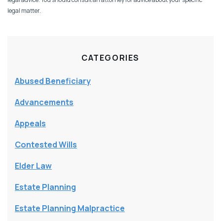
legal matter.
CATEGORIES
Abused Beneficiary
Advancements
Appeals
Contested Wills
Elder Law
Estate Planning
Estate Planning Malpractice