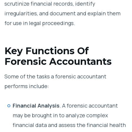
scrutinize financial records, identify
irregularities, and document and explain them
for use in legal proceedings.
Key Functions Of
Forensic Accountants
Some of the tasks a forensic accountant
performs include:
Financial Analysis
. A forensic accountant
may be brought in to analyze complex
financial data and assess the financial health