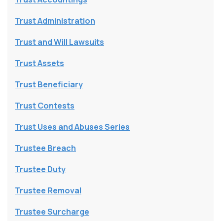
Trust Administration
Trust and Will Lawsuits
Trust Assets
Trust Beneficiary
Trust Contests
Trust Uses and Abuses Series
Trustee Breach
Trustee Duty
Trustee Removal
Trustee Surcharge