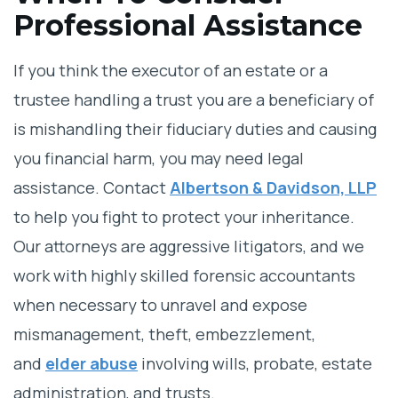
Professional Assistance
If you think the executor of an estate or a
trustee handling a trust you are a beneficiary of
is mishandling their fiduciary duties and causing
you financial harm, you may need legal
assistance. Contact
Albertson & Davidson, LLP
to help you fight to protect your inheritance.
Our attorneys are aggressive litigators, and we
work with highly skilled forensic accountants
when necessary to unravel and expose
mismanagement, theft, embezzlement,
and
elder abuse
involving wills, probate, estate
administration, and trusts.