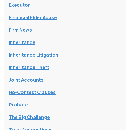
Executor
Financial Elder Abuse
Firm News
Inheritance
Inheritance Litigation
Inheritance Theft
Joint Accounts
No-Contest Clauses
Probate
The Big Challenge
Trust Accountings