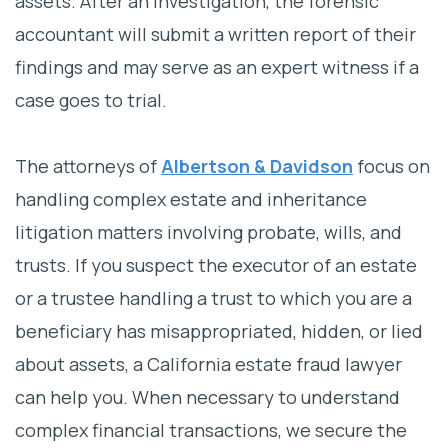
assets. After an investigation, the forensic
accountant will submit a written report of their
findings and may serve as an expert witness if a
case goes to trial.
The attorneys of
Albertson & Davidson
focus on
handling complex estate and inheritance
litigation matters involving probate, wills, and
trusts. If you suspect the executor of an estate
or a trustee handling a trust to which you are a
beneficiary has misappropriated, hidden, or lied
about assets, a California estate fraud lawyer
can help you. When necessary to understand
complex financial transactions, we secure the