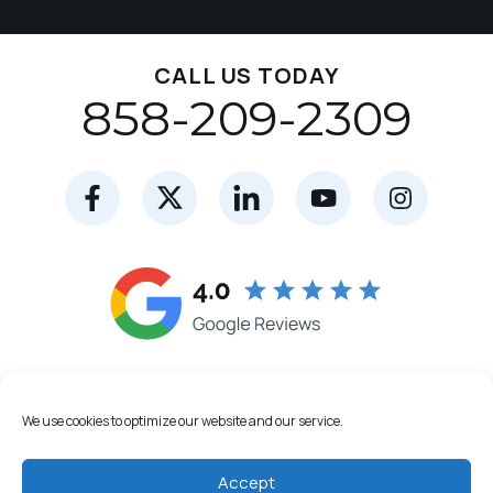
CALL US TODAY
858-209-2309
We use cookies to optimize our website and our service.
Accept