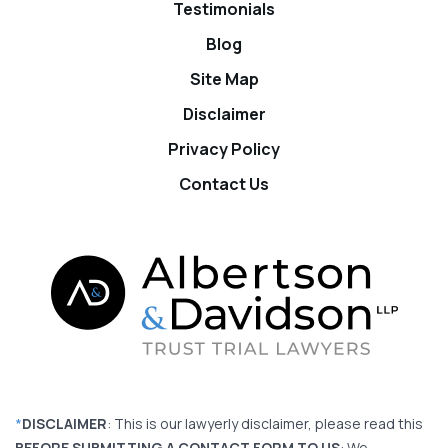
Testimonials
Blog
Site Map
Disclaimer
Privacy Policy
Contact Us
*
DISCLAIMER
: This is our lawyerly disclaimer, please read this
BEFORE SUBMITTING A CONTACT FORM TO US
: We