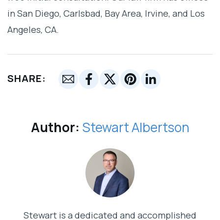
in San Diego, Carlsbad, Bay Area, Irvine, and Los
Angeles, CA.
SHARE:
Author:
Stewart Albertson
Stewart is a dedicated and accomplished