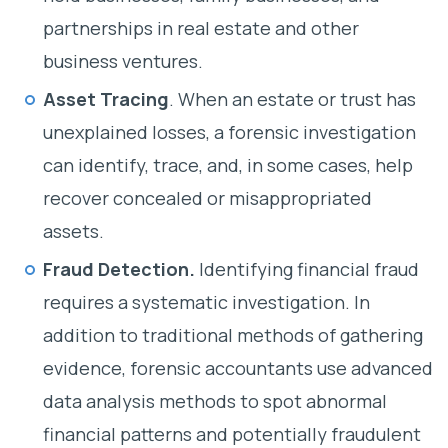
partnerships in real estate and other
business ventures.
Asset Tracing
. When an estate or trust has
unexplained losses, a forensic investigation
can identify, trace, and, in some cases, help
recover concealed or misappropriated
assets.
Fraud Detection.
Identifying financial fraud
requires a systematic investigation. In
addition to traditional methods of gathering
evidence, forensic accountants use advanced
data analysis methods to spot abnormal
financial patterns and potentially fraudulent