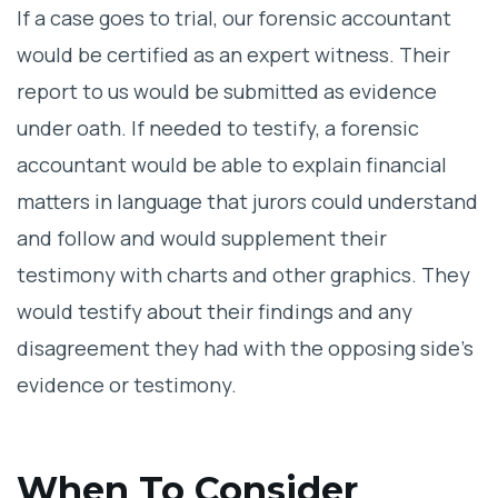
If a case goes to trial, our forensic accountant
would be certified as an expert witness. Their
report to us would be submitted as evidence
under oath. If needed to testify, a forensic
accountant would be able to explain financial
matters in language that jurors could understand
and follow and would supplement their
testimony with charts and other graphics. They
would testify about their findings and any
disagreement they had with the opposing side’s
evidence or testimony.
When To Consider