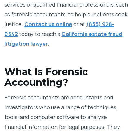
services of qualified financial professionals, such
as forensic accountants, to help our clients seek
justice.
Contact us online
or at
(855) 928-
0542
today to reach a
California estate fraud
litigation lawyer
.
What Is Forensic
Accounting?
Forensic accountants are accountants and
investigators who use a range of techniques,
tools, and computer software to analyze
financial information for legal purposes. They