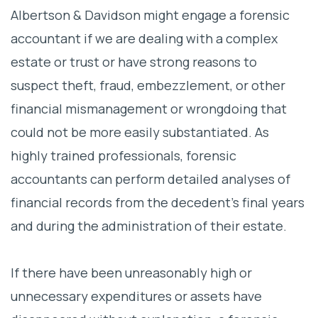
Albertson & Davidson might engage a forensic
accountant if we are dealing with a complex
estate or trust or have strong reasons to
suspect theft, fraud, embezzlement, or other
financial mismanagement or wrongdoing that
could not be more easily substantiated. As
highly trained professionals, forensic
accountants can perform detailed analyses of
financial records from the decedent’s final years
and during the administration of their estate.
If there have been unreasonably high or
unnecessary expenditures or assets have