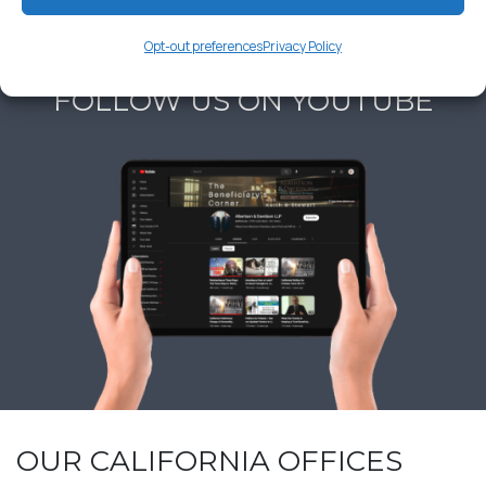
Opt-out preferences
Privacy Policy
FOLLOW US ON YOUTUBE
OUR CALIFORNIA OFFICES