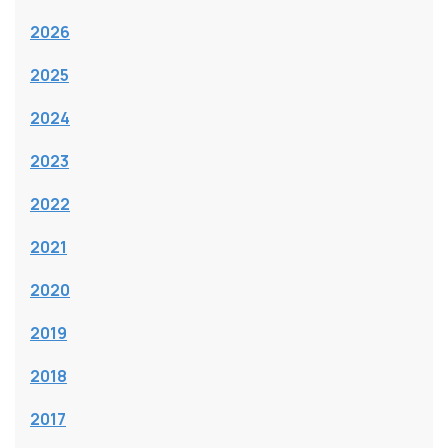
2026
2025
2024
2023
2022
2021
2020
2019
2018
2017