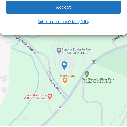
Directions
Hours
Accept
Opt-out preferences
Privacy Policy