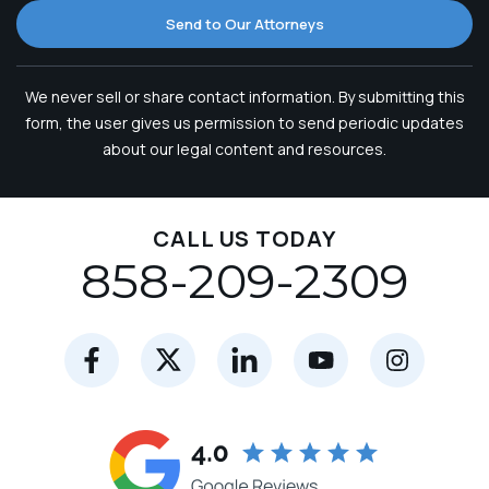
Send to Our Attorneys
We never sell or share contact information. By submitting this
form, the user gives us permission to send periodic updates
about our legal content and resources.
CALL US TODAY
858-209-2309