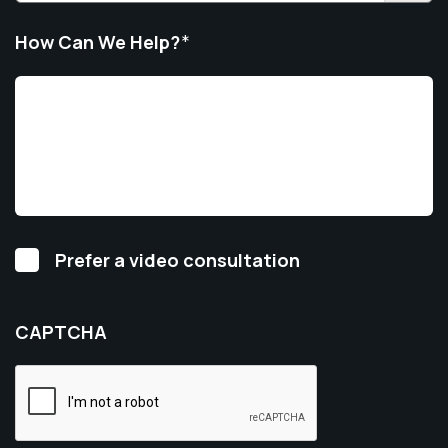
How Can We Help?
*
Video
Prefer a video consultation
Consultation
CAPTCHA