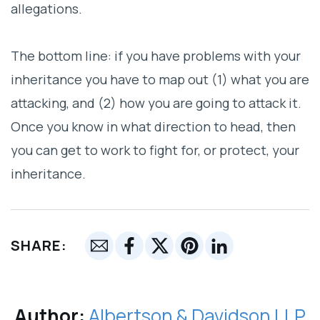
allegations.
The bottom line: if you have problems with your
inheritance you have to map out (1) what you are
attacking, and (2) how you are going to attack it.
Once you know in what direction to head, then
you can get to work to fight for, or protect, your
inheritance.
SHARE:
Author:
Albertson & Davidson LLP