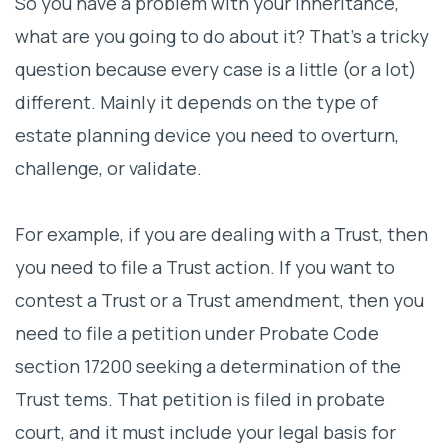
So you have a problem with your inheritance,
what are you going to do about it? That’s a tricky
question because every case is a little (or a lot)
different. Mainly it depends on the type of
estate planning device you need to overturn,
challenge, or validate.
For example, if you are dealing with a Trust, then
you need to file a Trust action. If you want to
contest a Trust or a Trust amendment, then you
need to file a petition under Probate Code
section 17200 seeking a determination of the
Trust tems. That petition is filed in probate
court, and it must include your legal basis for