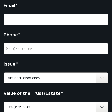
Email
*
Phone
*
Issue
*
Value of the Trust/Estate
*