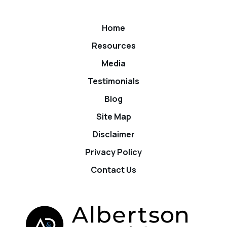
Home
Resources
Media
Testimonials
Blog
Site Map
Disclaimer
Privacy Policy
Contact Us