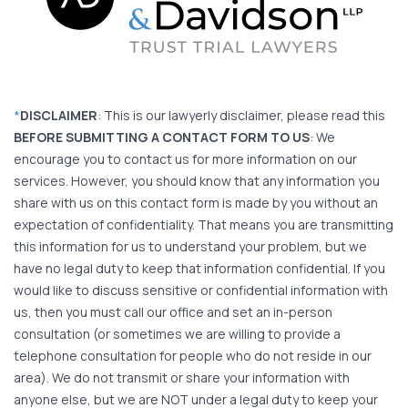
*
DISCLAIMER
: This is our lawyerly disclaimer, please read this
BEFORE SUBMITTING A CONTACT FORM TO US
: We
encourage you to contact us for more information on our
services. However, you should know that any information you
share with us on this contact form is made by you without an
expectation of confidentiality. That means you are transmitting
this information for us to understand your problem, but we
have no legal duty to keep that information confidential. If you
would like to discuss sensitive or confidential information with
us, then you must call our office and set an in-person
consultation (or sometimes we are willing to provide a
telephone consultation for people who do not reside in our
area). We do not transmit or share your information with
anyone else, but we are NOT under a legal duty to keep your