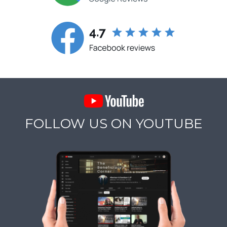
FOLLOW US ON YOUTUBE