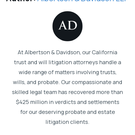
At Albertson & Davidson, our California
trust and will litigation attorneys handle a
wide range of matters involving trusts,
wills, and probate. Our compassionate and
skilled legal team has recovered more than
$425 million in verdicts and settlements
for our deserving probate and estate
litigation clients.