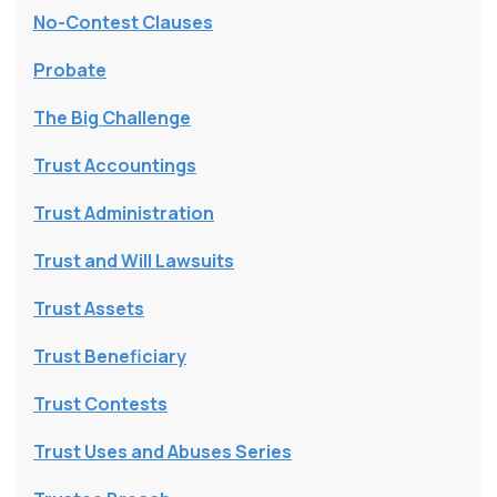
No-Contest Clauses
Probate
The Big Challenge
Trust Accountings
Trust Administration
Trust and Will Lawsuits
Trust Assets
Trust Beneficiary
Trust Contests
Trust Uses and Abuses Series