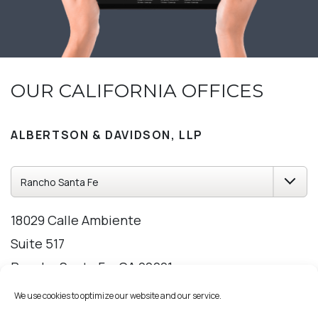
OUR CALIFORNIA OFFICES
ALBERTSON & DAVIDSON, LLP
18029 Calle Ambiente
Suite 517
Rancho Santa Fe, CA 92091
858-209-2309
We use cookies to optimize our website and our service.