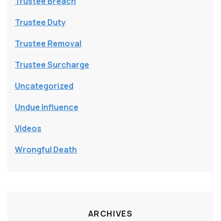
Trustee Breach
Trustee Duty
Trustee Removal
Trustee Surcharge
Uncategorized
Undue Influence
Videos
Wrongful Death
ARCHIVES