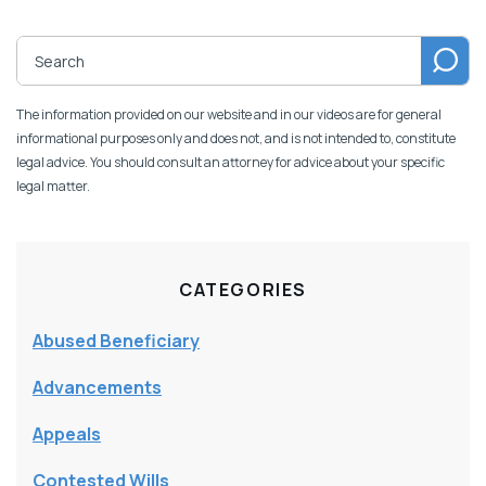
The information provided on our website and in our videos are for general
informational purposes only and does not, and is not intended to, constitute
legal advice. You should consult an attorney for advice about your specific
legal matter.
CATEGORIES
Abused Beneficiary
Advancements
Appeals
Contested Wills