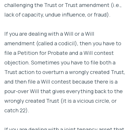
challenging the Trust or Trust amendment (i.e.,
lack of capacity, undue influence, or fraud).
If you are dealing with a Will or a Will
amendment (called a codicil), then you have to
file a Petition for Probate and a Will contest
objection. Sometimes you have to file both a
Trust action to overturn a wrongly created Trust,
and then file a Will contest because there is a
pour-over Will that gives everything back to the
wrongly created Trust (it is a vicious circle, or
catch 22).
If you are dealing with a joint tenancy asset that