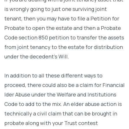
is wrongly going to just one surviving joint
tenant, then you may have to file a Petition for
Probate to open the estate and then a Probate
Code section 850 petition to transfer the assets
from joint tenancy to the estate for distribution
under the decedent’s Will.
In addition to all these different ways to
proceed, there could also be a claim for Financial
lder Abuse under the Welfare and Institutions
Code to add to the mix. An elder abuse action is
technically a civil claim that can be brought in
probate along with your Trust contest