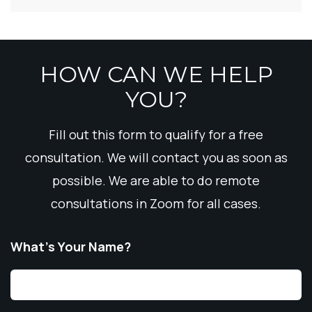
HOW CAN WE HELP
YOU?
Fill out this form to qualify for a free
consultation. We will contact you as soon as
possible. We are able to do remote
consultations in Zoom for all cases.
What’s Your Name?