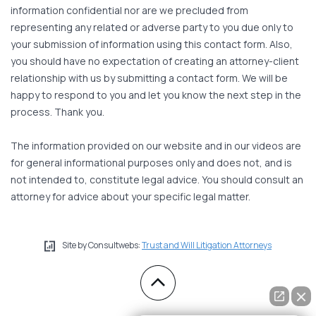
information confidential nor are we precluded from
representing any related or adverse party to you due only to
your submission of information using this contact form. Also,
you should have no expectation of creating an attorney-client
relationship with us by submitting a contact form. We will be
happy to respond to you and let you know the next step in the
process. Thank you.
The information provided on our website and in our videos are
for general informational purposes only and does not, and is
not intended to, constitute legal advice. You should consult an
attorney for advice about your specific legal matter.
Site by Consultwebs:
Trust and Will Litigation Attorneys