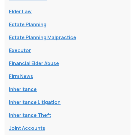
Elder Law
Estate Planning
Estate Planning Malpractice
Executor
Financial Elder Abuse
Firm News
Inheritance
Inheritance Litigation
Inheritance Theft
Joint Accounts