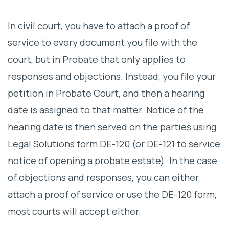
In civil court, you have to attach a proof of
service to every document you file with the
court, but in Probate that only applies to
responses and objections. Instead, you file your
petition in Probate Court, and then a hearing
date is assigned to that matter. Notice of the
hearing date is then served on the parties using
Legal Solutions form DE-120 (or DE-121 to service
notice of opening a probate estate). In the case
of objections and responses, you can either
attach a proof of service or use the DE-120 form,
most courts will accept either.