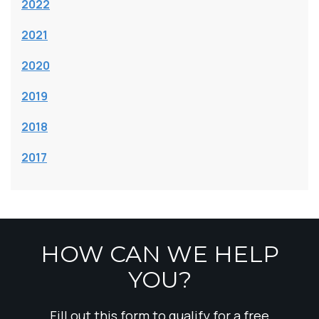
2022
2021
2020
2019
2018
2017
HOW CAN WE HELP
YOU?
Fill out this form to qualify for a free