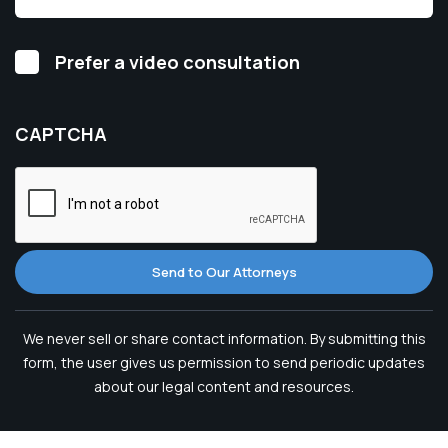
Video
Prefer a video consultation
Consultation
CAPTCHA
Send to Our Attorneys
We never sell or share contact information. By submitting this
form, the user gives us permission to send periodic updates
about our legal content and resources.