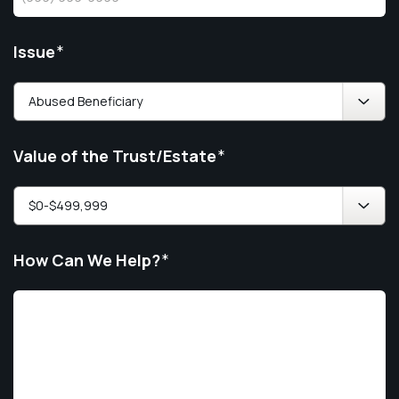
Issue
*
Value of the Trust/Estate
*
How Can We Help?
*