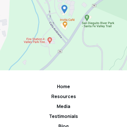
Home
Resources
Media
Testimonials
Blog