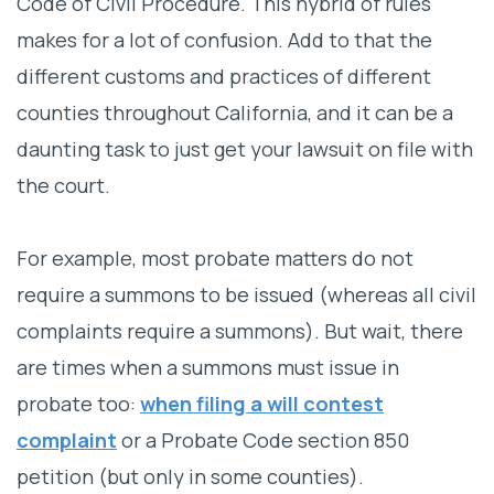
Code of Civil Procedure. This hybrid of rules
makes for a lot of confusion. Add to that the
different customs and practices of different
counties throughout California, and it can be a
daunting task to just get your lawsuit on file with
the court.
For example, most probate matters do not
require a summons to be issued (whereas all civil
complaints require a summons). But wait, there
are times when a summons must issue in
probate too:
when filing a will contest
complaint
or a Probate Code section 850
petition (but only in some counties).