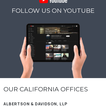
FOLLOW US ON YOUTUBE
OUR CALIFORNIA OFFICES
ALBERTSON & DAVIDSON, LLP