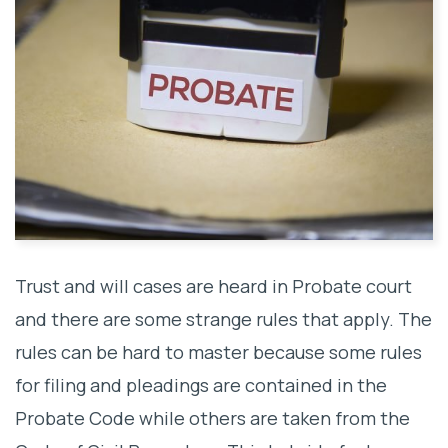
Trust and will cases are heard in Probate court
and there are some strange rules that apply. The
rules can be hard to master because some rules
for filing and pleadings are contained in the
Probate Code while others are taken from the