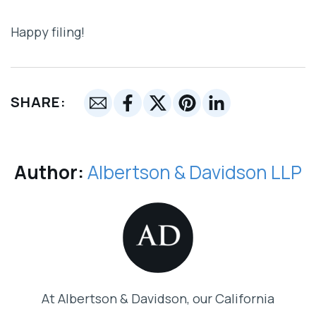
Happy filing!
SHARE:
Author:
Albertson & Davidson LLP
At Albertson & Davidson, our California