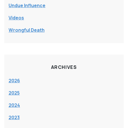
Undue Influence
Videos
Wrongful Death
ARCHIVES
2026
2025
2024
2023