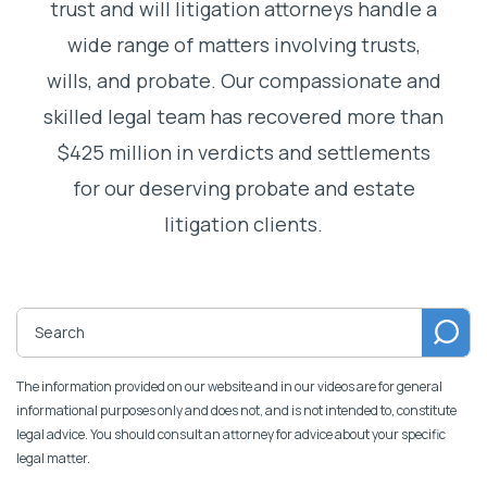
trust and will litigation attorneys handle a
wide range of matters involving trusts,
wills, and probate. Our compassionate and
skilled legal team has recovered more than
$425 million in verdicts and settlements
for our deserving probate and estate
litigation clients.
The information provided on our website and in our videos are for general
informational purposes only and does not, and is not intended to, constitute
legal advice. You should consult an attorney for advice about your specific
legal matter.