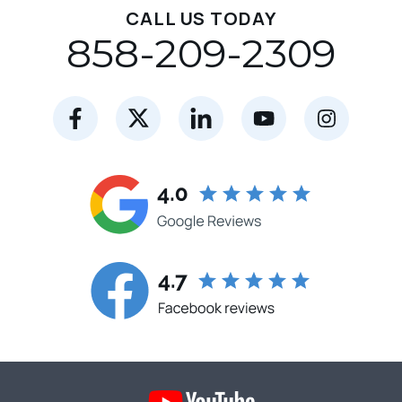
CALL US TODAY
858-209-2309