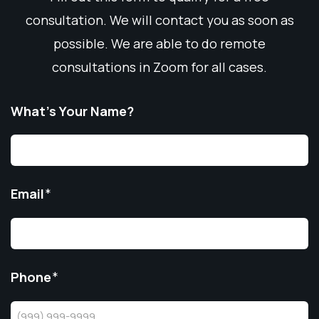
consultation. We will contact you as soon as
possible. We are able to do remote
consultations in Zoom for all cases.
What’s Your Name?
Email
*
Phone
*