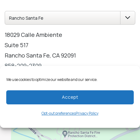
18029 Calle Ambiente
Suite 517
Rancho Santa Fe, CA 92091
858-209-2309
Directions
Hours
We use cookies to optimize our website and our service.
Accept
Opt-out preferences
Privacy Policy