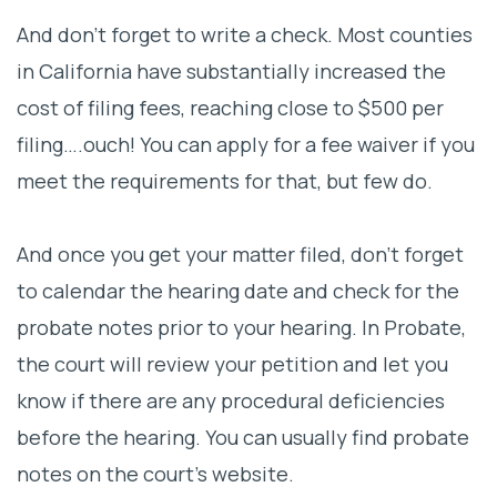
And don’t forget to write a check. Most counties
in California have substantially increased the
cost of filing fees, reaching close to $500 per
filing….ouch! You can apply for a fee waiver if you
meet the requirements for that, but few do.
And once you get your matter filed, don’t forget
to calendar the hearing date and check for the
probate notes prior to your hearing. In Probate,
the court will review your petition and let you
know if there are any procedural deficiencies
before the hearing. You can usually find probate
notes on the court’s website.