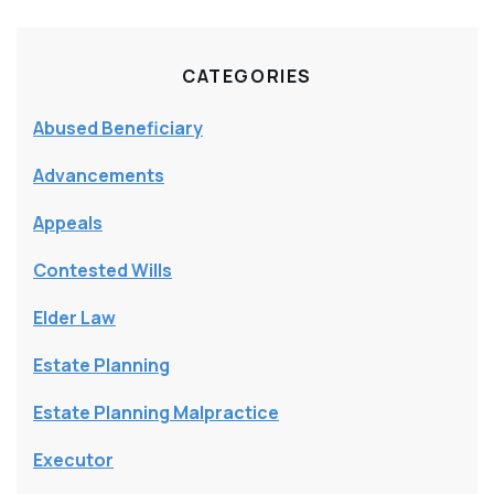
CATEGORIES
Abused Beneficiary
Advancements
Appeals
Contested Wills
Elder Law
Estate Planning
Estate Planning Malpractice
Executor