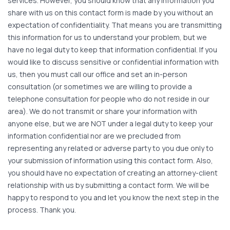
services. However, you should know that any information you
share with us on this contact form is made by you without an
expectation of confidentiality. That means you are transmitting
this information for us to understand your problem, but we
have no legal duty to keep that information confidential. If you
would like to discuss sensitive or confidential information with
us, then you must call our office and set an in-person
consultation (or sometimes we are willing to provide a
telephone consultation for people who do not reside in our
area). We do not transmit or share your information with
anyone else, but we are NOT under a legal duty to keep your
information confidential nor are we precluded from
representing any related or adverse party to you due only to
your submission of information using this contact form. Also,
you should have no expectation of creating an attorney-client
relationship with us by submitting a contact form. We will be
happy to respond to you and let you know the next step in the
process. Thank you.