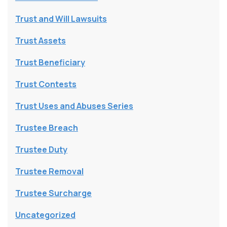
Trust and Will Lawsuits
Trust Assets
Trust Beneficiary
Trust Contests
Trust Uses and Abuses Series
Trustee Breach
Trustee Duty
Trustee Removal
Trustee Surcharge
Uncategorized