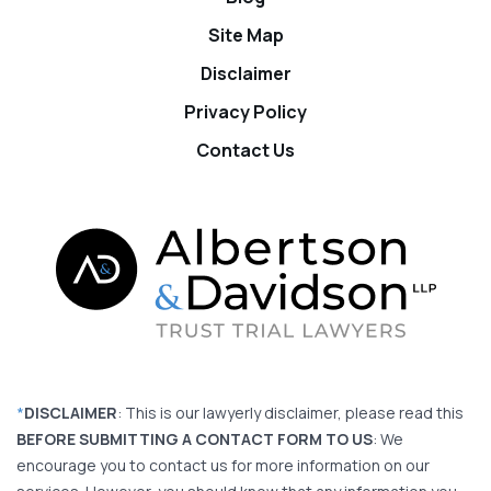
Site Map
Disclaimer
Privacy Policy
Contact Us
*
DISCLAIMER
: This is our lawyerly disclaimer, please read this
BEFORE SUBMITTING A CONTACT FORM TO US
: We
encourage you to contact us for more information on our