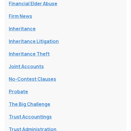
Financial Elder Abuse
Firm News
Inheritance
Inheritance Litigation
Inheritance Theft
Joint Accounts
No-Contest Clauses
Probate
The Big Challenge
Trust Accountings
Trust Administration