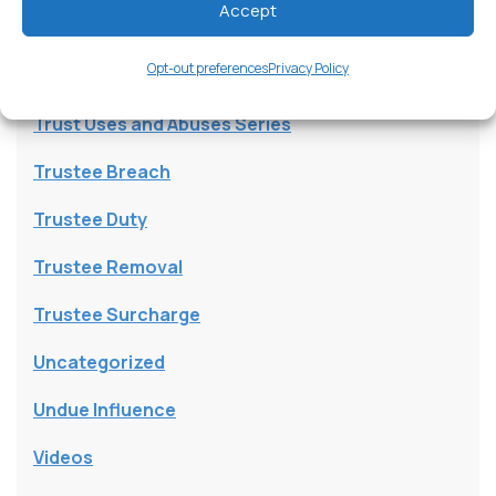
Accept
Trust Beneficiary
Opt-out preferences
Privacy Policy
Trust Contests
Trust Uses and Abuses Series
Trustee Breach
Trustee Duty
Trustee Removal
Trustee Surcharge
Uncategorized
Undue Influence
Videos