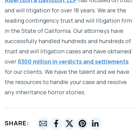
and will litigation for over 18 years. We are the
leading contingency trust and will litigation firm
in the State of California. Our attorneys have
successfully handled hundreds and hundreds of
trust and will litigation cases and have obtained
over
$300 million in verdicts and settlements
for our clients. We have the talent and we have
the resources to handle your case and resolve
any inheritance horror stories.
SHARE: