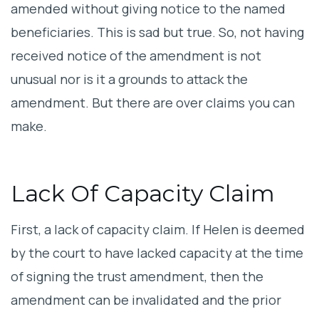
amended without giving notice to the named
beneficiaries. This is sad but true. So, not having
received notice of the amendment is not
unusual nor is it a grounds to attack the
amendment. But there are over claims you can
make.
Lack Of Capacity Claim
First, a lack of capacity claim. If Helen is deemed
by the court to have lacked capacity at the time
of signing the trust amendment, then the
amendment can be invalidated and the prior