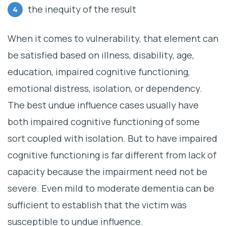
the inequity of the result
When it comes to vulnerability, that element can
be satisfied based on illness, disability, age,
education, impaired cognitive functioning,
emotional distress, isolation, or dependency.
The best undue influence cases usually have
both impaired cognitive functioning of some
sort coupled with isolation. But to have impaired
cognitive functioning is far different from lack of
capacity because the impairment need not be
severe. Even mild to moderate dementia can be
sufficient to establish that the victim was
susceptible to undue influence.