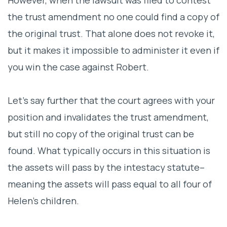
the trust amendment no one could find a copy of
the original trust. That alone does not revoke it,
but it makes it impossible to administer it even if
you win the case against Robert.
Let’s say further that the court agrees with your
position and invalidates the trust amendment,
but still no copy of the original trust can be
found. What typically occurs in this situation is
the assets will pass by the intestacy statute–
meaning the assets will pass equal to all four of
Helen’s children.