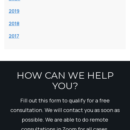
2019
2018
2017
HOW CAN WE HELP
YOU?
Fill out this form to qualify for a free
consultation. We will contact you as soon as
possible. We are able to do remote
consultations in Zoom for all cases.