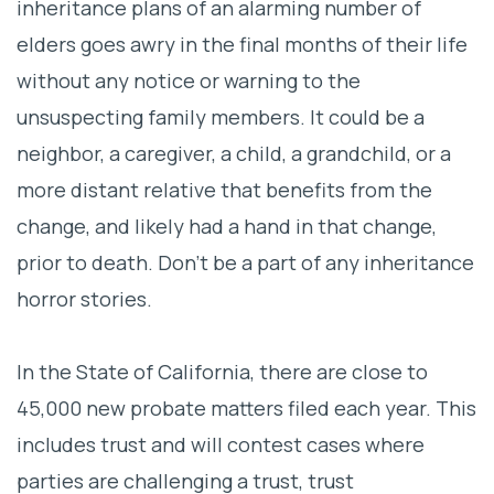
inheritance plans of an alarming number of
Don’t be a part of any inheritance horror
elders goes awry in the final months of their life
stories
without any notice or warning to the
unsuspecting family members. It could be a
neighbor, a caregiver, a child, a grandchild, or a
more distant relative that benefits from the
change, and likely had a hand in that change,
prior to death.
Don’t be a part of any inheritance
horror stories.
In the State of California, there are close to
45,000 new probate matters filed each year. This
includes trust and will contest cases where
parties are challenging a trust, trust