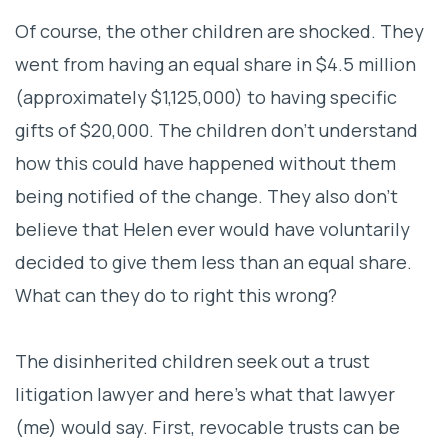
Of course, the other children are shocked. They
went from having an equal share in $4.5 million
(approximately $1,125,000) to having specific
gifts of
$20,000. The children don’t understand
how this could have happened without them
being notified of the change. They also don’t
believe that Helen ever would have voluntarily
decided to give them less than an equal share.
What can they do to right this wrong?
The disinherited children seek out a trust
litigation lawyer and here’s what that lawyer
(me) would say. First, revocable trusts can be