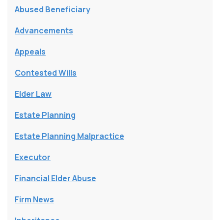
Abused Beneficiary
Advancements
Appeals
Contested Wills
Elder Law
Estate Planning
Estate Planning Malpractice
Executor
Financial Elder Abuse
Firm News