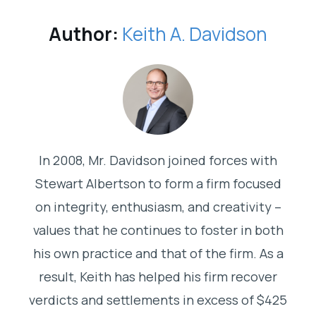
Author:
Keith A. Davidson
In 2008, Mr. Davidson joined forces with
Stewart Albertson to form a firm focused
on integrity, enthusiasm, and creativity –
values that he continues to foster in both
his own practice and that of the firm. As a
result, Keith has helped his firm recover
verdicts and settlements in excess of $425