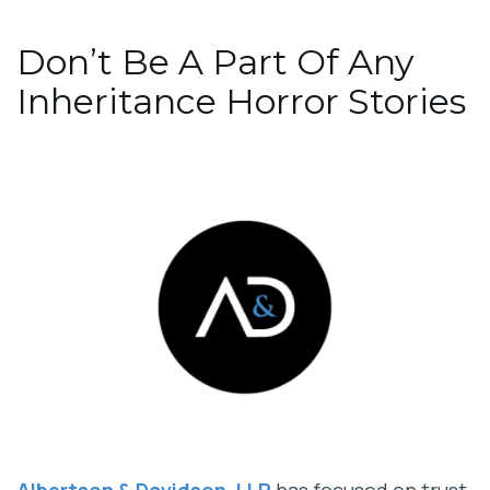
Don’t Be A Part Of Any
Inheritance Horror Stories
Albertson & Davidson, LLP
has focused on trust