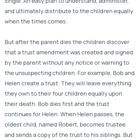
single. An easy plan to understand, administer,
and ultimately distribute to the children equally
when the times comes.
But after the parent dies the children discover
that a trust amendment was created and signed
by the parent without any notice or warning to
the unsuspecting children. For example, Bob and
Helen create a trust. They will leave everything
they own to their four children equally upon
their death. Bob dies first and the trust
continues for Helen. When Helen passes, the
oldest child, named Robert, becomes trustee
and sends a copy of the trust to his siblings. But