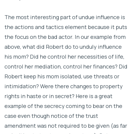
The most interesting part of undue influence is
the actions and tactics element because it puts
the focus on the bad actor. In our example from
above, what did Robert do to unduly influence
his mom? Did he control her necessities of life,
control her mediation, control her finances? Did
Robert keep his mom isolated, use threats or
intimidation? Were there changes to property
rights in haste or in secret? Here is a great
example of the secrecy coming to bear on the
case even though notice of the trust
amendment was not required to be given (as far