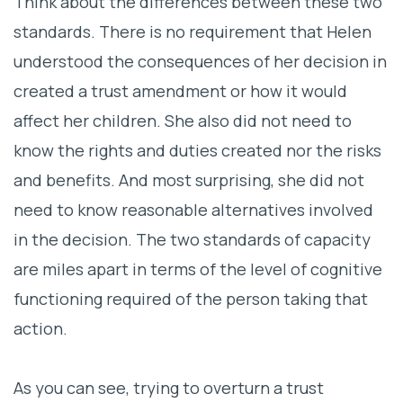
Think about the differences between these two
standards. There is no requirement that Helen
understood the consequences of her decision in
created a trust amendment or how it would
affect her children. She also did not need to
know the rights and duties created nor the risks
and benefits. And most surprising, she did not
need to know reasonable alternatives involved
in the decision. The two standards of capacity
are miles apart in terms of the level of cognitive
functioning required of the person taking that
action.
As you can see, trying to overturn a trust