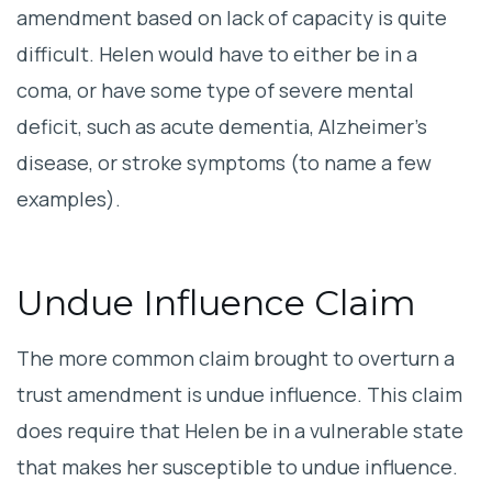
amendment based on lack of capacity is quite
difficult. Helen would have to either be in a
coma, or have some type of severe mental
deficit, such as acute dementia, Alzheimer’s
disease, or stroke symptoms (to name a few
examples).
Undue Influence Claim
The more common claim brought to overturn a
trust amendment is undue influence. This claim
does require that Helen be in a vulnerable state
that makes her susceptible to undue influence.