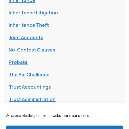
Inheritance
Inheritance Litigation
Inheritance Theft
Joint Accounts
No-Contest Clauses
Probate
The Big Challenge
Trust Accountings
Trust Administration
Trust and Will Lawsuits
We use cookies to optimize our website and our service.
Trust Assets