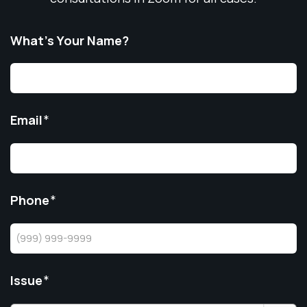
What’s Your Name?
Email
*
Phone
*
Issue
*