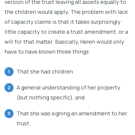
version of the trust leaving all assets equally to
the children would apply. The problem with lack
of capacity claims is that it takes surprisingly
little capacity to create a trust amendment, or a
will for that matter. Basically, Helen would only
have to have known three things:
That she had children
A general understanding of her property
(but nothing specific), and
That she was signing an amendment to her
trust.