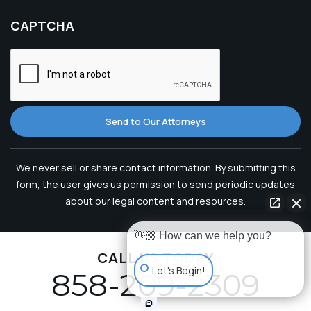
CAPTCHA
Send to Our Attorneys
We never sell or share contact information. By submitting this
form, the user gives us permission to send periodic updates
about our legal content and resources.
👋🏼 How can we help you?
CALL US TODAY
Let's Begin!
858-209-2309