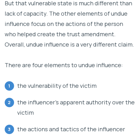
But that vulnerable state is much different than
lack of capacity. The other elements of undue
influence focus on the actions of the person
who helped create the trust amendment.
Overall, undue influence is a very different claim.
There are four elements to undue influence:
the vulnerability of the victim
the influencer’s apparent authority over the
victim
the actions and tactics of the influencer