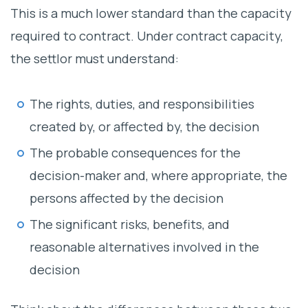
This is a much lower standard than the capacity
required to contract. Under contract capacity,
the settlor must understand:
The rights, duties, and responsibilities
created by, or affected by, the decision
The probable consequences for the
decision-maker and, where appropriate, the
persons affected by the decision
The significant risks, benefits, and
reasonable alternatives involved in the
decision