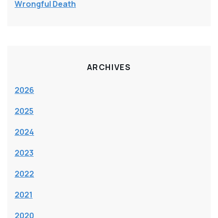
Wrongful Death
ARCHIVES
2026
2025
2024
2023
2022
2021
2020