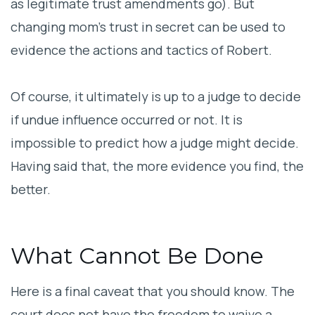
as legitimate trust amendments go). But
changing mom’s trust in secret can be used to
evidence the actions and tactics of Robert.
Of course, it ultimately is up to a judge to decide
if undue influence occurred or not. It is
impossible to predict how a judge might decide.
Having said that, the more evidence you find, the
better.
What Cannot Be Done
Here is a final caveat that you should know. The
court does not have the freedom to waive a