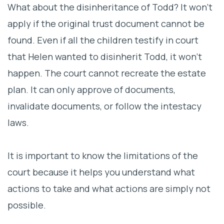
What about the disinheritance of Todd? It won’t
apply if the original trust document cannot be
found. Even if all the children testify in court
that Helen wanted to disinherit Todd, it won’t
happen. The court cannot recreate the estate
plan. It can only approve of documents,
invalidate documents, or follow the intestacy
laws.
It is important to know the limitations of the
court because it helps you understand what
actions to take and what actions are simply not
possible.