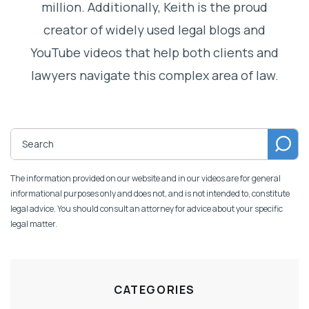
million. Additionally, Keith is the proud
creator of widely used legal blogs and
YouTube videos that help both clients and
lawyers navigate this complex area of law.
The information provided on our website and in our videos are for general
informational purposes only and does not, and is not intended to, constitute
legal advice. You should consult an attorney for advice about your specific
legal matter.
CATEGORIES