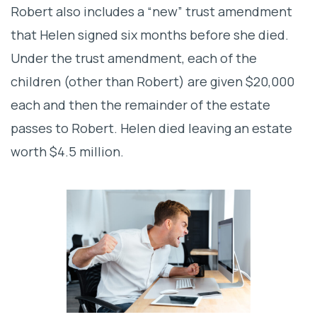
Robert also includes a “new” trust amendment
that Helen signed six months before she died.
Under the trust amendment, each of the
children (other than Robert) are given $20,000
each and then the remainder of the estate
passes to Robert. Helen died leaving an estate
worth $4.5 million.