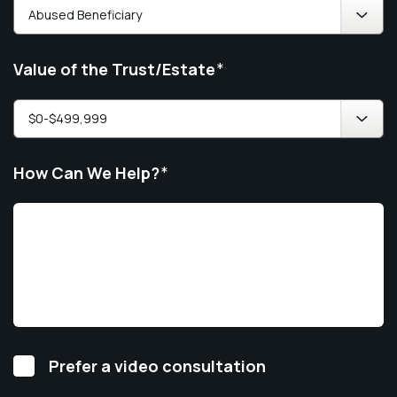
Value of the Trust/Estate
*
How Can We Help?
*
Video
Prefer a video consultation
Consultation