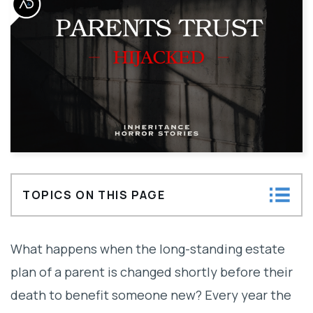
TOPICS ON THIS PAGE
Lack of Capacity Claim
What happens when the long-standing estate
Undue Influence Claim
plan of a parent is changed shortly before their
death to benefit someone new? Every year the
What Cannot Be Done