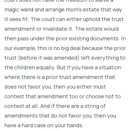
magic wand and arrange mom’s estate that way
it sees fit. The court can either uphold the trust
amendment or invalidate it. The estate would
then pass under the prior existing documents. In
our example, this is no big deal because the prior
trust (before it was amended) left everything to
the children equally. But if you have a situation
where there is a prior trust amendment that
does not favor you, then you either must
contest that amendment too or choose not to
contest at all. And if there are a string of
amendments that do not favor you, then you
have a hard case on your hands.