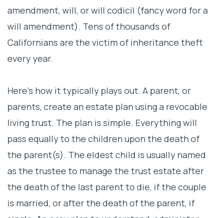
amendment, will, or will codicil (fancy word for a
will amendment). Tens of thousands of
Californians are the victim of inheritance theft
every year.
Here’s how it typically plays out. A parent, or
parents, create an estate plan using a revocable
living trust. The plan is simple. Everything will
pass equally to the children upon the death of
the parent(s). The eldest child is usually named
as the trustee to manage the trust estate after
the death of the last parent to die, if the couple
is married, or after the death of the parent, if