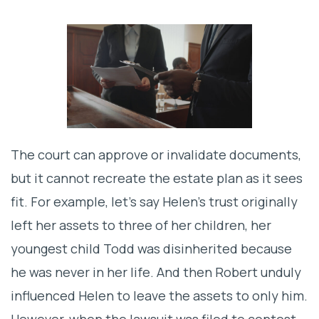
The court can approve or invalidate documents,
but it cannot recreate the estate plan as it sees
fit. For example, let’s say Helen’s trust originally
left her assets to three of her children, her
youngest child Todd was disinherited because
he was never in her life. And then Robert unduly
influenced Helen to leave the assets to only him.
However, when the lawsuit was filed to contest