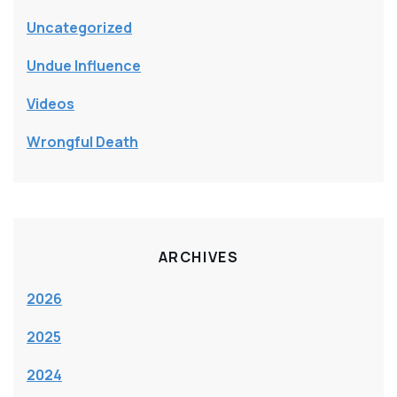
Uncategorized
Undue Influence
Videos
Wrongful Death
ARCHIVES
2026
2025
2024