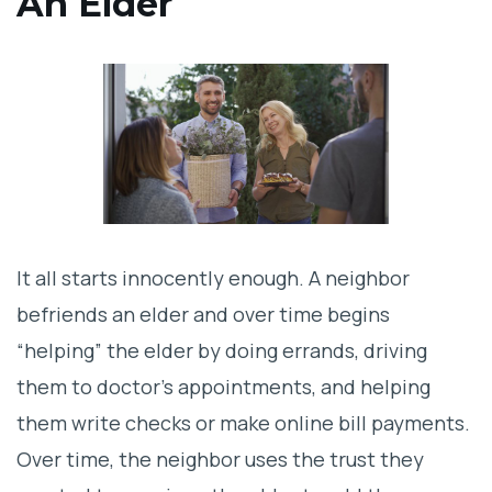
An Elder
Isolation: The Key Tactic of Manipulative
Neighbors
How Bad Actors Drain an Elder’s Assets
Not All Neighbors Are Bad—But Some Are
Legal Actions to Protect Your Elderly
Loved One
It all starts innocently enough. A neighbor
befriends an elder and over time begins
Act Fast: What to Do If Your Parent Is a
“helping” the elder by doing errands, driving
Victim
them to doctor’s appointments, and helping
Don’t be a part of any inheritance horror
them write checks or make online bill payments.
stories
Over time, the neighbor uses the trust they