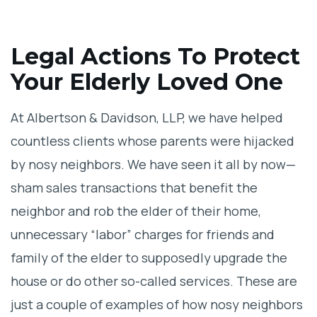
Legal Actions To Protect
Your Elderly Loved One
At Albertson & Davidson, LLP, we have helped
countless clients whose parents were hijacked
by nosy neighbors. We have seen it all by now—
sham sales transactions that benefit the
neighbor and rob the elder of their home,
unnecessary “labor” charges for friends and
family of the elder to supposedly upgrade the
house or do other so-called services. These are
just a couple of examples of how nosy neighbors