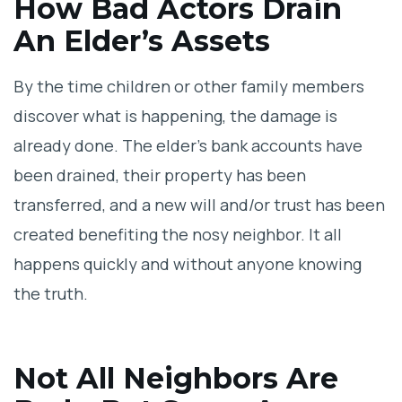
How Bad Actors Drain
An Elder’s Assets
By the time children or other family members
discover what is happening, the damage is
already done. The elder’s bank accounts have
been drained, their property has been
transferred, and a new will and/or trust has been
created benefiting the nosy neighbor. It all
happens quickly and without anyone knowing
the truth.
Not All Neighbors Are