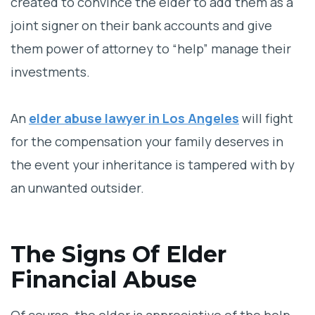
created to convince the elder to add them as a
joint signer on their bank accounts and give
them power of attorney to “help” manage their
investments.
An
elder abuse lawyer in Los Angeles
will fight
for the compensation your family deserves in
the event your inheritance is tampered with by
an unwanted outsider.
The Signs Of Elder
Financial Abuse