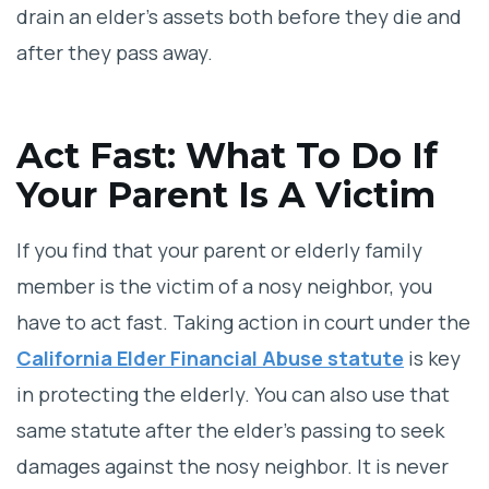
drain an elder’s assets both before they die and
after they pass away.
Act Fast: What To Do If
Your Parent Is A Victim
If you find that your parent or elderly family
member is the victim of a nosy neighbor, you
have to act fast. Taking action in court under the
California Elder Financial Abuse statute
is key
in protecting the elderly. You can also use that
same statute after the elder’s passing to seek
damages against the nosy neighbor. It is never