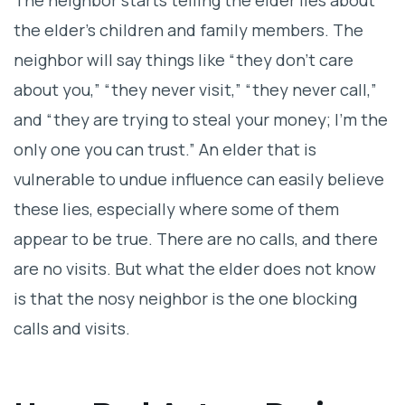
The neighbor starts telling the elder lies about
the elder’s children and family members. The
neighbor will say things like “they don’t care
about you,” “they never visit,” “they never call,”
and “they are trying to steal your money; I’m the
only one you can trust.” An elder that is
vulnerable to undue influence can easily believe
these lies, especially where some of them
appear to be true. There are no calls, and there
are no visits. But what the elder does not know
is that the nosy neighbor is the one blocking
calls and visits.