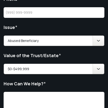
Issue
*
Value of the Trust/Estate
*
How Can We Help?
*