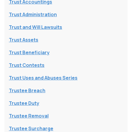
Trust Accountings
Trust Administration
Trust and Will Lawsuits
Trust Assets
Trust Beneficiary
Trust Contests
Trust Uses and Abuses Series
Trustee Breach
Trustee Duty
Trustee Removal
Trustee Surcharge