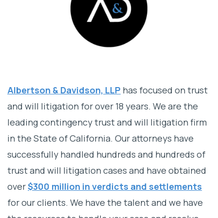
Albertson & Davidson, LLP
has focused on trust
and will litigation for over 18 years. We are the
leading contingency trust and will litigation firm
in the State of California. Our attorneys have
successfully handled hundreds and hundreds of
trust and will litigation cases and have obtained
over
$300 million in verdicts and settlements
for our clients. We have the talent and we have