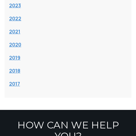
2023
2022
2021
2020
2019
2018
2017
HOW CAN WE HELP
YOU?