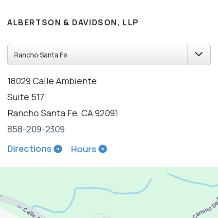
ALBERTSON & DAVIDSON, LLP
18029 Calle Ambiente
Suite 517
Rancho Santa Fe, CA 92091
858-209-2309
Directions
Hours