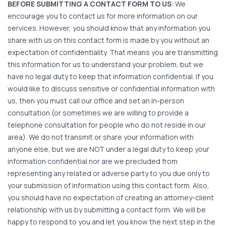
BEFORE SUBMITTING A CONTACT FORM TO US
: We
encourage you to contact us for more information on our
services. However, you should know that any information you
share with us on this contact form is made by you without an
expectation of confidentiality. That means you are transmitting
this information for us to understand your problem, but we
have no legal duty to keep that information confidential. If you
would like to discuss sensitive or confidential information with
us, then you must call our office and set an in-person
consultation (or sometimes we are willing to provide a
telephone consultation for people who do not reside in our
area). We do not transmit or share your information with
anyone else, but we are NOT under a legal duty to keep your
information confidential nor are we precluded from
representing any related or adverse party to you due only to
your submission of information using this contact form. Also,
you should have no expectation of creating an attorney-client
relationship with us by submitting a contact form. We will be
happy to respond to you and let you know the next step in the