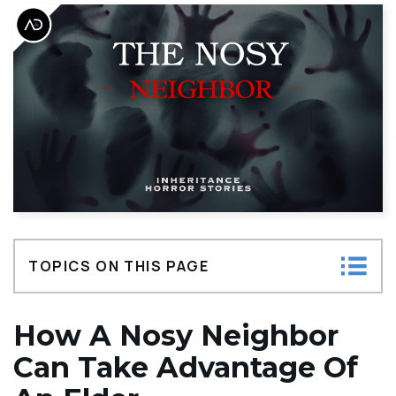
TOPICS ON THIS PAGE
How a Nosy Neighbor Can Take Advantage
How A Nosy Neighbor
of an Elder
Can Take Advantage Of
The Signs of Elder Financial Abuse