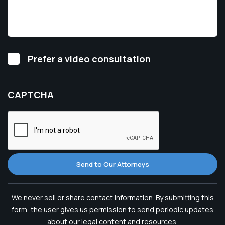
Video
Prefer a video consultation
Consultation
CAPTCHA
Send to Our Attorneys
We never sell or share contact information. By submitting this
form, the user gives us permission to send periodic updates
about our legal content and resources.