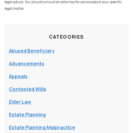
legal advice. You should consult an attorney for advice about your specific
legal matter.
CATEGORIES
Abused Beneficiary
Advancements
Appeals
Contested Wills
Elder Law
Estate Planning
Estate Planning Malpractice