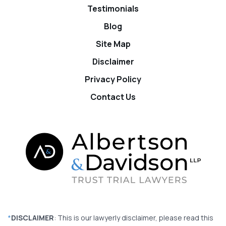
Testimonials
Blog
Site Map
Disclaimer
Privacy Policy
Contact Us
*
DISCLAIMER
: This is our lawyerly disclaimer, please read this