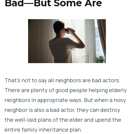
Bad—But Some Are
That’s not to say all neighbors are bad actors.
There are plenty of good people helping elderly
neighbors in appropriate ways. But when a nosy
neighbor is also a bad actor, they can destroy
the well-laid plans of the elder and upend the
entire family inheritance plan.