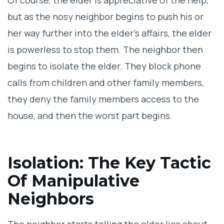
Of course, the elder is appreciative of the help,
but as the nosy neighbor begins to push his or
her way further into the elder’s affairs, the elder
is powerless to stop them. The neighbor then
begins to isolate the elder. They block phone
calls from children and other family members,
they deny the family members access to the
house, and then the worst part begins.
Isolation: The Key Tactic
Of Manipulative
Neighbors