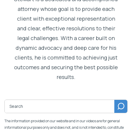
attorney whose goal is to provide each
client with exceptional representation
and clear, effective resolutions to their
legal challenges. With a career built on
dynamic advocacy and deep care for his
clients, he is committed to achieving just
outcomes and securing the best possible
results.
The information provided on our website and in our videos are for general
informational purposes only and does not, and is not intended to, constitute