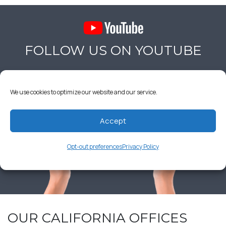
FOLLOW US ON YOUTUBE
We use cookies to optimize our website and our service.
Accept
Opt-out preferences
Privacy Policy
OUR CALIFORNIA OFFICES