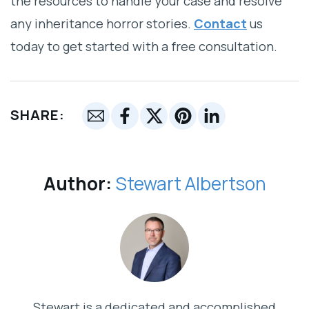
the resources to handle your case and resolve
any inheritance horror stories.
Contact
us
today to get started with a free consultation.
SHARE:
Author:
Stewart Albertson
Stewart is a dedicated and accomplished