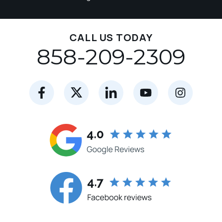
CALL US TODAY
858-209-2309