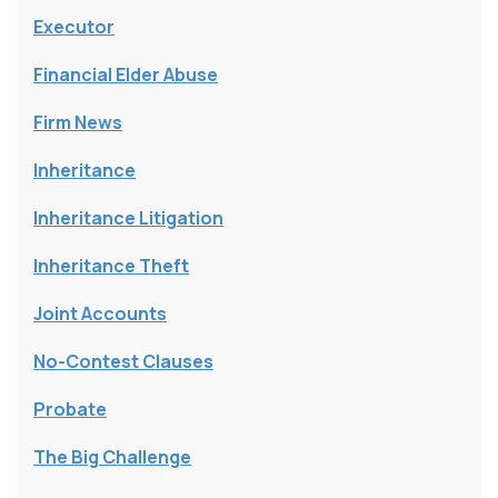
Executor
Financial Elder Abuse
Firm News
Inheritance
Inheritance Litigation
Inheritance Theft
Joint Accounts
No-Contest Clauses
Probate
The Big Challenge