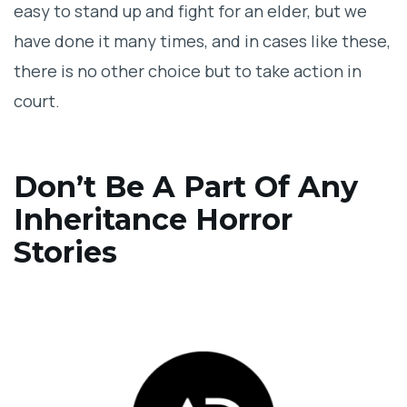
easy to stand up and fight for an elder, but we
have done it many times, and in cases like these,
there is no other choice but to take action in
court.
Don’t Be A Part Of Any
Inheritance Horror
Stories