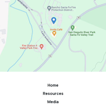
Home
Resources
Media