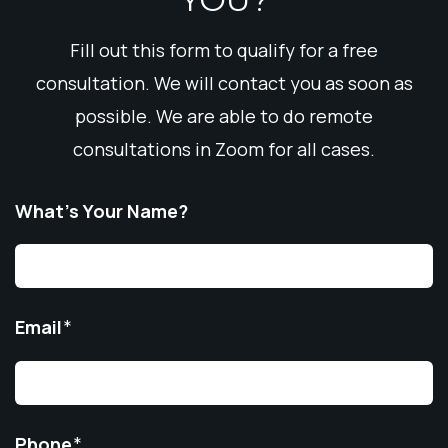
Fill out this form to qualify for a free
consultation. We will contact you as soon as
possible. We are able to do remote
consultations in Zoom for all cases.
What’s Your Name?
Email
*
Phone
*