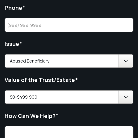
Phone
*
Issue
*
Value of the Trust/Estate
*
How Can We Help?
*