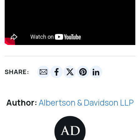
SHARE:
Author:
Albertson & Davidson LLP