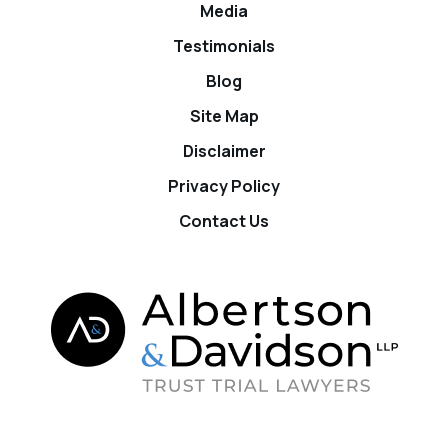
Media
Testimonials
Blog
Site Map
Disclaimer
Privacy Policy
Contact Us