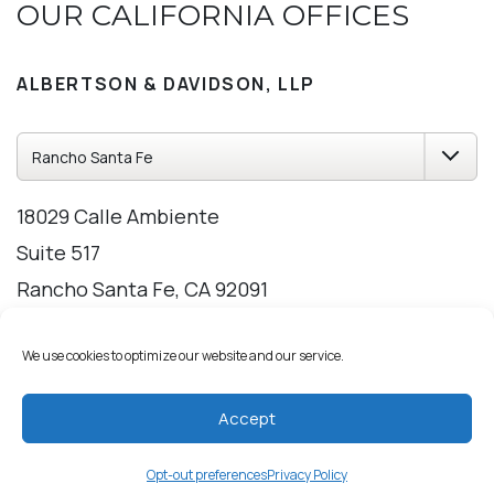
OUR CALIFORNIA OFFICES
ALBERTSON & DAVIDSON, LLP
18029 Calle Ambiente
Suite 517
Rancho Santa Fe, CA 92091
858-209-2309
We use cookies to optimize our website and our service.
Directions
Hours
Accept
Opt-out preferences
Privacy Policy