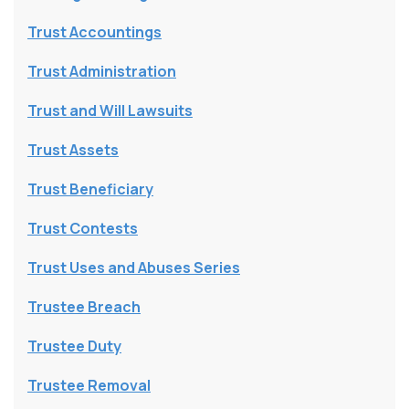
Trust Accountings
Trust Administration
Trust and Will Lawsuits
Trust Assets
Trust Beneficiary
Trust Contests
Trust Uses and Abuses Series
Trustee Breach
Trustee Duty
Trustee Removal