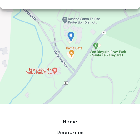
Home
Resources