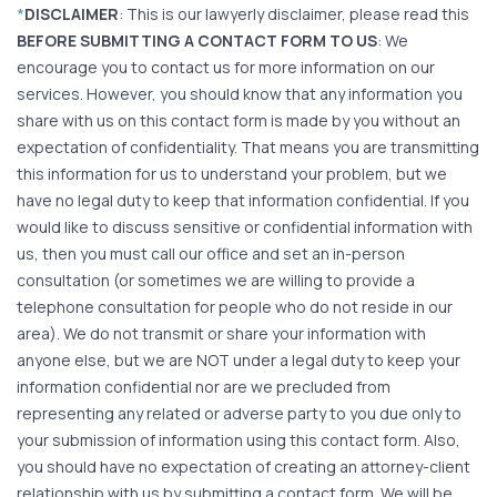
*
DISCLAIMER
: This is our lawyerly disclaimer, please read this
BEFORE SUBMITTING A CONTACT FORM TO US
: We
encourage you to contact us for more information on our
services. However, you should know that any information you
share with us on this contact form is made by you without an
expectation of confidentiality. That means you are transmitting
this information for us to understand your problem, but we
have no legal duty to keep that information confidential. If you
would like to discuss sensitive or confidential information with
us, then you must call our office and set an in-person
consultation (or sometimes we are willing to provide a
telephone consultation for people who do not reside in our
area). We do not transmit or share your information with
anyone else, but we are NOT under a legal duty to keep your
information confidential nor are we precluded from
representing any related or adverse party to you due only to
your submission of information using this contact form. Also,
you should have no expectation of creating an attorney-client
relationship with us by submitting a contact form. We will be