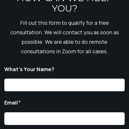
YOU?
Fill out this form to qualify for a free
consultation. We will contact you as soon as
possible. We are able to do remote
consultations in Zoom for all cases.
What’s Your Name?
Email
*