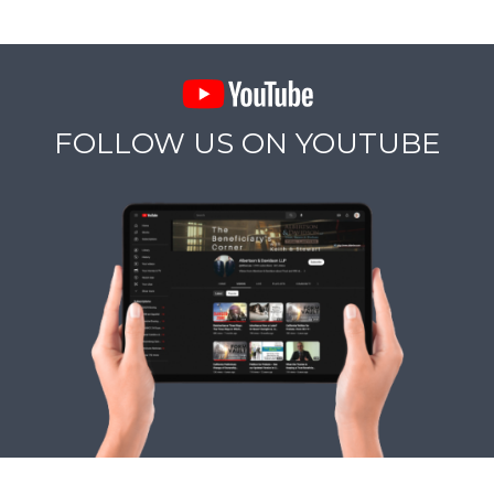
FOLLOW US ON YOUTUBE