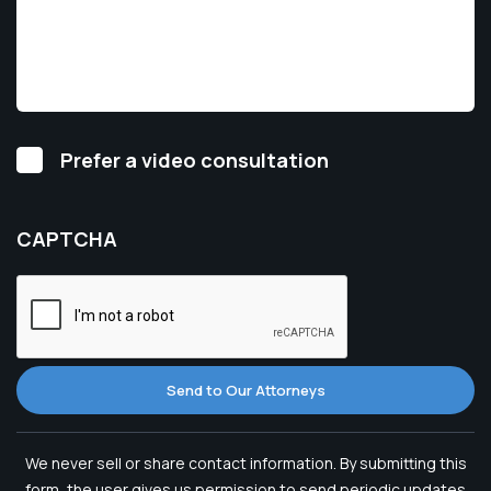
Video
Prefer a video consultation
Consultation
CAPTCHA
Send to Our Attorneys
We never sell or share contact information. By submitting this
form, the user gives us permission to send periodic updates