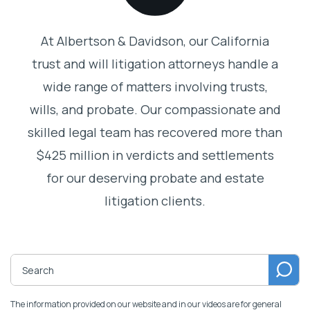
At Albertson & Davidson, our California
trust and will litigation attorneys handle a
wide range of matters involving trusts,
wills, and probate. Our compassionate and
skilled legal team has recovered more than
$425 million in verdicts and settlements
for our deserving probate and estate
litigation clients.
The information provided on our website and in our videos are for general