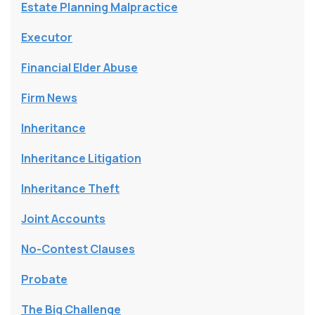
Estate Planning Malpractice
Executor
Financial Elder Abuse
Firm News
Inheritance
Inheritance Litigation
Inheritance Theft
Joint Accounts
No-Contest Clauses
Probate
The Big Challenge