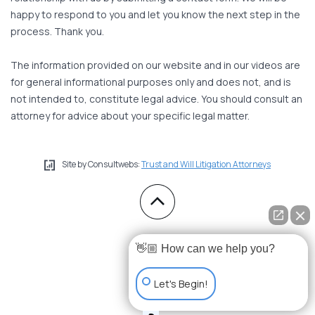
happy to respond to you and let you know the next step in the
process. Thank you.
The information provided on our website and in our videos are
for general informational purposes only and does not, and is
not intended to, constitute legal advice. You should consult an
attorney for advice about your specific legal matter.
Site by Consultwebs:
Trust and Will Litigation Attorneys
👋🏼 How can we help you?
Let's Begin!