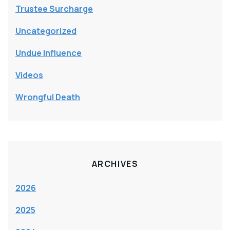
Trustee Surcharge
Uncategorized
Undue Influence
Videos
Wrongful Death
ARCHIVES
2026
2025