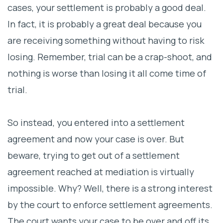
cases, your settlement is probably a good deal.
In fact, it is probably a great deal because you
are receiving something without having to risk
losing. Remember, trial can be a crap-shoot, and
nothing is worse than losing it all come time of
trial.
So instead, you entered into a settlement
agreement and now your case is over. But
beware, trying to get out of a settlement
agreement reached at mediation is virtually
impossible. Why? Well, there is a strong interest
by the court to enforce settlement agreements.
The court wants your case to be over and off its