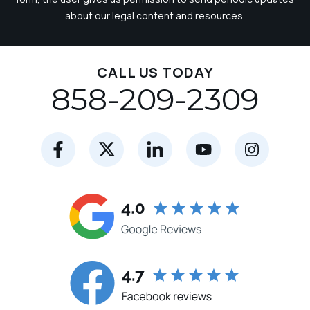
about our legal content and resources.
CALL US TODAY
858-209-2309