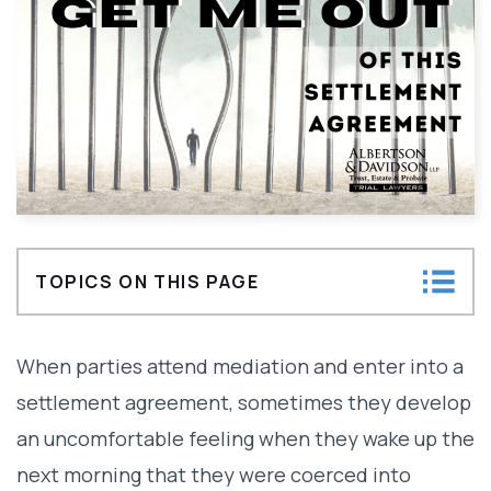
TOPICS ON THIS PAGE
Can litigants overturn a settlement
When parties attend mediation and enter into a
agreement?
settlement agreement, sometimes they develop
an uncomfortable feeling when they wake up the
next morning that they were coerced into