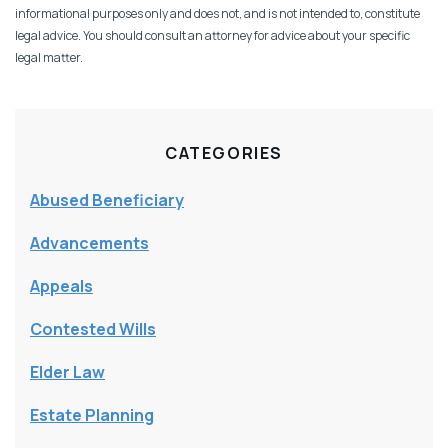
informational purposes only and does not, and is not intended to, constitute
legal advice. You should consult an attorney for advice about your specific
legal matter.
CATEGORIES
Abused Beneficiary
Advancements
Appeals
Contested Wills
Elder Law
Estate Planning