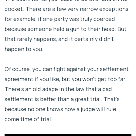
docket. There are a few very narrow exceptions;
for example, if one party was truly coerced
because someone held a gun to their head. But
that rarely happens, and it certainly didn’t
happen to you.
Of course, you can fight against your settlement
agreement if you like, but you won’t get too far.
There’s an old adage in the law that a bad
settlement is better than a great trial. That’s
because no one knows how a judge will rule
come time of trial.