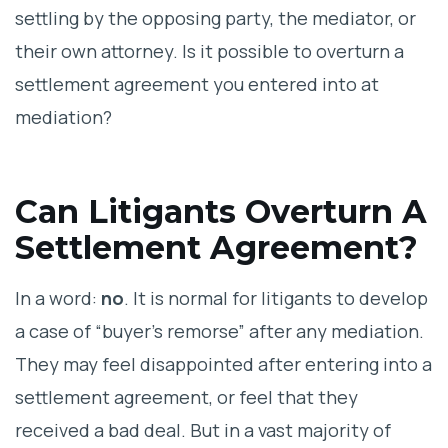
settling by the opposing party, the mediator, or
their own attorney. Is it possible to overturn a
settlement agreement you entered into at
mediation?
Can Litigants Overturn A
Settlement Agreement?
In a word:
no
. It is normal for litigants to develop
a case of “buyer’s remorse” after any mediation.
They may feel disappointed after entering into a
settlement agreement, or feel that they
received a bad deal. But in a vast majority of