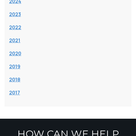
2024
2023
2022
2021
2020
2019
2018
2017
HOW CAN WE HELP