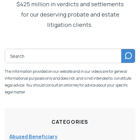
$425 million in verdicts and settlements
for our deserving probate and estate
litigation clients.
The information provided on our website and in our videos are for general
informational purposes only and does not, and is not intended to, constitute
legal advice. You should consult an attorney for advice about your specific
legal matter.
CATEGORIES
Abused Beneficiary