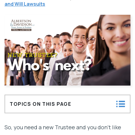
and Will Lawsuits
TOPICS ON THIS PAGE
Types of Professional Trustees: Corporate
So, you need a new Trustee and you don’t like
and Private