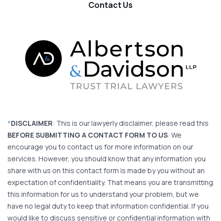
Contact Us
*
DISCLAIMER
: This is our lawyerly disclaimer, please read this
BEFORE SUBMITTING A CONTACT FORM TO US
: We
encourage you to contact us for more information on our
services. However, you should know that any information you
share with us on this contact form is made by you without an
expectation of confidentiality. That means you are transmitting
this information for us to understand your problem, but we
have no legal duty to keep that information confidential. If you
would like to discuss sensitive or confidential information with