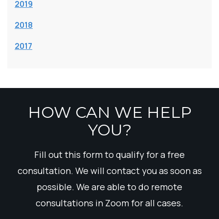
2019
2018
2017
HOW CAN WE HELP
YOU?
Fill out this form to qualify for a free
consultation. We will contact you as soon as
possible. We are able to do remote
consultations in Zoom for all cases.