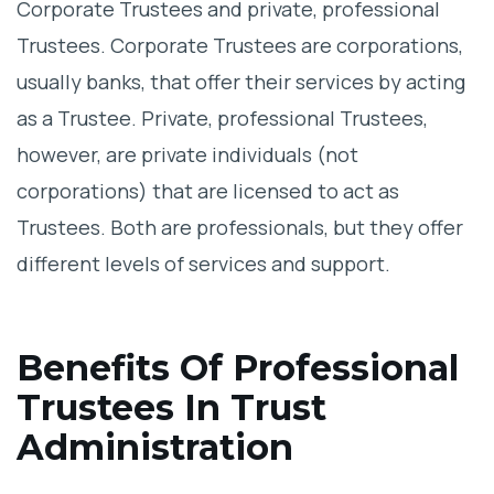
Corporate Trustees and private, professional
Trustees. Corporate Trustees are corporations,
usually banks, that offer their services by acting
as a Trustee. Private, professional Trustees,
however, are private individuals (not
corporations) that are licensed to act as
Trustees. Both are professionals, but they offer
different levels of services and support.
Benefits Of Professional
Trustees In Trust
Administration