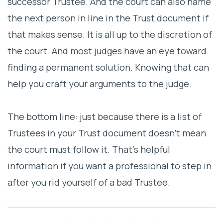
successor Trustee. And the court can also name
the next person in line in the Trust document if
that makes sense. It is all up to the discretion of
the court. And most judges have an eye toward
finding a permanent solution. Knowing that can
help you craft your arguments to the judge.
The bottom line: just because there is a list of
Trustees in your Trust document doesn’t mean
the court must follow it. That’s helpful
information if you want a professional to step in
after you rid yourself of a bad Trustee.