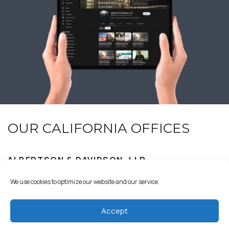
OUR CALIFORNIA OFFICES
ALBERTSON & DAVIDSON, LLP
We use cookies to optimize our website and our service.
Accept
18029 Calle Ambiente