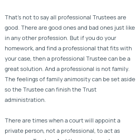
That’s not to say all professional Trustees are
good. There are good ones and bad ones just like
in any other profession. But if you do your
homework, and find a professional that fits with
your case, then a professional Trustee can be a
great solution. And a professional is not family.
The feelings of family animosity can be set aside
so the Trustee can finish the Trust
administration.
There are times when a court will appoint a
private person, not a professional, to act as