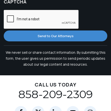
CAPTCHA
Send to Our Attorneys
We never sell or share contact information. By submitting this
form, the user gives us permission to send periodic updates
about our legal content and resources.
CALL US TODAY
858-209-2309