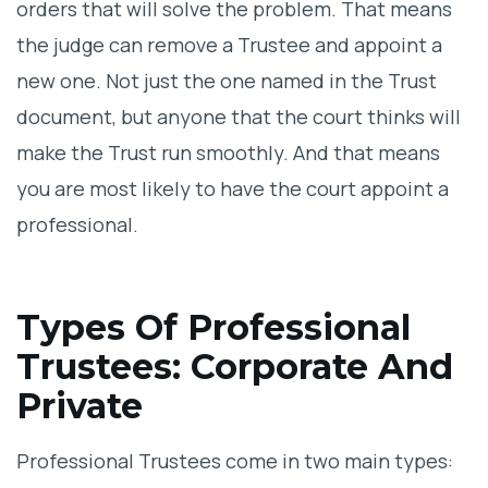
orders that will solve the problem. That means
the judge can remove a Trustee and appoint a
new one. Not just the one named in the Trust
document, but anyone that the court thinks will
make the Trust run smoothly. And that means
you are most likely to have the court appoint a
professional.
Types Of Professional
Trustees: Corporate And
Private
Professional Trustees come in two main types: