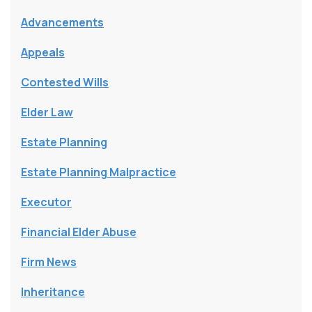
Advancements
Appeals
Contested Wills
Elder Law
Estate Planning
Estate Planning Malpractice
Executor
Financial Elder Abuse
Firm News
Inheritance