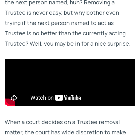
the next person named, huh? Removing a
Benefits of Professional Trustees in Trust
Trustee is never easy, but why bother even
Administration
trying if the next person named to act as
Trustee is no better than the currently acting
Trustee? Well, you may be in for a nice surprise.
When a court decides on a Trustee removal
matter, the court has wide discretion to make