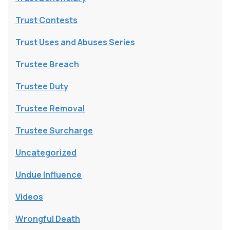
Trust Contests
Trust Uses and Abuses Series
Trustee Breach
Trustee Duty
Trustee Removal
Trustee Surcharge
Uncategorized
Undue Influence
Videos
Wrongful Death