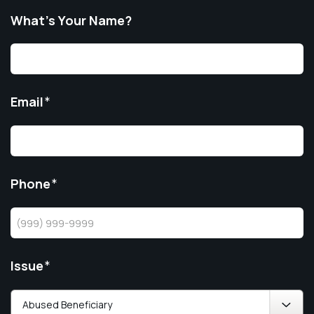
What’s Your Name?
Email
*
Phone
*
Issue
*