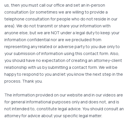
us, then you must call our office and set an in-person
consultation (or sometimes we are willing to provide a
telephone consultation for people who do not reside in our
area). We do not transmit or share your information with
anyone else, but we are NOT under a legal duty to keep your
information confidential nor are we precluded from
representing any related or adverse party to you due only to
your submission of information using this contact form. Also,
you should have no expectation of creating an attorney-client
relationship with us by submitting a contact form. We will be
happy to respond to you and let you know the next step in the
process. Thank you.
The information provided on our website and in our videos are
for general informational purposes only and does not, and is
not intended to, constitute legal advice. You should consult an
attorney for advice about your specific legal matter.