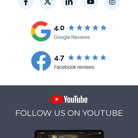
FOLLOW US ON YOUTUBE