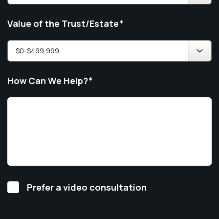
Value of the Trust/Estate
*
How Can We Help?
*
Video
Prefer a video consultation
Consultation