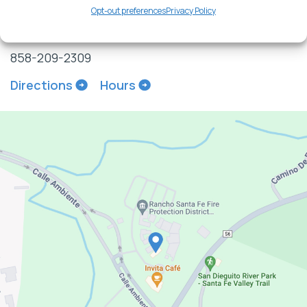
Suite 517
Opt-out preferences
Privacy Policy
Rancho Santa Fe, CA 92091
858-209-2309
Directions
Hours