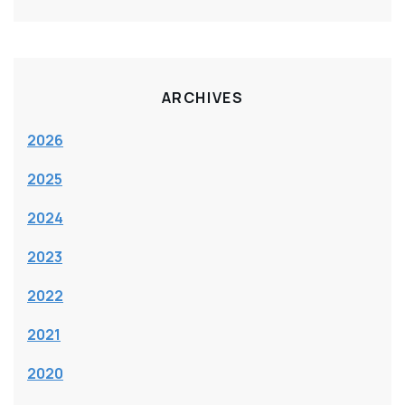
ARCHIVES
2026
2025
2024
2023
2022
2021
2020