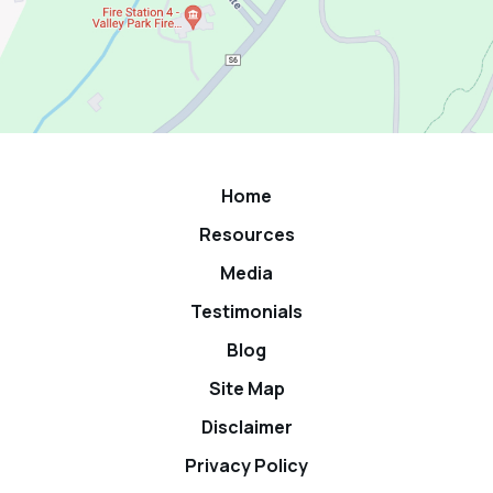
Home
Resources
Media
Testimonials
Blog
Site Map
Disclaimer
Privacy Policy