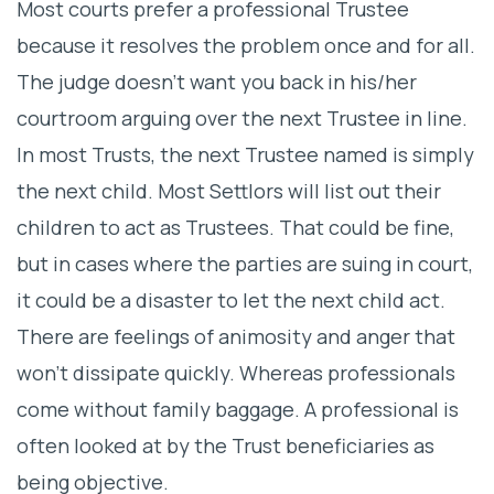
Most courts prefer a professional Trustee
because it resolves the problem once and for all.
The judge doesn’t want you back in his/her
courtroom arguing over the next Trustee in line.
In most Trusts, the next Trustee named is simply
the next child. Most Settlors will list out their
children to act as Trustees. That could be fine,
but in cases where the parties are suing in court,
it could be a disaster to let the next child act.
There are feelings of animosity and anger that
won’t dissipate quickly. Whereas professionals
come without family baggage. A professional is
often looked at by the Trust beneficiaries as
being objective.