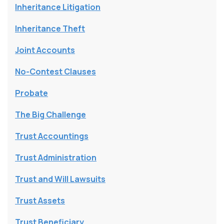
Inheritance Litigation
Inheritance Theft
Joint Accounts
No-Contest Clauses
Probate
The Big Challenge
Trust Accountings
Trust Administration
Trust and Will Lawsuits
Trust Assets
Trust Beneficiary