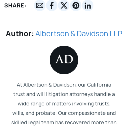
SHARE:
Author:
Albertson & Davidson LLP
At Albertson & Davidson, our California
trust and will litigation attorneys handle a
wide range of matters involving trusts,
wills, and probate. Our compassionate and
skilled legal team has recovered more than