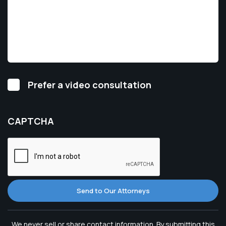
Video
Prefer a video consultation
Consultation
CAPTCHA
Send to Our Attorneys
We never sell or share contact information. By submitting this