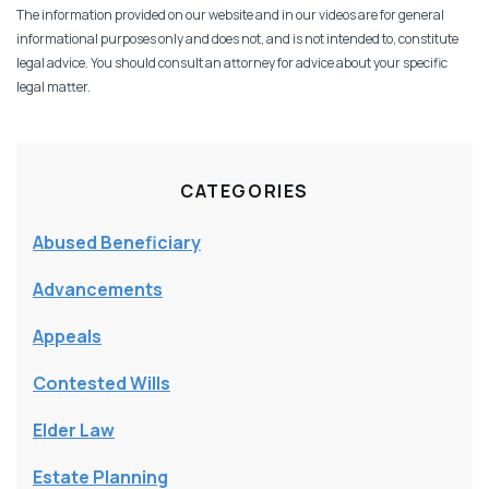
The information provided on our website and in our videos are for general
informational purposes only and does not, and is not intended to, constitute
legal advice. You should consult an attorney for advice about your specific
legal matter.
CATEGORIES
Abused Beneficiary
Advancements
Appeals
Contested Wills
Elder Law
Estate Planning