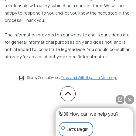
relationship with us by submitting a contact form. We will be
happy to respond to you and let you know the next step in the
process. Thank you.
The information provided on our website and in our videos are
for general informational purposes only and does not, and is
not intended to, constitute legal advice. You should consult an
attorney for advice about your specific legal matter.
Site by Consultwebs:
Trust and Will Litigation Attorneys
👋🏼 How can we help you?
Let's Begin!