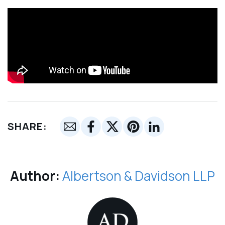
SHARE:
Author:
Albertson & Davidson LLP