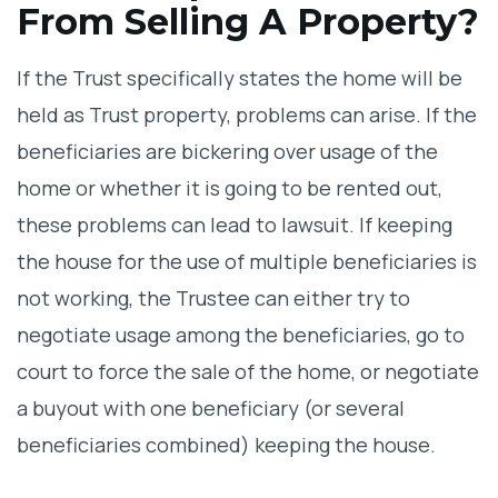
From Selling A Property?
If the Trust specifically states the home will be
held as Trust property, problems can arise. If the
beneficiaries are bickering over usage of the
home or whether it is going to be rented out,
these problems can lead to lawsuit. If keeping
the house for the use of multiple beneficiaries is
not working, the Trustee can either try to
negotiate usage among the beneficiaries, go to
court to force the sale of the home, or negotiate
a buyout with one beneficiary (or several
beneficiaries combined) keeping the house.