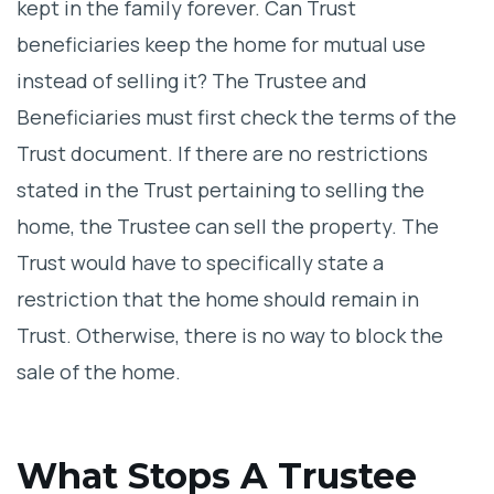
kept in the family forever. Can Trust
beneficiaries keep the home for mutual use
instead of selling it? The Trustee and
Beneficiaries must first check the terms of the
Trust document. If there are no restrictions
stated in the Trust pertaining to selling the
home, the Trustee can sell the property. The
Trust would have to specifically state a
restriction that the home should remain in
Trust. Otherwise, there is no way to block the
sale of the home.
What Stops A Trustee