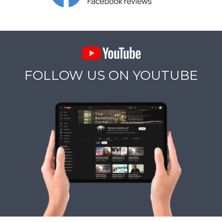
FOLLOW US ON YOUTUBE