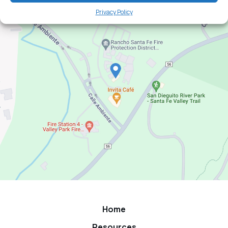
Privacy Policy
Home
Resources