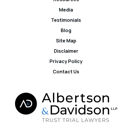
Media
Testimonials
Blog
Site Map
Disclaimer
Privacy Policy
Contact Us