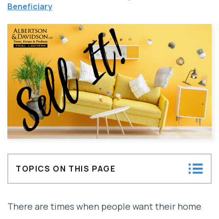
Beneficiary
TOPICS ON THIS PAGE
What stops a trustee from selling a
There are times when people want their home
property?