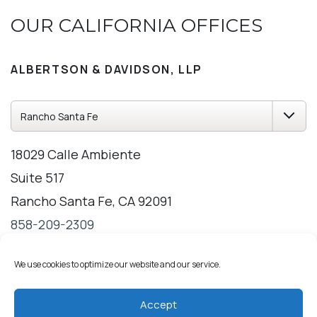
OUR CALIFORNIA OFFICES
ALBERTSON & DAVIDSON, LLP
18029 Calle Ambiente
Suite 517
Rancho Santa Fe, CA 92091
858-209-2309
Directions
Hours
We use cookies to optimize our website and our service.
Accept