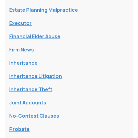
Estate Planning Malpractice
Executor
Financial Elder Abuse
Firm News
Inheritance
Inheritance Litigation
Inheritance Theft
Joint Accounts
No-Contest Clauses
Probate