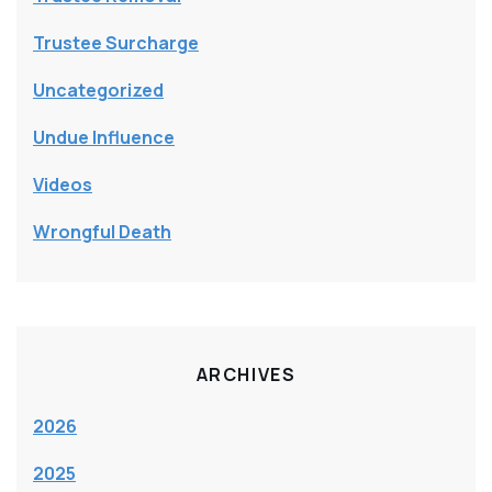
Trustee Surcharge
Uncategorized
Undue Influence
Videos
Wrongful Death
ARCHIVES
2026
2025