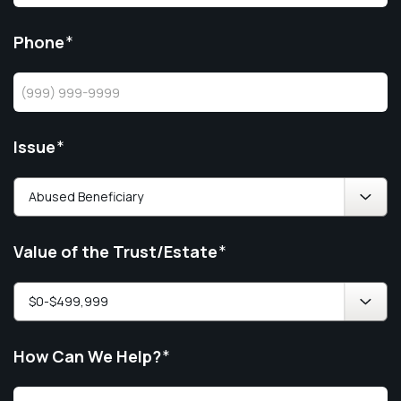
Phone
*
Issue
*
Value of the Trust/Estate
*
How Can We Help?
*