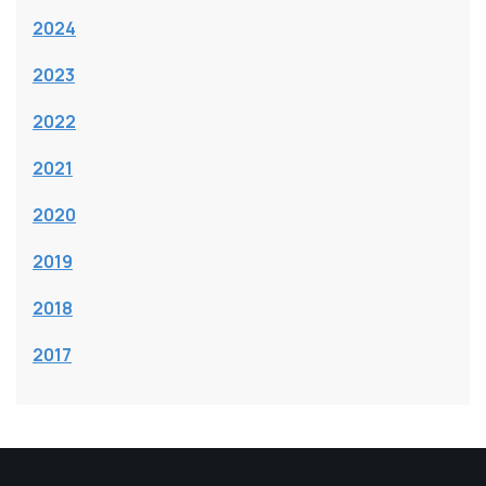
2024
2023
2022
2021
2020
2019
2018
2017