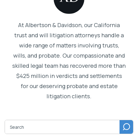
At Albertson & Davidson, our California
trust and will litigation attorneys handle a
wide range of matters involving trusts,
wills, and probate. Our compassionate and
skilled legal team has recovered more than
$425 million in verdicts and settlements
for our deserving probate and estate
litigation clients.