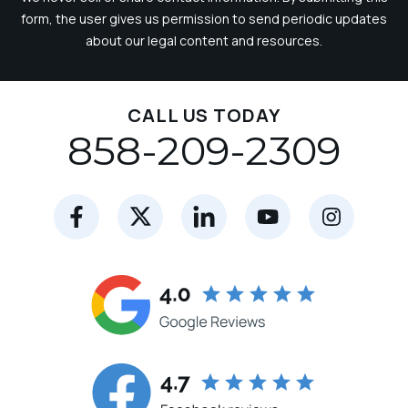
form, the user gives us permission to send periodic updates
about our legal content and resources.
CALL US TODAY
858-209-2309