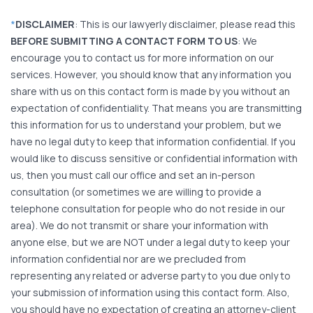
*
DISCLAIMER
: This is our lawyerly disclaimer, please read this
BEFORE SUBMITTING A CONTACT FORM TO US
: We
encourage you to contact us for more information on our
services. However, you should know that any information you
share with us on this contact form is made by you without an
expectation of confidentiality. That means you are transmitting
this information for us to understand your problem, but we
have no legal duty to keep that information confidential. If you
would like to discuss sensitive or confidential information with
us, then you must call our office and set an in-person
consultation (or sometimes we are willing to provide a
telephone consultation for people who do not reside in our
area). We do not transmit or share your information with
anyone else, but we are NOT under a legal duty to keep your
information confidential nor are we precluded from
representing any related or adverse party to you due only to
your submission of information using this contact form. Also,
you should have no expectation of creating an attorney-client