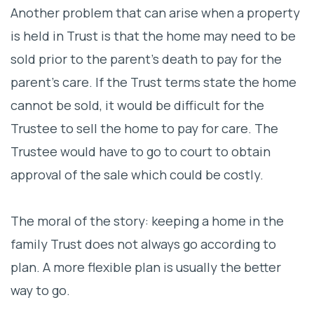
Another problem that can arise when a property
is held in Trust is that the home may need to be
sold prior to the parent’s death to pay for the
parent’s care. If the Trust terms state the home
cannot be sold, it would be difficult for the
Trustee to sell the home to pay for care. The
Trustee would have to go to court to obtain
approval of the sale which could be costly.
The moral of the story: keeping a home in the
family Trust does not always go according to
plan. A more flexible plan is usually the better
way to go.