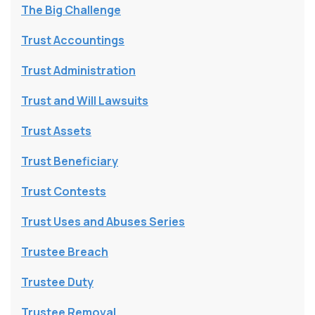
The Big Challenge
Trust Accountings
Trust Administration
Trust and Will Lawsuits
Trust Assets
Trust Beneficiary
Trust Contests
Trust Uses and Abuses Series
Trustee Breach
Trustee Duty
Trustee Removal