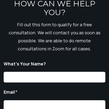
HOW CAN WE HELP
YOU?
Fill out this form to qualify for a free
consultation. We will contact you as soon as
possible. We are able to do remote
consultations in Zoom for all cases.
What’s Your Name?
Email
*