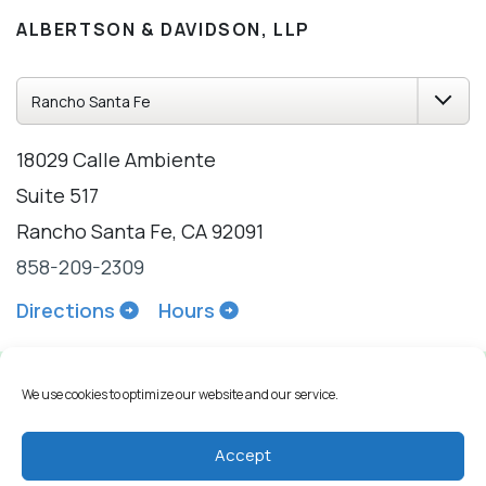
ALBERTSON & DAVIDSON, LLP
18029 Calle Ambiente
Suite 517
Rancho Santa Fe, CA 92091
858-209-2309
Directions
Hours
We use cookies to optimize our website and our service.
Accept