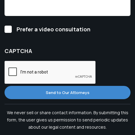
Video
Prefer a video consultation
Consultation
CAPTCHA
Send to Our Attorneys
We never sell or share contact information. By submitting this
form, the user gives us permission to send periodic updates
about our legal content and resources.