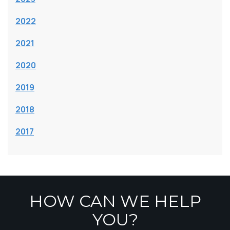
2022
2021
2020
2019
2018
2017
HOW CAN WE HELP
YOU?