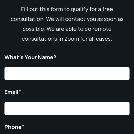
Fill out this form to qualify for a free
consultation. We will contact you as soon as
possible. We are able to do remote
consultations in Zoom for all cases.
What’s Your Name?
Email
*
Phone
*