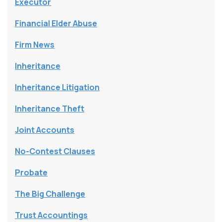
Executor
Financial Elder Abuse
Firm News
Inheritance
Inheritance Litigation
Inheritance Theft
Joint Accounts
No-Contest Clauses
Probate
The Big Challenge
Trust Accountings