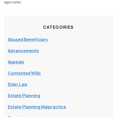
legal matter.
CATEGORIES
Abused Beneficiary
Advancements
Appeals
Contested Wills
Elder Law
Estate Planning
Estate Planning Malpractice