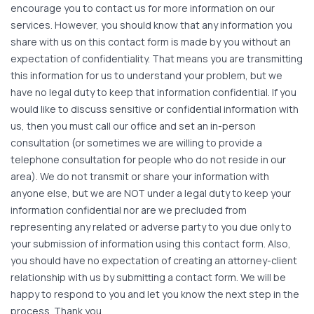
encourage you to contact us for more information on our
services. However, you should know that any information you
share with us on this contact form is made by you without an
expectation of confidentiality. That means you are transmitting
this information for us to understand your problem, but we
have no legal duty to keep that information confidential. If you
would like to discuss sensitive or confidential information with
us, then you must call our office and set an in-person
consultation (or sometimes we are willing to provide a
telephone consultation for people who do not reside in our
area). We do not transmit or share your information with
anyone else, but we are NOT under a legal duty to keep your
information confidential nor are we precluded from
representing any related or adverse party to you due only to
your submission of information using this contact form. Also,
you should have no expectation of creating an attorney-client
relationship with us by submitting a contact form. We will be
happy to respond to you and let you know the next step in the
process. Thank you.