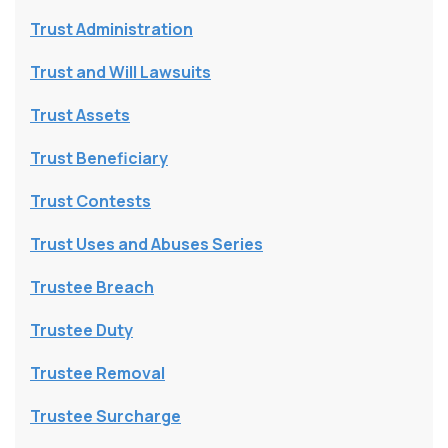
Trust Administration
Trust and Will Lawsuits
Trust Assets
Trust Beneficiary
Trust Contests
Trust Uses and Abuses Series
Trustee Breach
Trustee Duty
Trustee Removal
Trustee Surcharge