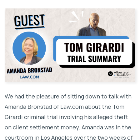
We had the pleasure of sitting down to talk with
Amanda Bronstad of Law.com about the Tom
Girardi criminal trial involving his alleged theft
on client settlement money. Amanda was in the
courtroom in Los Angeles over the two weeks of