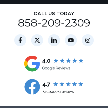
CALL US TODAY
858-209-2309