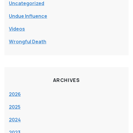
Uncategorized
Undue Influence
Videos
Wrongful Death
ARCHIVES
2026
2025
2024
2023