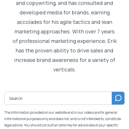
and copywriting, and has consulted and
developed media for brands, earning
accolades for his agile tactics and lean
marketing approaches. With over 7 years
of professional marketing experience, Erik
has the proven ability to drive sales and
increase brand awareness for a variety of
verticals.
The information provided on our website and in our videos are for general
informational purposes only and does not, and is not intended to, constitute
legal advice. You should consult an attorney for advice about your specific