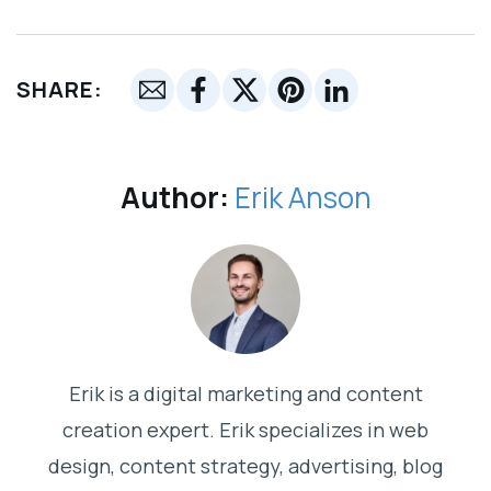
SHARE:
Author:
Erik Anson
Erik is a digital marketing and content
creation expert. Erik specializes in web
design, content strategy, advertising, blog