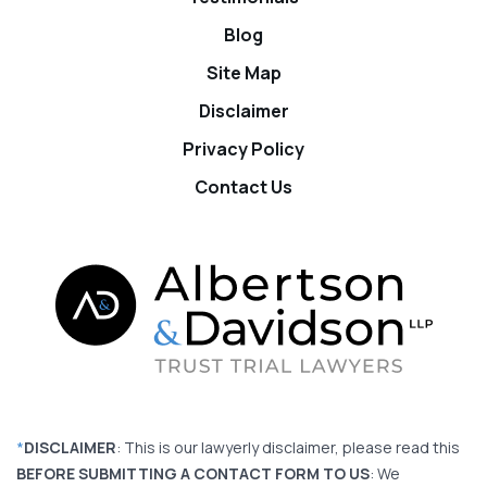
Blog
Site Map
Disclaimer
Privacy Policy
Contact Us
*
DISCLAIMER
: This is our lawyerly disclaimer, please read this
BEFORE SUBMITTING A CONTACT FORM TO US
: We