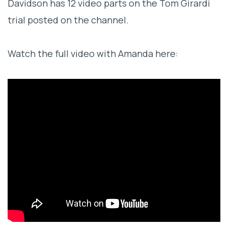
Davidson has 12 video parts on the Tom Girardi
trial posted on the channel.
Watch the full video with Amanda here: