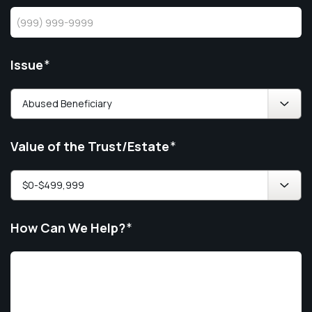
Issue
*
Value of the Trust/Estate
*
How Can We Help?
*