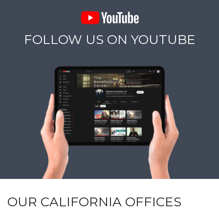
FOLLOW US ON YOUTUBE
OUR CALIFORNIA OFFICES