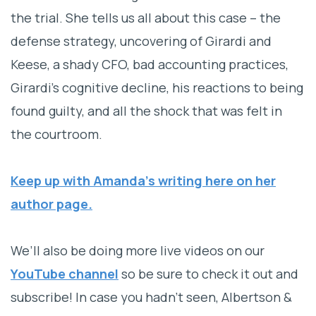
the trial. She tells us all about this case – the
defense strategy, uncovering of Girardi and
Keese, a shady CFO, bad accounting practices,
Girardi’s cognitive decline, his reactions to being
found guilty, and all the shock that was felt in
the courtroom.
Keep up with Amanda’s writing here on her
author page.
We’ll also be doing more live videos on our
YouTube channel
so be sure to check it out and
subscribe! In case you hadn’t seen, Albertson &