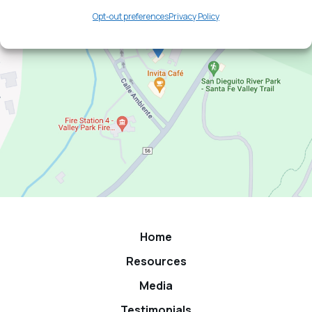
Opt-out preferences
Privacy Policy
Home
Resources
Media
Testimonials