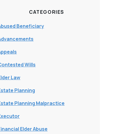
CATEGORIES
Abused Beneficiary
Advancements
Appeals
Contested Wills
Elder Law
Estate Planning
Estate Planning Malpractice
Executor
Financial Elder Abuse