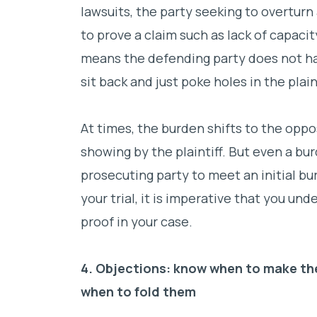
lawsuits, the party seeking to overturn
to prove a claim such as lack of capaci
means the defending party does not ha
sit back and just poke holes in the plain
At times, the burden shifts to the oppos
showing by the plaintiff. But even a bur
prosecuting party to meet an initial b
your trial, it is imperative that you u
proof in your case.
4. Objections: know when to make th
when to fold them