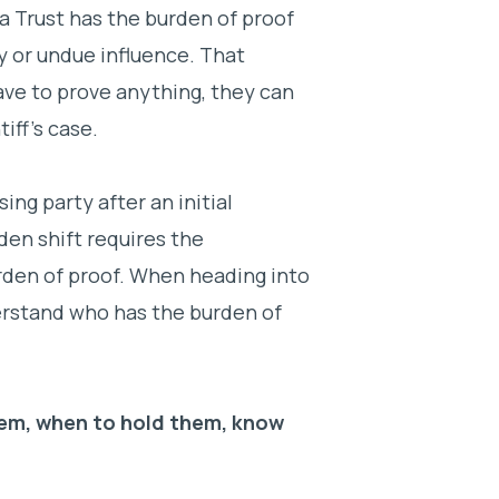
 a Trust has the burden of proof
ty or undue influence. That
ve to prove anything, they can
tiff’s case.
ing party after an initial
den shift requires the
urden of proof. When heading into
nderstand who has the burden of
em, when to hold them, know