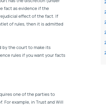
court has the discretion (under
e fact as evidence if the
judicial effect of the fact. If
let of rules, then it is admitted
d by the court to make its
ence rules if you want your facts
quires one of the parties to
f. For example, in Trust and Will