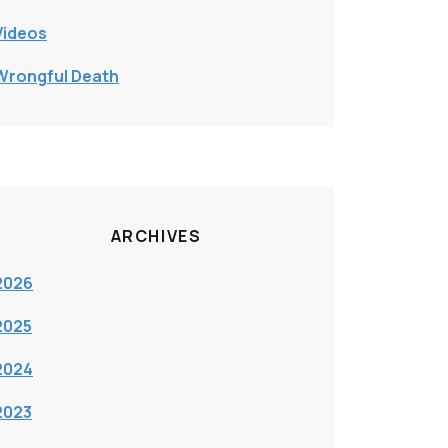
Videos
Wrongful Death
ARCHIVES
2026
2025
2024
2023