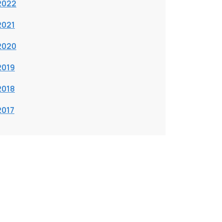
2022
2021
2020
2019
2018
2017