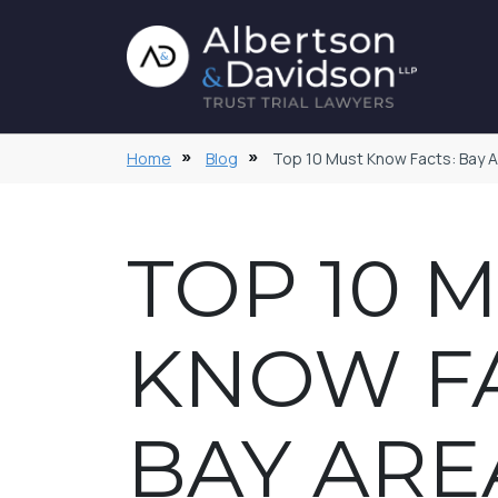
Home
Blog
Top 10 Must Know Facts: Bay Are
TOP 10 
KNOW FA
BAY ARE