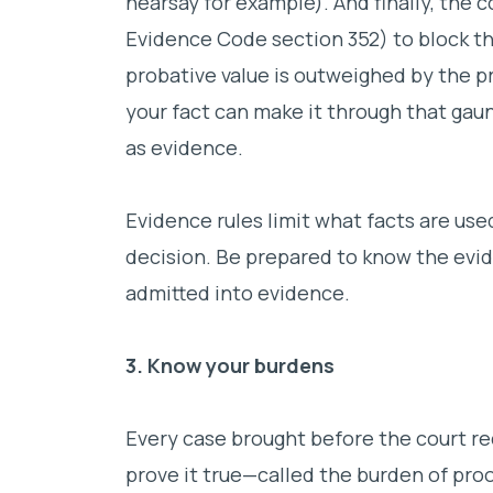
hearsay for example). And finally, the 
Evidence Code section 352) to block th
probative value is outweighed by the pre
your fact can make it through that gaunt
as evidence.
Evidence rules limit what facts are use
decision. Be prepared to know the evid
admitted into evidence.
3. Know your burdens
Every case brought before the court re
prove it true—called the burden of proo