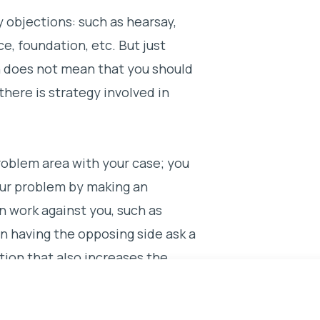
y objections: such as hearsay,
e, foundation, etc. But just
n does not mean that you should
 there is strategy involved in
roblem area with your case; you
our problem by making an
n work against you, such as
n having the opposing side ask a
tion that also increases the