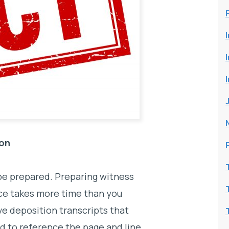
ion
 be prepared. Preparing witness
ce takes more time than you
e deposition transcripts that
d to reference the page and line