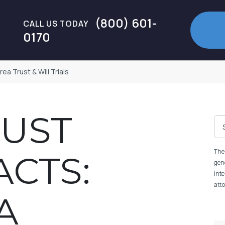
(800) 601-
CALL US TODAY
0170
a Trust & Will Trials
MUST
The 
CTS:
gene
inte
atto
A