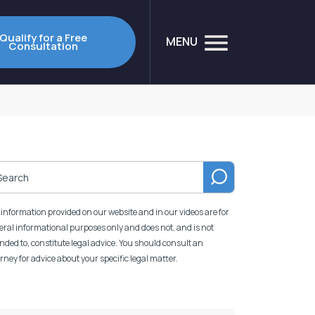
Qualify for a Free
MENU
Consultation
information provided on our website and in our videos are for
ral informational purposes only and does not, and is not
nded to, constitute legal advice. You should consult an
rney for advice about your specific legal matter.