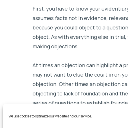
First, you have to know your evidentiar
assumes facts not in evidence, relevanc
because you could object to a questio
object. As with everything else in trial,
making objections.
At times an objection can highlight a p
may not want to clue the court in on y
objection. Other times an objection ca
objecting to lack of foundation and the
series of questions to establish founda
witness’s credibility.
We use cookies to optimize our website and our service.