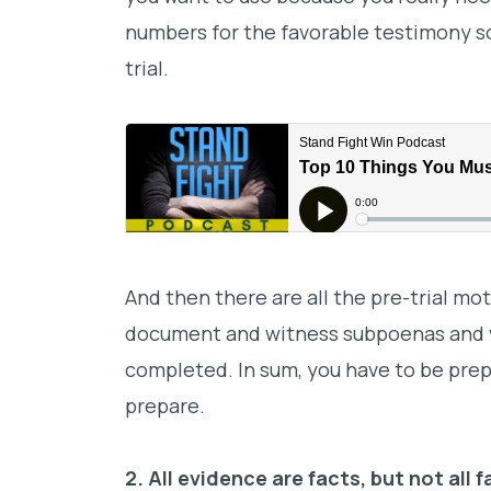
numbers for the favorable testimony so
trial.
And then there are all the pre-trial mo
document and witness subpoenas and v
completed. In sum, you have to be prepa
prepare.
2. All evidence are facts, but not all 