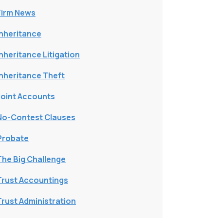
Firm News
Inheritance
Inheritance Litigation
Inheritance Theft
Joint Accounts
No-Contest Clauses
Probate
The Big Challenge
Trust Accountings
Trust Administration