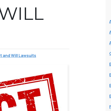
 WILL
t and Will Lawsuits