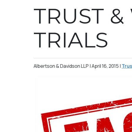
TRUST &
TRIALS
Albertson & Davidson LLP |
April 16, 2015
|
Trus