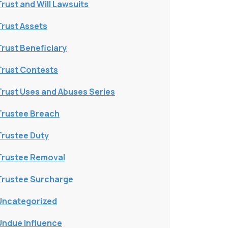
Trust and Will Lawsuits
Trust Assets
Trust Beneficiary
Trust Contests
Trust Uses and Abuses Series
Trustee Breach
Trustee Duty
Trustee Removal
Trustee Surcharge
Uncategorized
Undue Influence