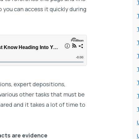
 you can access it quickly during
tions, expert depositions,
arious other tasks that must be
red and it takes a lot of time to
facts are evidence