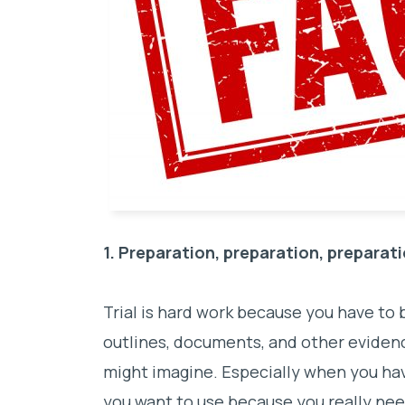
1. Preparation, preparation, preparat
Trial is hard work because you have to
outlines, documents, and other eviden
might imagine. Especially when you hav
you want to use because you really nee