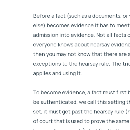
Before a fact (such as a documents, or 
else) becomes evidence it has to meet
admission into evidence. Not all facts 
everyone knows about hearsay evidenc
then you may not know that there are 
exceptions to the hearsay rule. The tr
applies and using it.
To become evidence, a fact must first b
be authenticated, we call this setting t
set, it must get past the hearsay rule (
of court that is used to prove the same