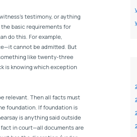
witness’s testimony, or aything
 the basic requirements for
can do this. For example,
e—it cannot be admitted. But
something like twenty-three
ick is knowing which exception
e relevant. Then all facts must
he foundation. If foundation is
hearsay is anything said outside
 fact in court—all documents are