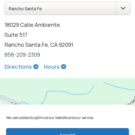
18029 Calle Ambiente
Suite 517
Rancho Santa Fe, CA 92091
858-209-2309
Directions
Hours
We use cookies to optimize our website and our service.
Accept