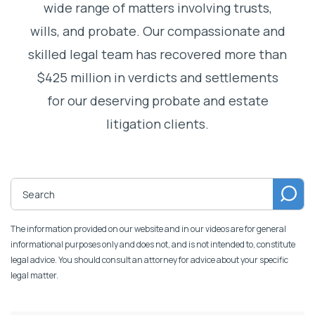
wide range of matters involving trusts,
wills, and probate. Our compassionate and
skilled legal team has recovered more than
$425 million in verdicts and settlements
for our deserving probate and estate
litigation clients.
The information provided on our website and in our videos are for general
informational purposes only and does not, and is not intended to, constitute
legal advice. You should consult an attorney for advice about your specific
legal matter.