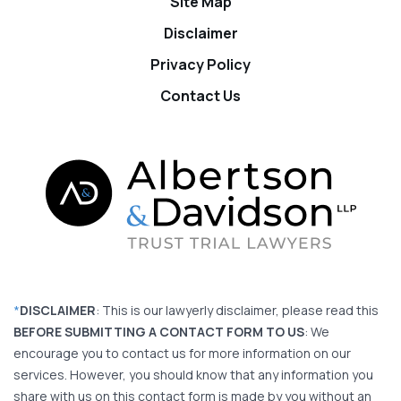
Site Map
Disclaimer
Privacy Policy
Contact Us
*
DISCLAIMER
: This is our lawyerly disclaimer, please read this
BEFORE SUBMITTING A CONTACT FORM TO US
: We
encourage you to contact us for more information on our
services. However, you should know that any information you
share with us on this contact form is made by you without an