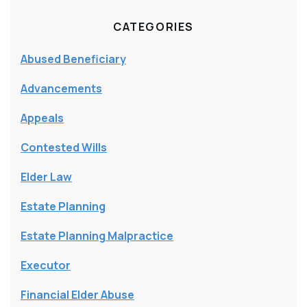
CATEGORIES
Abused Beneficiary
Advancements
Appeals
Contested Wills
Elder Law
Estate Planning
Estate Planning Malpractice
Executor
Financial Elder Abuse