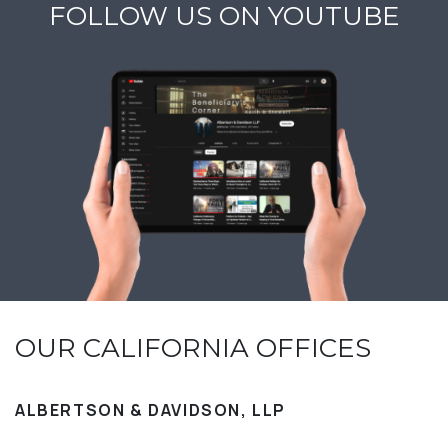
FOLLOW US ON YOUTUBE
OUR CALIFORNIA OFFICES
ALBERTSON & DAVIDSON, LLP