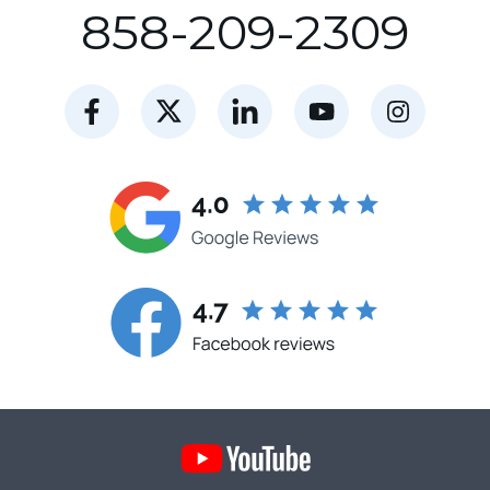
858-209-2309