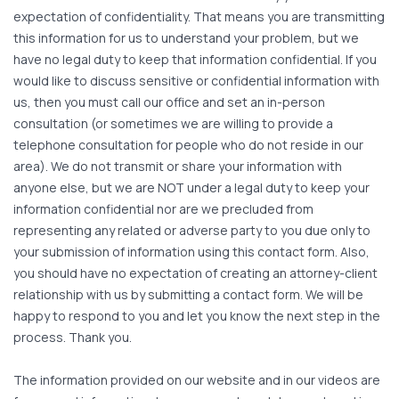
expectation of confidentiality. That means you are transmitting
this information for us to understand your problem, but we
have no legal duty to keep that information confidential. If you
would like to discuss sensitive or confidential information with
us, then you must call our office and set an in-person
consultation (or sometimes we are willing to provide a
telephone consultation for people who do not reside in our
area). We do not transmit or share your information with
anyone else, but we are NOT under a legal duty to keep your
information confidential nor are we precluded from
representing any related or adverse party to you due only to
your submission of information using this contact form. Also,
you should have no expectation of creating an attorney-client
relationship with us by submitting a contact form. We will be
happy to respond to you and let you know the next step in the
process. Thank you.
The information provided on our website and in our videos are