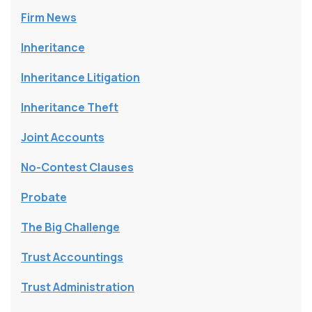
Firm News
Inheritance
Inheritance Litigation
Inheritance Theft
Joint Accounts
No-Contest Clauses
Probate
The Big Challenge
Trust Accountings
Trust Administration