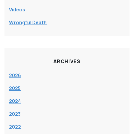
Videos
Wrongful Death
ARCHIVES
2026
2025
2024
2023
2022