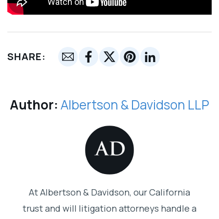
SHARE:
Author:
Albertson & Davidson LLP
At Albertson & Davidson, our California
trust and will litigation attorneys handle a