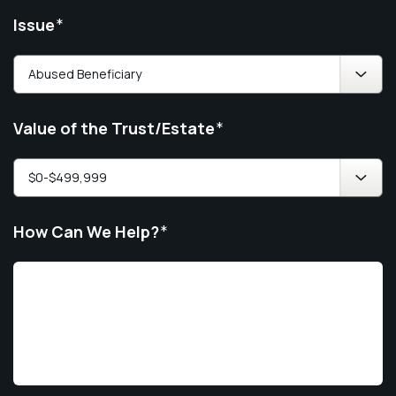
Issue
*
Value of the Trust/Estate
*
How Can We Help?
*