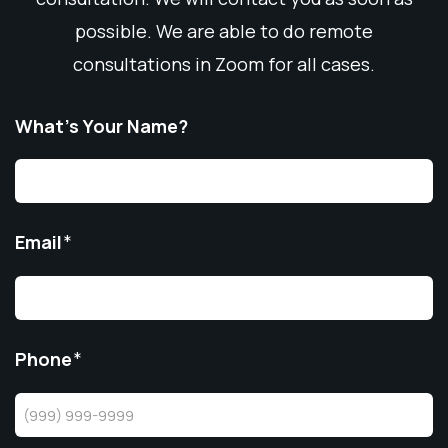
possible. We are able to do remote
consultations in Zoom for all cases.
What’s Your Name?
Email
*
Phone
*