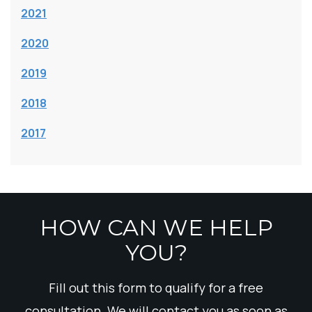
2021
2020
2019
2018
2017
HOW CAN WE HELP
YOU?
Fill out this form to qualify for a free
consultation. We will contact you as soon as