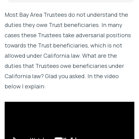
Most Bay Area Trustees do not understand the
duties they owe Trust beneficiaries. In many
cases these Trustees take adversarial positions
towards the Trust beneficiaries, which is not
allowed under California law. What are the
duties that Trustees owe beneficiaries under
California law? Glad you asked. In the video
below I explain: