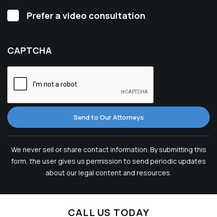
Video
Prefer a video consultation
Consultation
CAPTCHA
Send to Our Attorneys
We never sell or share contact information. By submitting this
form, the user gives us permission to send periodic updates
about our legal content and resources.
CALL US TODAY