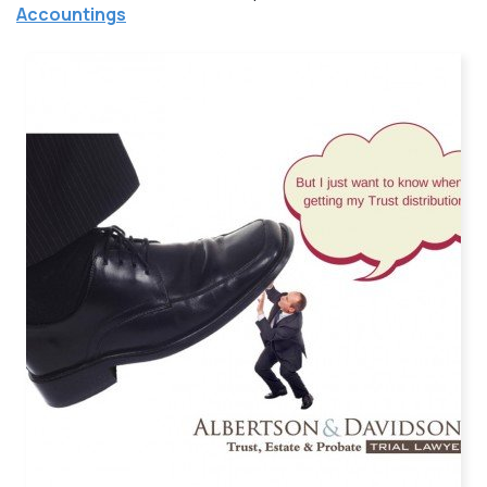
Accountings