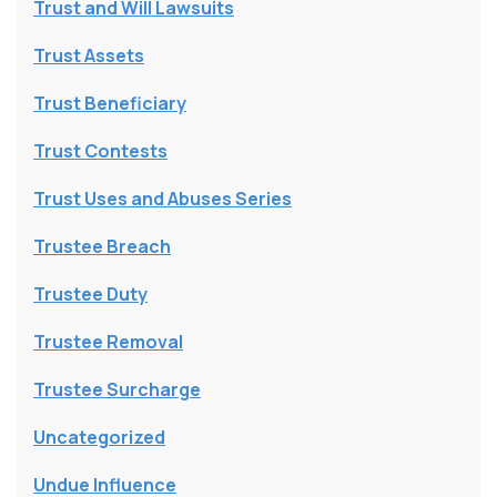
Trust and Will Lawsuits
Trust Assets
Trust Beneficiary
Trust Contests
Trust Uses and Abuses Series
Trustee Breach
Trustee Duty
Trustee Removal
Trustee Surcharge
Uncategorized
Undue Influence