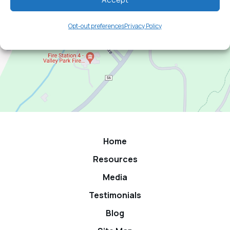
Opt-out preferences
Privacy Policy
Home
Resources
Media
Testimonials
Blog