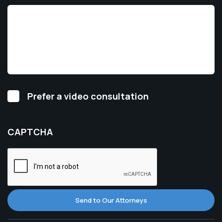
Video
Prefer a video consultation
Consultation
CAPTCHA
Send to Our Attorneys