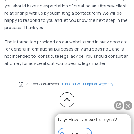
you should have no expectation of creating an attorney-client
relationship with us by submitting a contact form. We will be
happy to respond to you and let you know the next step in the
process. Thank you.
The information provided on our website and in our videos are
for general informational purposes only and does not, and is
not intended to, constitute legal advice. You should consult an
attorney for advice about your specific legal matter.
Site by Consultwebs:
Trust and Will Litigation Attorneys
👋🏼 How can we help you?