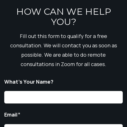
HOW CAN WE HELP
YOU?
Fill out this form to qualify for a free
consultation. We will contact you as soon as
possible. We are able to do remote
consultations in Zoom for all cases.
What’s Your Name?
Email
*