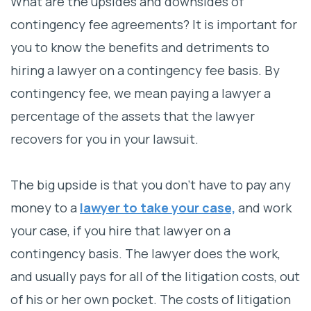
What are the upsides and downsides of
Attorney’s Perspective
contingency fee agreements? It is important for
you to know the benefits and detriments to
hiring a lawyer on a contingency fee basis. By
contingency fee, we mean paying a lawyer a
percentage of the assets that the lawyer
recovers for you in your lawsuit.
The big upside is that you don’t have to pay any
money to a
lawyer to take your case,
and work
your case, if you hire that lawyer on a
contingency basis. The lawyer does the work,
and usually pays for all of the litigation costs, out
of his or her own pocket. The costs of litigation