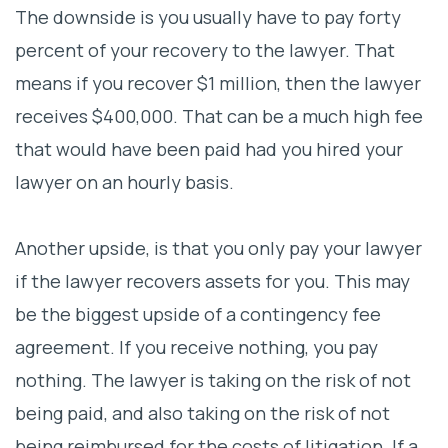
The downside is you usually have to pay forty
percent of your recovery to the lawyer. That
means if you recover $1 million, then the lawyer
receives $400,000. That can be a much high fee
that would have been paid had you hired your
lawyer on an hourly basis.
Another upside, is that you only pay your lawyer
if the lawyer recovers assets for you. This may
be the biggest upside of a contingency fee
agreement. If you receive nothing, you pay
nothing. The lawyer is taking on the risk of not
being paid, and also taking on the risk of not
being reimbursed for the costs of litigation. If a