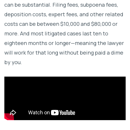
can be substantial. Filing fees, subpoena fees,
deposition costs, expert fees, and other related
costs can be between $10,000 and $80,000 or
more. And most litigated cases last ten to
eighteen months or longer—meaning the lawyer
will work for that long without being paid a dime
by you.