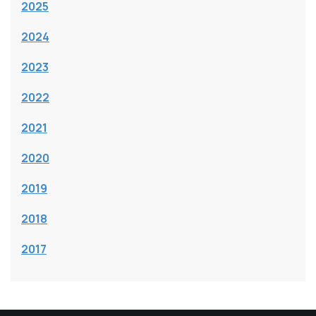
2025
2024
2023
2022
2021
2020
2019
2018
2017