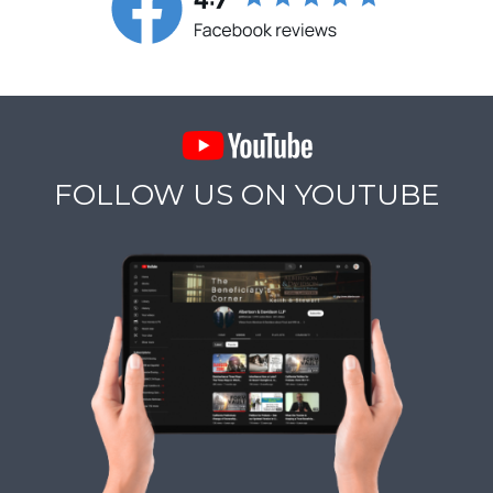
FOLLOW US ON YOUTUBE