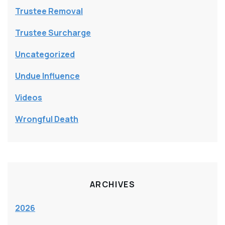
Trustee Removal
Trustee Surcharge
Uncategorized
Undue Influence
Videos
Wrongful Death
ARCHIVES
2026