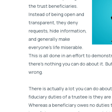
the trust beneficiaries.
Instead of being open and
transparent, they deny
requests, hide information,
and
generally make
everyone’s life miserable.
This is all done in an effort to demonst
there’s nothing you can do about it. Bu
wrong.
There is actually a lot you can do about
fiduciary duties of a trustee is they ar
Whereas a beneficiary owes no duties t