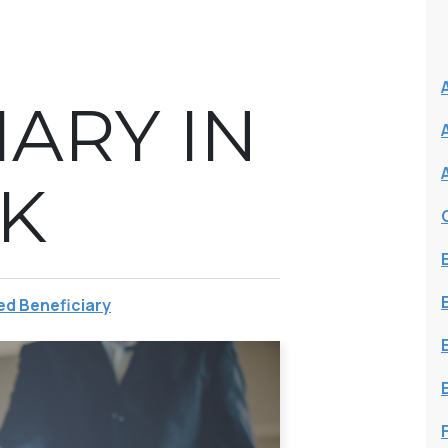
IARY IN
K
d Beneficiary