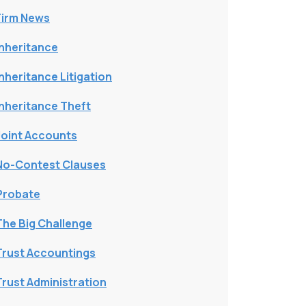
Firm News
Inheritance
Inheritance Litigation
Inheritance Theft
Joint Accounts
No-Contest Clauses
Probate
The Big Challenge
Trust Accountings
Trust Administration