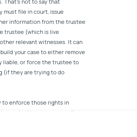
. That’s not to say that
y must file in court, issue
er information from the trustee
 trustee (which is live
other relevant witnesses. It can
u build your case to either remove
 liable, or force the trustee to
 (if they are trying to do
y to enforce those rights in
 have a bad trustee, you really
 and stand up for what is
rk.