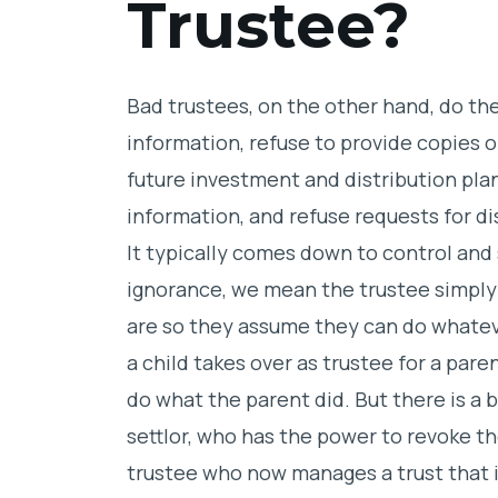
Trustee?
Bad trustees, on the other hand, do th
information, refuse to provide copies 
future investment and distribution plan
information, and refuse requests for di
It typically comes down to control an
ignorance, we mean the trustee simply
are so they assume they can do whate
a child takes over as trustee for a pare
do what the parent did. But there is a 
settlor, who has the power to revoke th
trustee who now manages a trust that i