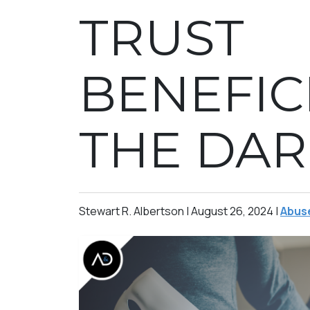
TRUST
BENEFIC
THE DAR
Stewart R. Albertson |
August 26, 2024
|
Abuse