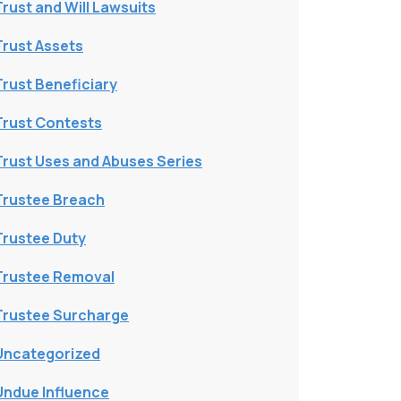
Trust and Will Lawsuits
Trust Assets
Trust Beneficiary
Trust Contests
Trust Uses and Abuses Series
Trustee Breach
Trustee Duty
Trustee Removal
Trustee Surcharge
Uncategorized
Undue Influence