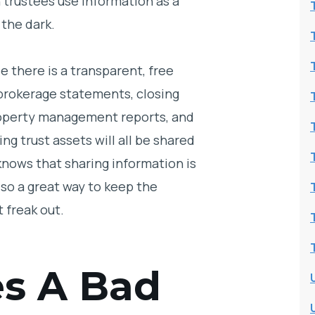
n trustees use information as a
 the dark.
e there is a transparent, free
 brokerage statements, closing
roperty management reports, and
ng trust assets will all be shared
knows that sharing information is
lso a great way to keep the
t freak out.
s A Bad