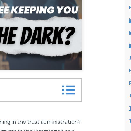
e dark?
ning in the trust administration?