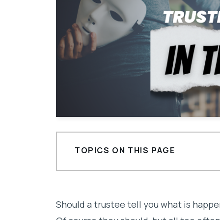
TOPICS ON THIS PAGE
What makes a bad trustee?
Is there a trustee keeping you in th
Should a trustee tell you what is happe