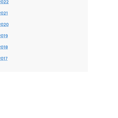
2022
2021
2020
2019
2018
2017