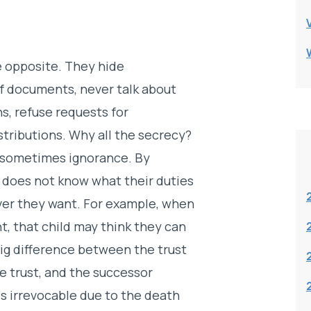
e opposite. They hide
of documents, never talk about
s, refuse requests for
stributions. Why all the secrecy?
d sometimes ignorance. By
 does not know what their duties
ver they want. For example, when
nt, that child may think they can
big difference between the trust
e trust, and the successor
s irrevocable due to the death