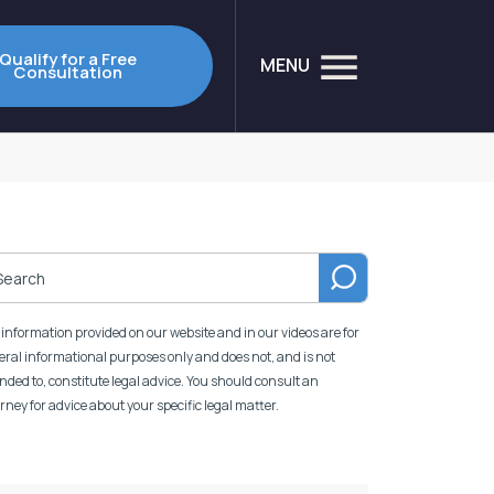
Qualify for a Free
MENU
Consultation
information provided on our website and in our videos are for
ral informational purposes only and does not, and is not
nded to, constitute legal advice. You should consult an
rney for advice about your specific legal matter.