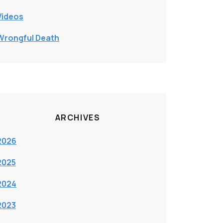
Videos
Wrongful Death
ARCHIVES
2026
2025
2024
2023