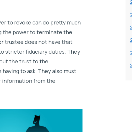
wer to revoke can do pretty much
g the power to terminate the
r trustee does not have that
o stricter fiduciary duties. They
out the trust to the
s having to ask. They also must
r information from the