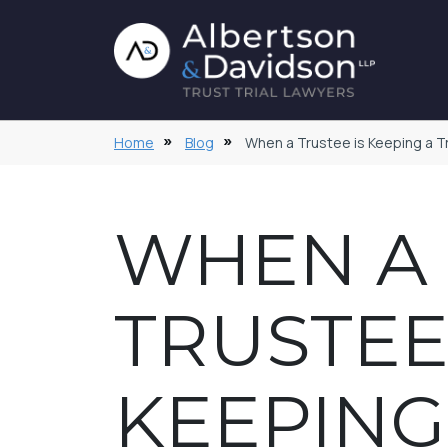
Home
Blog
When a Trustee is Keeping a Tr
WHEN A
TRUSTEE
KEEPING