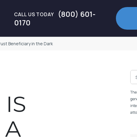
(800) 601-
CALL US TODAY
0170
ust Beneficiary in the Dark
The 
 IS
gene
inte
atto
 A