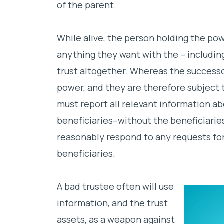
of the parent.
While alive, the person holding the po
anything they want with the – includin
trust altogether. Whereas the successo
power, and they are therefore subject t
must report all relevant information ab
beneficiaries–without the beneficiarie
reasonably respond to any requests fo
beneficiaries.
A bad trustee often will use
information, and the trust
assets, as a weapon against