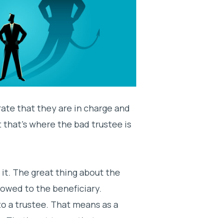
rate that they are in charge and
t that’s where the bad trustee is
 it. The great thing about the
e owed to the beneficiary.
o a trustee. That means as a