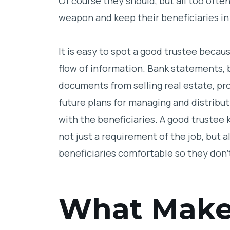
Of course they should, but all too ofte
weapon and keep their beneficiaries in
It is easy to spot a good trustee becaus
flow of information. Bank statements,
documents from selling real estate, p
future plans for managing and distributi
with the beneficiaries. A good trustee 
not just a requirement of the job, but a
beneficiaries comfortable so they don’
What Make