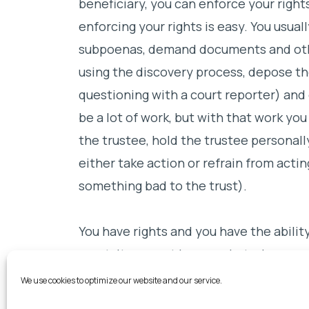
beneficiary, you can enforce your rights
enforcing your rights is easy. You usuall
subpoenas, demand documents and oth
using the discovery process, depose the
questioning with a court reporter) and 
be a lot of work, but with that work yo
the trustee, hold the trustee personally
either take action or refrain from acting
something bad to the trust).
You have rights and you have the abilit
court. It may not be easy, but when you
have no other choice but to take action
We use cookies to optimize our website and our service.
rightfully yours. Don’t be kept in the da