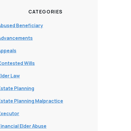
CATEGORIES
Abused Beneficiary
Advancements
Appeals
Contested Wills
Elder Law
Estate Planning
Estate Planning Malpractice
Executor
Financial Elder Abuse