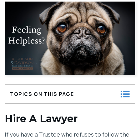
TOPICS ON THIS PAGE
Hire A Lawyer
Hire A Lawyer
Decide What Remedy You Want
If you have a Trustee who refuses to follow the
Gather As Much Relevant And Admissible