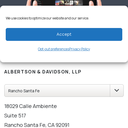
We use cookies to optimize our website and our service.
Accept
Opt-out preferences
Privacy Policy
OUR CALIFORNIA OFFICES
ALBERTSON & DAVIDSON, LLP
18029 Calle Ambiente
Suite 517
Rancho Santa Fe, CA 92091