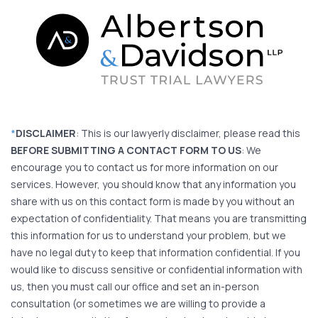
*
DISCLAIMER
: This is our lawyerly disclaimer, please read this
BEFORE SUBMITTING A CONTACT FORM TO US
: We
encourage you to contact us for more information on our
services. However, you should know that any information you
share with us on this contact form is made by you without an
expectation of confidentiality. That means you are transmitting
this information for us to understand your problem, but we
have no legal duty to keep that information confidential. If you
would like to discuss sensitive or confidential information with
us, then you must call our office and set an in-person
consultation (or sometimes we are willing to provide a