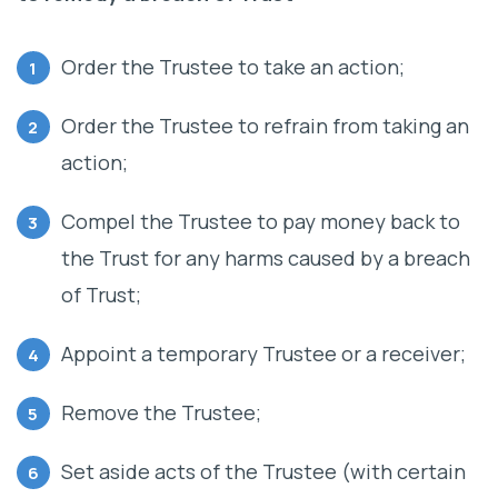
Order the Trustee to take an action;
Order the Trustee to refrain from taking an
action;
Compel the Trustee to pay money back to
the Trust for any harms caused by a breach
of Trust;
Appoint a temporary Trustee or a receiver;
Remove the Trustee;
Set aside acts of the Trustee (with certain