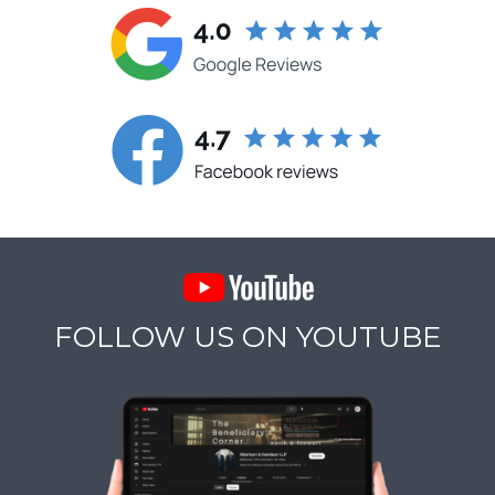
FOLLOW US ON YOUTUBE