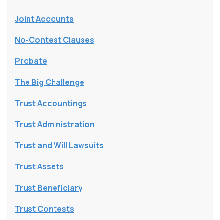
Joint Accounts
No-Contest Clauses
Probate
The Big Challenge
Trust Accountings
Trust Administration
Trust and Will Lawsuits
Trust Assets
Trust Beneficiary
Trust Contests