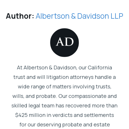
Author:
Albertson & Davidson LLP
At Albertson & Davidson, our California
trust and will litigation attorneys handle a
wide range of matters involving trusts,
wills, and probate. Our compassionate and
skilled legal team has recovered more than
$425 million in verdicts and settlements
for our deserving probate and estate