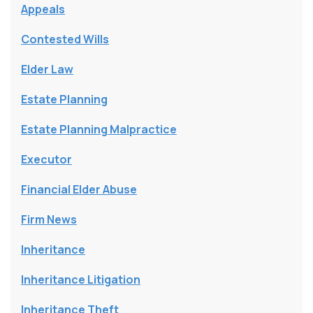
Appeals
Contested Wills
Elder Law
Estate Planning
Estate Planning Malpractice
Executor
Financial Elder Abuse
Firm News
Inheritance
Inheritance Litigation
Inheritance Theft