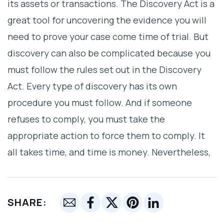
its assets or transactions. The Discovery Act is a
great tool for uncovering the evidence you will
need to prove your case come time of trial. But
discovery can also be complicated because you
must follow the rules set out in the Discovery
Act. Every type of discovery has its own
procedure you must follow. And if someone
refuses to comply, you must take the
appropriate action to force them to comply. It
all takes time, and time is money. Nevertheless,
SHARE: