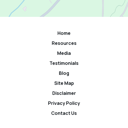
Home
Resources
Media
Testimonials
Blog
Site Map
Disclaimer
Privacy Policy
Contact Us