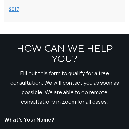
2017
HOW CAN WE HELP
YOU?
Fill out this form to qualify for a free
consultation. We will contact you as soon as
possible. We are able to do remote
consultations in Zoom for all cases.
What’s Your Name?