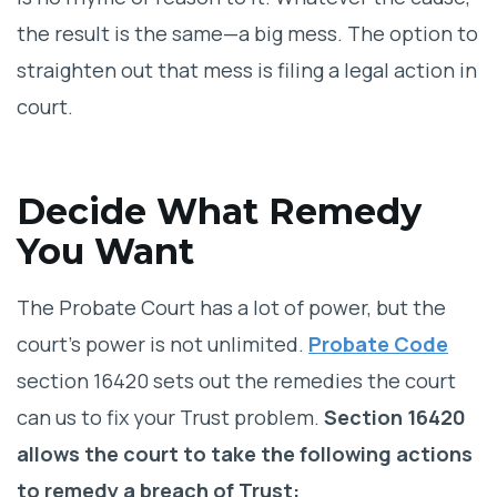
the result is the same—a big mess. The option to
straighten out that mess is filing a legal action in
court.
Decide What Remedy
You Want
The Probate Court has a lot of power, but the
court’s power is not unlimited.
Probate Code
section 16420 sets out the remedies the court
can us to fix your Trust problem.
Section 16420
allows the court to take the following actions
to remedy a breach of Trust: