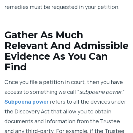
remedies must be requested in your petition.
Gather As Much
Relevant And Admissible
Evidence As You Can
Find
Once you file a petition in court, then you have
access to something we call “
subpoena power
.”
Subpoena power
refers to all the devices under
the Discovery Act that allow you to obtain
documents and information from the Trustee
and any third-party. For example, if the Trustee