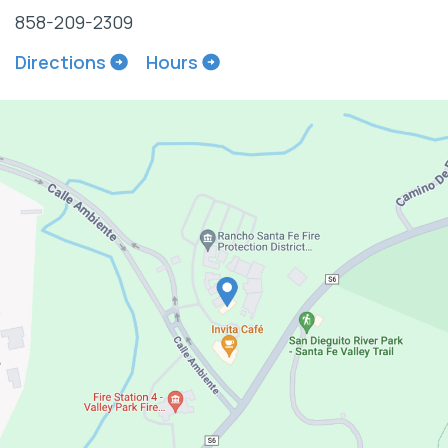
858-209-2309
Directions
Hours