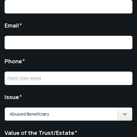
Email
*
Phone
*
Issue
*
Value of the Trust/Estate
*