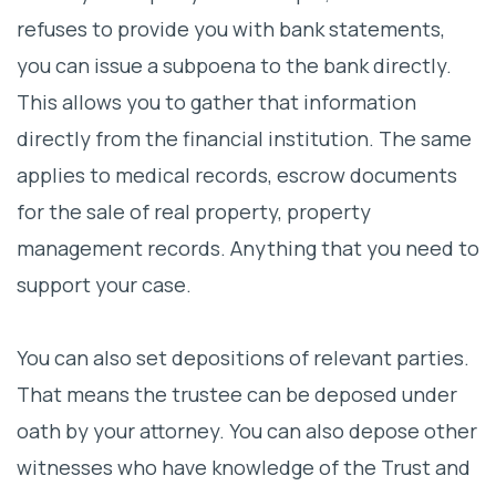
refuses to provide you with bank statements,
you can issue a subpoena to the bank directly.
This allows you to gather that information
directly from the financial institution. The same
applies to medical records, escrow documents
for the sale of real property, property
management records. Anything that you need to
support your case.
You can also set depositions of relevant parties.
That means the trustee can be deposed under
oath by your attorney. You can also depose other
witnesses who have knowledge of the Trust and