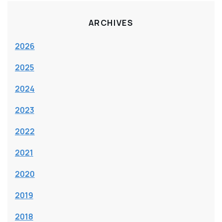
ARCHIVES
2026
2025
2024
2023
2022
2021
2020
2019
2018