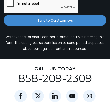
Send to Our Attorneys
We never sell or share contact information. By submitting this
form, the user gives us permission to send periodic updates
about our legal content and resources.
CALL US TODAY
858-209-2309