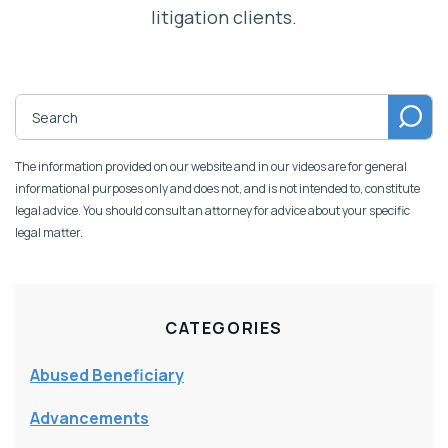
litigation clients.
The information provided on our website and in our videos are for general
informational purposes only and does not, and is not intended to, constitute
legal advice. You should consult an attorney for advice about your specific
legal matter.
CATEGORIES
Abused Beneficiary
Advancements