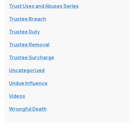
Trust Uses and Abuses Series
Trustee Breach
Trustee Duty
Trustee Removal
Trustee Surcharge
Uncategorized
Undue Influence
Videos
Wrongful Death