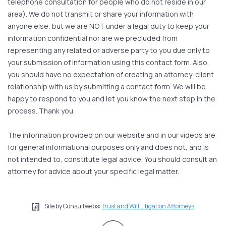
telephone consultation for people who do not reside in our
area). We do not transmit or share your information with
anyone else, but we are NOT under a legal duty to keep your
information confidential nor are we precluded from
representing any related or adverse party to you due only to
your submission of information using this contact form. Also,
you should have no expectation of creating an attorney-client
relationship with us by submitting a contact form. We will be
happy to respond to you and let you know the next step in the
process. Thank you.
The information provided on our website and in our videos are
for general informational purposes only and does not, and is
not intended to, constitute legal advice. You should consult an
attorney for advice about your specific legal matter.
Site by Consultwebs:
Trust and Will Litigation Attorneys