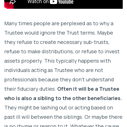
Many times people are perplexed as to why a
Trustee would ignore the Trust terms. Maybe
they refuse to create necessary sub-trusts,
refuse to make distributions, or refuse to invest
assets properly. This typically happens with
individuals acting as Trustee who are not
professionals because they don’t understand
their fiduciary duties.
Often it will be a Trustee
who is also a sibling to the other beneficiaries.
They might be lashing out or acting based on
past ill will between the siblings. Or maybe there
is no rhyme or reason to it. Whatever the cause,