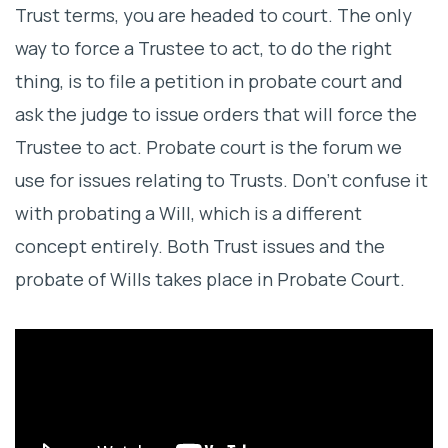
Trust terms, you are headed to court. The only
Evidence As You Can Find
way to force a Trustee to act, to do the right
thing, is to file a petition in probate court and
ask the judge to issue orders that will force the
Trustee to act. Probate court is the forum we
use for issues relating to Trusts. Don’t confuse it
with probating a Will, which is a different
concept entirely. Both Trust issues and the
probate of Wills takes place in Probate Court.