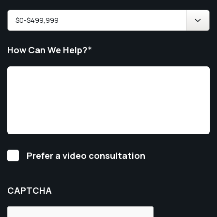
How Can We Help?
*
Video
Prefer a video consultation
Consultation
CAPTCHA