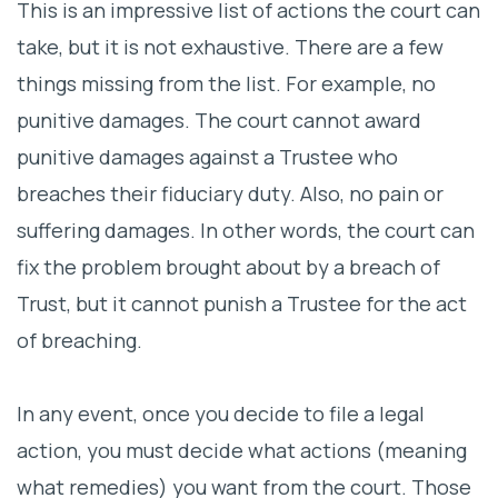
This is an impressive list of actions the court can
take, but it is not exhaustive. There are a few
things missing from the list. For example, no
punitive damages. The court cannot award
punitive damages against a Trustee who
breaches their fiduciary duty. Also, no pain or
suffering damages. In other words, the court can
fix the problem brought about by a breach of
Trust, but it cannot punish a Trustee for the act
of breaching.
In any event, once you decide to file a legal
action, you must decide what actions (meaning
what remedies) you want from the court. Those