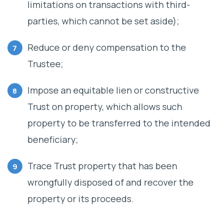
limitations on transactions with third-
parties, which cannot be set aside);
Reduce or deny compensation to the
Trustee;
Impose an equitable lien or constructive
Trust on property, which allows such
property to be transferred to the intended
beneficiary;
Trace Trust property that has been
wrongfully disposed of and recover the
property or its proceeds.