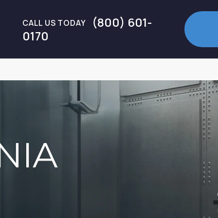
(800) 601-
CALL US TODAY
0170
NIA