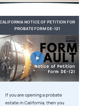
CALIFORNIA NOTICE OF PETITION FOR
PROBATE FORM DE-121
If you are opening a probate
estate in California, then you