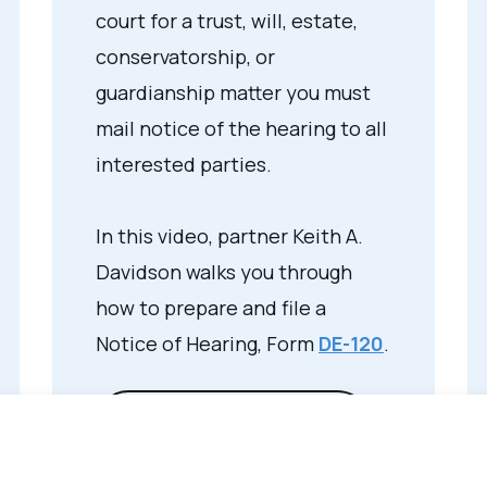
court for a trust, will, estate,
conservatorship, or
guardianship matter you must
mail notice of the hearing to all
interested parties.
In this video, partner Keith A.
Davidson walks you through
how to prepare and file a
Notice of Hearing, Form
DE-120
.
View Video Transcript