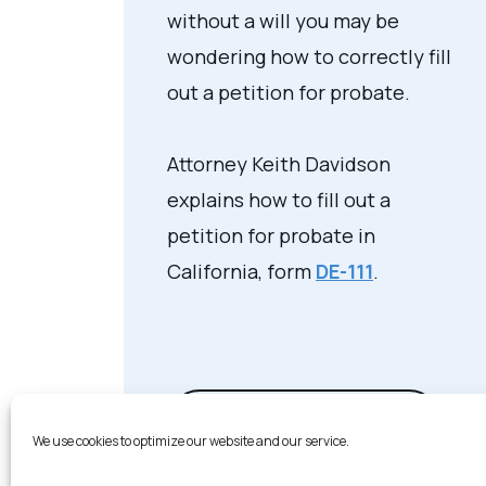
without a will you may be
wondering how to correctly fill
out a petition for probate.
Attorney Keith Davidson
explains how to fill out a
petition for probate in
California, form
DE-111
.
View Video Transcript
We use cookies to optimize our website and our service.