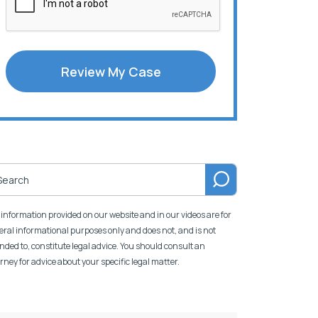
Review My Case
information provided on our website and in our videos are for
ral informational purposes only and does not, and is not
nded to, constitute legal advice. You should consult an
rney for advice about your specific legal matter.