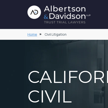
Home
Civil Litigation
CALIFOR
CIVIL