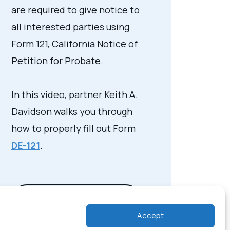
are required to give notice to
all interested parties using
Form 121, California Notice of
Petition for Probate.
In this video, partner Keith A.
Davidson walks you through
how to properly fill out Form
DE-121
.
View Video Transcript
Accept