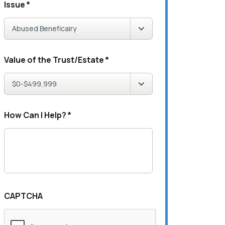
Issue
*
Value of the Trust/Estate
*
How Can I Help?
*
CAPTCHA