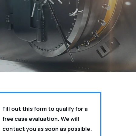
Fill out this form to qualify for a
free case evaluation. We will
contact you as soon as possible.