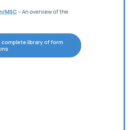
on/MSC
– An overview of the
r complete library of form
ions