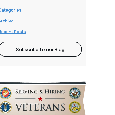
Categories
Archive
Recent Posts
Subscribe to our Blog