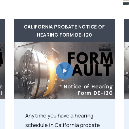
CALIFORNIA PROBATE NOTICE OF
HEARING FORM DE-120
Anytime you have a hearing
schedule in California probate