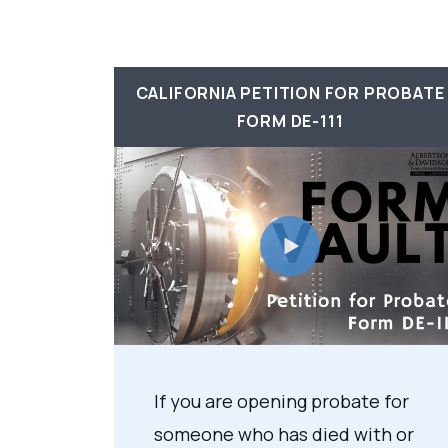
CALIFORNIA PETITION FOR PROBATE
FORM DE-111
If you are opening probate for
someone who has died with or