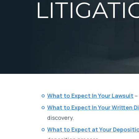
LITIGATI
What to Expect In Your Lawsuit
– 
What to Expect In Your Written D
discovery.
What to Expect at Your Depositi