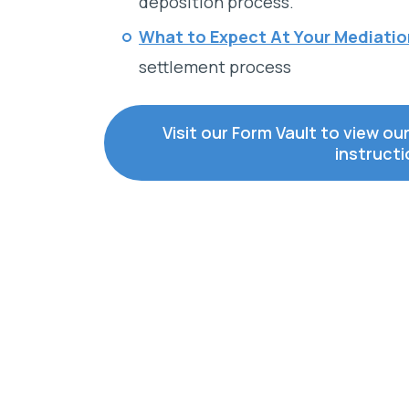
deposition process.
What to Expect At Your Mediati
settlement process
Visit our Form Vault to view ou
instruct