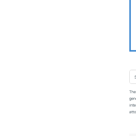
The 
gene
inte
atto