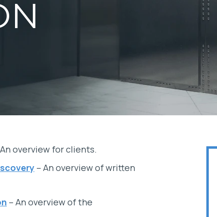
ON
An overview for clients.
iscovery
– An overview of written
on
– An overview of the