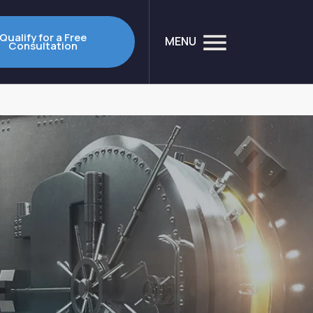
Qualify for a Free
MENU
Consultation