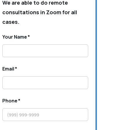
We are able to do remote
consultations in Zoom for all
cases.
Your Name
*
Email
*
Phone
*