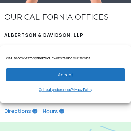
OUR CALIFORNIA OFFICES
ALBERTSON & DAVIDSON, LLP
We use cookies to optimize our website and our service.
18029 Calle Ambiente
Accept
Suite 517
Rancho Santa Fe, CA 92091
Opt-out preferences
Privacy Policy
858-209-2309
Directions
Hours