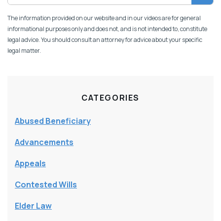
The information provided on our website and in our videos are for general
informational purposes only and does not, and is not intended to, constitute
legal advice. You should consult an attorney for advice about your specific
legal matter.
CATEGORIES
Abused Beneficiary
Advancements
Appeals
Contested Wills
Elder Law