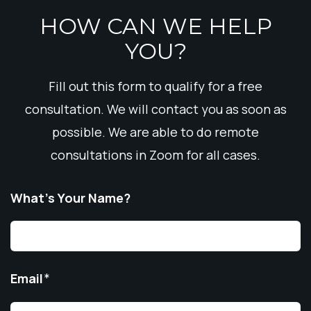
HOW CAN WE HELP
YOU?
Fill out this form to qualify for a free
consultation. We will contact you as soon as
possible. We are able to do remote
consultations in Zoom for all cases.
What’s Your Name?
Email
*