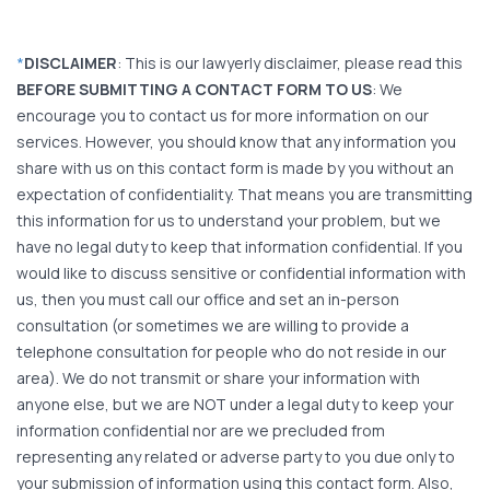
*
DISCLAIMER
: This is our lawyerly disclaimer, please read this
BEFORE SUBMITTING A CONTACT FORM TO US
: We
encourage you to contact us for more information on our
services. However, you should know that any information you
share with us on this contact form is made by you without an
expectation of confidentiality. That means you are transmitting
this information for us to understand your problem, but we
have no legal duty to keep that information confidential. If you
would like to discuss sensitive or confidential information with
us, then you must call our office and set an in-person
consultation (or sometimes we are willing to provide a
telephone consultation for people who do not reside in our
area). We do not transmit or share your information with
anyone else, but we are NOT under a legal duty to keep your
information confidential nor are we precluded from
representing any related or adverse party to you due only to
your submission of information using this contact form. Also,