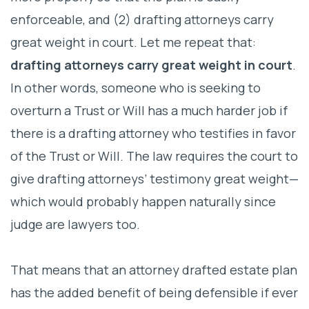
enforceable, and (2) drafting attorneys carry
great weight in court. Let me repeat that:
drafting attorneys carry great weight in court
.
In other words, someone who is seeking to
overturn a Trust or Will has a much harder job if
there is a drafting attorney who testifies in favor
of the Trust or Will. The law requires the court to
give drafting attorneys’ testimony great weight—
which would probably happen naturally since
judge are lawyers too.
That means that an attorney drafted estate plan
has the added benefit of being defensible if ever