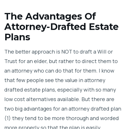
The Advantages Of
Attorney-Drafted Estate
Plans
The better approach is NOT to draft a Will or
Trust for an elder, but rather to direct them to
an attorney who can do that for them. I know
that few people see the value in attorney
drafted estate plans, especially with so many
low cost alternatives available. But there are
two big advantages for an attorney drafted plan
(1) they tend to be more thorough and worded
more properly so that the plan is easily