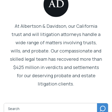
At Albertson & Davidson, our California
trust and will litigation attorneys handle a
wide range of matters involving trusts,
wills, and probate. Our compassionate and
skilled legal team has recovered more than
$425 million in verdicts and settlements
for our deserving probate and estate
litigation clients.