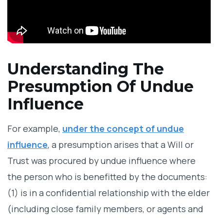
Understanding The
Presumption Of Undue
Influence
For example,
under the concept of undue
influence
, a presumption arises that a Will or
Trust was procured by undue influence where
the person who is benefitted by the documents:
(1) is in a confidential relationship with the elder
(including close family members, or agents and