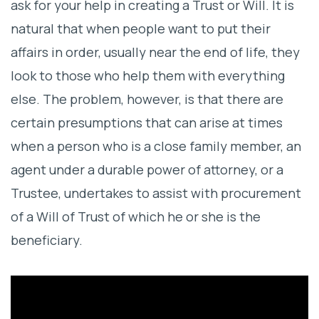
ask for your help in creating a Trust or Will. It is
The Advantages of Attorney-Drafted
natural that when people want to put their
Estate Plans
affairs in order, usually near the end of life, they
look to those who help them with everything
else. The problem, however, is that there are
certain presumptions that can arise at times
when a person who is a close family member, an
agent under a durable power of attorney, or a
Trustee, undertakes to assist with procurement
of a Will of Trust of which he or she is the
beneficiary.