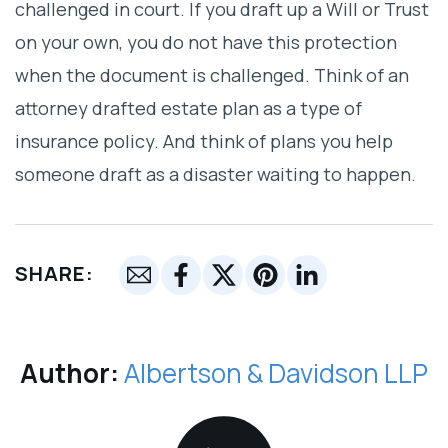
challenged in court. If you draft up a Will or Trust
on your own, you do not have this protection
when the document is challenged. Think of an
attorney drafted estate plan as a type of
insurance policy. And think of plans you help
someone draft as a disaster waiting to happen.
SHARE:
Author:
Albertson & Davidson LLP