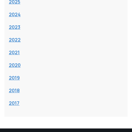
2025
2024
2023
2022
2021
2020
2019
2018
2017