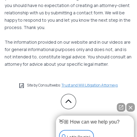
you should have no expectation of creating an attorney-client
relationship with us by submitting a contact form. We will be
happy to respond to you and let you know the next step in the
process. Thank you.
The information provided on our website and in our videos are
for general informational purposes only and does not, and is
not intended to, constitute legal advice. You should consult an
attorney for advice about your specific legal matter.
Site by Consultwebs:
Trust and Will Litigation Attorneys
👋🏼 How can we help you?