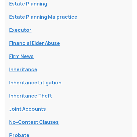
Estate Planning
Estate Planning Malpractice
Executor
Financial Elder Abuse
Firm News
Inheritance
Inheritance Litigation
Inheritance Theft
Joint Accounts
No-Contest Clauses
Probate