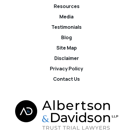
Resources
Media
Testimonials
Blog
Site Map
Disclaimer
Privacy Policy
Contact Us