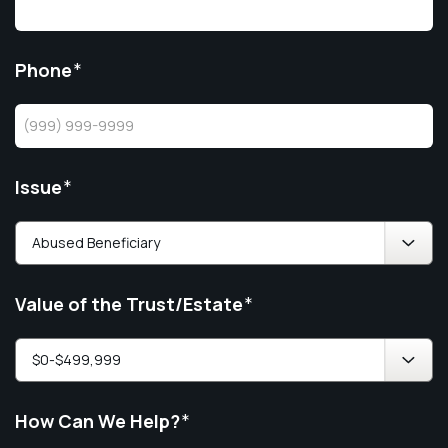
Phone
*
Issue
*
Value of the Trust/Estate
*
How Can We Help?
*