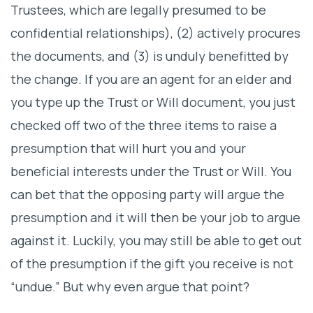
Trustees, which are legally presumed to be
confidential relationships), (2) actively procures
the documents, and (3) is unduly benefitted by
the change. If you are an agent for an elder and
you type up the Trust or Will document, you just
checked off two of the three items to raise a
presumption that will hurt you and your
beneficial interests under the Trust or Will. You
can bet that the opposing party will argue the
presumption and it will then be your job to argue
against it. Luckily, you may still be able to get out
of the presumption if the gift you receive is not
“undue.” But why even argue that point?