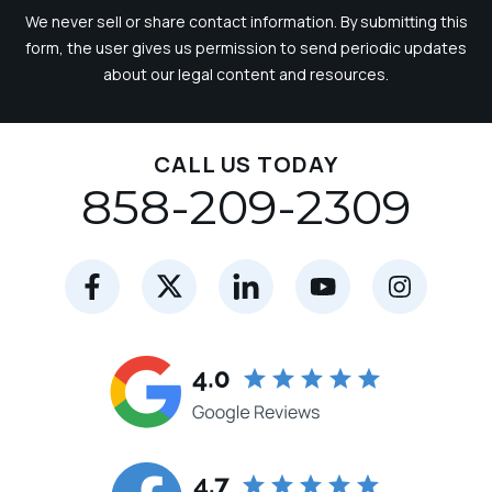
We never sell or share contact information. By submitting this
form, the user gives us permission to send periodic updates
about our legal content and resources.
CALL US TODAY
858-209-2309