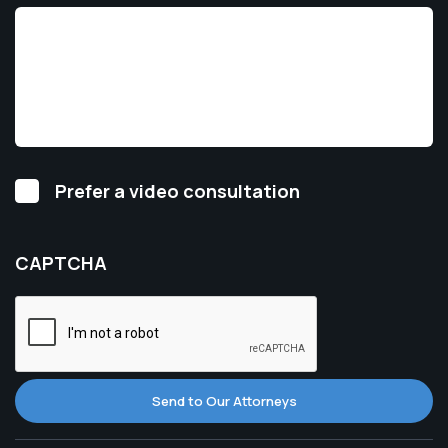
Video
Prefer a video consultation
Consultation
CAPTCHA
Send to Our Attorneys