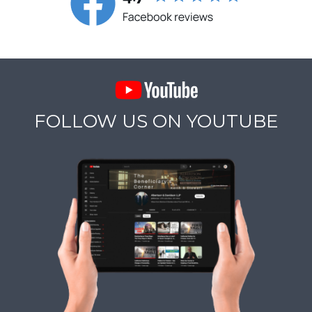
FOLLOW US ON YOUTUBE