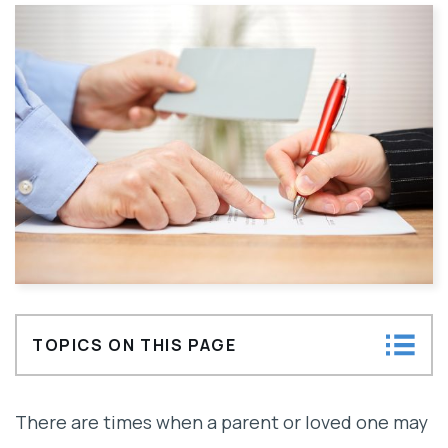
TOPICS ON THIS PAGE
Understanding the Presumption of Undue
There are times when a parent or loved one may
Influence