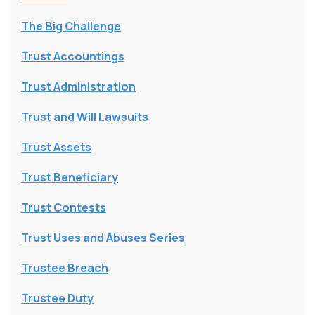
The Big Challenge
Trust Accountings
Trust Administration
Trust and Will Lawsuits
Trust Assets
Trust Beneficiary
Trust Contests
Trust Uses and Abuses Series
Trustee Breach
Trustee Duty