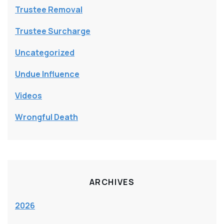
Trustee Removal
Trustee Surcharge
Uncategorized
Undue Influence
Videos
Wrongful Death
ARCHIVES
2026